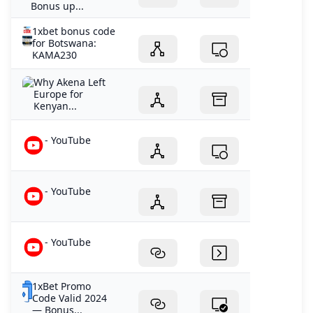
Bonus up...
1xbet bonus code
for Botswana:
KAMA230
Why Akena Left
Europe for
Kenyan...
- YouTube
- YouTube
- YouTube
1xBet Promo
Code Valid 2024
— Bonus...