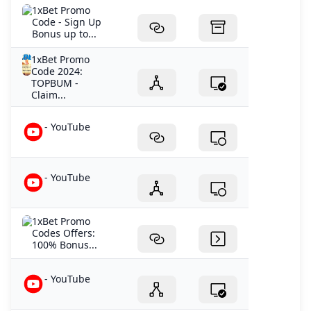
1xBet Promo
Code - Sign Up
Bonus up to...
1xBet Promo
Code 2024:
TOPBUM -
Claim...
- YouTube
- YouTube
1xBet Promo
Codes Offers:
100% Bonus...
- YouTube