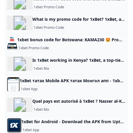
1xbet Promo Code
What is my promo code for 1xBet? 1xBet, a top-tier online betting service, presents a unique welcome offer for newcomers. Register on their site with the 1xBet promo code 1GOALIN to get an impressive 120% bonus on your first deposit, up to a ₹66,000 maximum, compared to the ₹33,000 maximum without the code.٢١‏/١٠‏/٢٠٢٤
1xbet Promo Code
1xbet bonus code for Botswana: KAMA230 🤩 Promo code KAMA230 gives you an extra 30% bonus on your First Deposit Copy the codeCopy the code When you sign up for the first time, the bookmaker offers you a gift, namely a welcome bonus. This is a bonus from 1xbet with a total percentage of 200%, divided into two parts of 100% each. In other words, on the first deposit of the first registration, 1xbet offers you a 100% bonus on your deposit amount and 100% more thereafter.
1xbet Promo Code
Is 1xBet working in Kenya? 1xBet, a top-tier online betting service, presents a unique welcome offer for newcomers. Register on their site with the 1xBet promo code 1GOALIN to get an impressive 120% bonus on your first deposit, up to a ₹66,000 maximum, compared to the ₹33,000 maximum without the code.4 days ago
1xbet Ma
1xBet татах Mobile APK татах Монгол апп - 1xbet Mongolia Доорх хүснэгтээс та манай монгол дахь албан есны 1xBet програмын гол давуу болон сул талуудыг мэдэу болно : Давуу Байг Явахад хялбар Хөрөнгийг татан буулгахад хэсэг хугацаа шаардагдаж магадгүй юм Android болон iOS-д ашиглах боломжтой Спортын олон арга хэмжээ Системийн шаардлага бага Апп нь тогтмол шинэчлэгддэг Боломжит тоглолт болон бооцооны статистик Android нь 1xBet APK татаж авах Android ухаалаг гар утсан дээрээ 1xBet APK татаж авах нь маш хялбар бөгөөд доорх алхмуудыг дагана уу:
1xbet App
Quel pays est autorisé à 1xBet ? Nasser al-Khelaïfi — Wikipédia.
1xbet Ma
1xBet for Android - Download the APK from Uptodown Download the APK of 1xBet for Android for free. Official app of the 1xBet sports betting platform. 1xBet is the official app of the sports betting platform… 1xbet-prod-135(16195) 1xBet Dev Onboard 1xbet-prod-135(16195) Oct 17, 2024 By tapping on an event, you can see the current odds for each type of bet. You can bet on the winner of a match, as well as on dozens of other variables, such as the number of goals, the score in a specific period of the game, the goal difference, and many more.
1xbet App