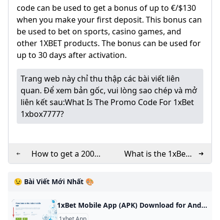
code can be used to get a bonus of up to €/$130
when you make your first deposit. This bonus can
be used to bet on sports, casino games, and
other 1XBET products. The bonus can be used for
up to 30 days after activation.
Trang web này chỉ thu thập các bài viết liên
quan. Để xem bản gốc, vui lòng sao chép và mở
liên kết sau:
What Is The Promo Code For 1xBet
1xbox7777?
How to get a 200
What is the 1xBet
percent bonus on
promo code?
1xBet?
😉 Bài Viết Mới Nhất 🎨
1xBet Mobile App (APK) Download for Android A right strategy and a wide range of functions have allowed the operator to expand its presence in other European and the rest of the world countries, including India, despite the intense… 1xBet Mobile App (APK) Download for Android The good news is that a 1xBet download is a fast and free procedure, even for beginners who have never installed programs on their devices. By the way, the Android version of the product is made in a modern style with simple navigation and rich functionality.
1xbet App