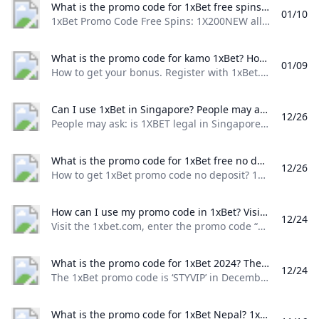
What is the promo code for 1xBet free spins? 1xBet Promo Code Free Spins: 1X200NEW allows you to get a bonus for the first 4 deposits of up to $ 1950 and 150 free spins. Register with this code and specify the type of reward for poker and slots. This offer is valid for all adult users during 2024.
01/10
1xBet Promo Code Free Spins: 1X200NEW allows you to get a bonus for the first 4 deposits of up to $ 1950 and 150 free spins. Register with this code and specify the type of reward for poker and slots. This offer is valid for all adult users during 2024.
What is the promo code for kamo 1xBet? How to get your bonus. Register with 1xBet. Top up your account. The bonus (up to a maximum of 600000 NGN) will be automatically credited to your bonus account once you have made a deposit.
01/09
How to get your bonus. Register with 1xBet. Top up your account. The bonus (up to a maximum of 600000 NGN) will be automatically credited to your bonus account once you have made a deposit.
Can I use 1xBet in Singapore? People may ask: is 1XBET legal in Singapore? It most definitely is and the locals can enjoy a great site with lots of opportunities. The exclusive promo code used when registering allows players to try to take advantage of a 130% bonus up to 210 SGD.4 Dec 2024
12/26
People may ask: is 1XBET legal in Singapore? It most definitely is and the locals can enjoy a great site with lots of opportunities. The exclusive promo code, used when registering, allows players to try to take advantage of a 130% bonus, up to 210 SGD.4 Dec 2024
What is the promo code for 1xBet free no deposit? How to get 1xBet promo code no deposit? 1xBet promo code no deposit bonus: 1X200NEW use the code for registration and you will receive a no deposit bonus of 100% up to €1950 and 150 free spins at 1xBet Casino. The promotion is valid throughout the year 2024.
12/26
How to get 1xBet promo code no deposit? 1xBet promo code no deposit bonus: 1X200NEW use the code for registration and you will receive a no deposit bonus of 100% up to €1950 and 150 free spins at 1xBet Casino. The promotion is valid throughout the year 2024.
How can I use my promo code in 1xBet? Visit the 1xbet.com enter the promo code “kamo1x” get free 200000 right now!٢٥‏/١٠‏/٢٠٢٤
12/24
Visit the 1xbet.com, enter the promo code “kamo1x” get free 200,000 right now!٢٥‏/١٠‏/٢٠٢٤
What is the promo code for 1xBet 2024? The 1xBet promo code is STYVIP in December 2024. Using the code STYVIP to be eligible for their maximum $200 welcome bonus is simple you just need to follow these four steps: Go to the 1xbet site. Register a player account with 1xbet.
12/24
The 1xBet promo code is ‘STYVIP’ in December 2024. Using the code ‘STYVIP’ to be eligible for their maximum $200 welcome bonus is simple, you just need to follow these four steps: Go to the 1xbet site. Register a player account with 1xbet.
What is the promo code for 1xBet Nepal? 1xBet Nepal Sports Betting Welcome Bonus This sites sports betting offer gives you a deposit bonus of 100% for up to 14000 NPR. However if you use our unique 1xBet bonus code NOSTRABET youll get 100% for the equivalent of a further 4200 NPR. That way you can get up to 18 200 NPR first deposit offer.