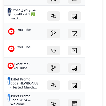
1xbet شرح كامل
✅ كيفية اللعب +
كيفية...
- YouTube
- YouTube
1xbet ma -
YouTube
1xBet Promo
Code NEWBONUS
- Tested March...
1xBet Promo
Code 2024 ⇒
Welcome