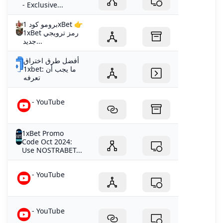
- Exclusive...
برومو كود 1xBet 👉
1xBet رمز ترويجي
جديد...
أفضل طرق اختراق
1xbet: ما يجب أن
تعرفه
- YouTube
1xBet Promo
Code Oct 2024:
Use NOSTRABET...
- YouTube
- YouTube