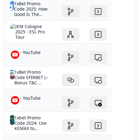
1xBet Promo
Code 2025: How
Good Is The...
IEM Cologne
2025 - ESL Pro
Tour
- YouTube
1xBet Promo
Code EFIRBET ▷
Bonus T&C...
- YouTube
1xbet Promo
Code 2024: Use
KEMAX to...