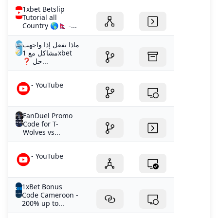
1xbet Betslip
Tutorial all
Country 🌎🇳🇵 -...
ماذا تفعل إذا واجهت
مشاكل مع 1xbet
❓ حل...
- YouTube
FanDuel Promo
Code for T-
Wolves vs...
- YouTube
1xBet Bonus
Code Cameroon -
200% up to...