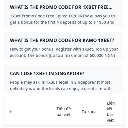
betting experience. With this code youll receive: A 100%
WHAT IS THE PROMO CODE FOR 1XBET FREE
deposit match bonus up to €130/$130 (30% more than
SPINS?
the standard bonus of €100).
1xBet Promo Code Free Spins: 1X200NEW allows you to
get a bonus for the first 4 deposits of up to $ 1950 and
150 free spins. Register with this code and specify the
type of reward for poker and slots. This offer is valid for
WHAT IS THE PROMO CODE FOR KAMO 1XBET?
all adult users during 2024.
How to get your bonus. Register with 1xBet. Top up your
account. The bonus (up to a maximum of 600000 NGN)
will be automatically credited to your bonus account
once you have made a deposit.
CAN I USE 1XBET IN SINGAPORE?
People may ask: is 1XBET legal in Singapore? It most
definitely is and the locals can enjoy a great site with
lots of opportunities. The exclusive promo code used
when registering allows players to try to take advantage
Liên
C
of a 130% bonus up to 210 SGD.4 Dec 2024
Tiêu đề
kết
ti
#
Từ khóa
bài viết
bài
bà
viết
vi