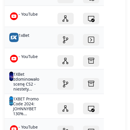
- YouTube
1xBet
- YouTube
1XBet
zdominowało
scenę CS2 -
niestety...
1XBET Promo
Code 2024:
JOHNNYBET
130%...
- YouTube