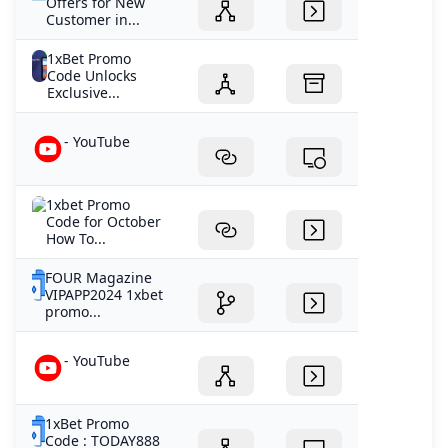
Offers for New
Customer in...
1xBet Promo
Code Unlocks
Exclusive...
- YouTube
1xbet Promo
Code for October
How To...
FOUR Magazine
VIPAPP2024 1xbet
promo...
- YouTube
1xBet Promo
Code : TODAY888