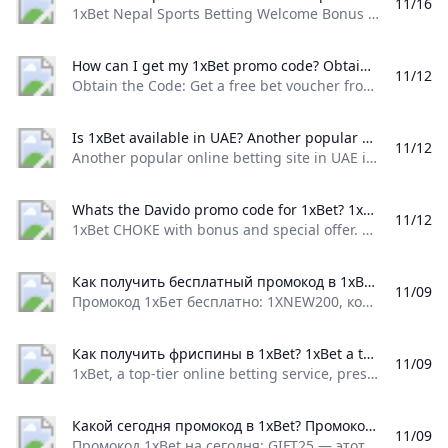
11/16
1xBet Nepal Sports Betting Welcome Bonus This site’s sports betting offer gives you a deposit bonus of 100% for up to 14,000 NPR. However, if you use our unique 1xBet bonus code, ‘NOSTRABET’, you’ll get 100% for the equivalent of a further 4200 NPR. That way, you can get up to 18 200 NPR first deposit offer.
How can I get my 1xBet promo code? Obtain the Code: Get a free bet voucher from the website app or partner sites.Login/Register: Log in to your account or register if you are a new user.Navigate to Promotions: Go to the promotions or bonus section in your account.Enter the voucher: find the field for entering promotional codes enter the free bet ...
11/12
Obtain the Code: Get a free bet voucher from the website, app, or partner sites.Login/Register: Log in to your account or register if you are a new user.Navigate to Promotions: Go to the promotions or bonus section in your account.Enter the voucher: find the field for entering promotional codes, enter the free bet …
Is 1xBet available in UAE? Another popular online betting site in UAE is 1xbet which offers a variety of features and services to its users. UAE is one of the most sought-after destinations for online betting due to its rich culture and tradition of gambling.
11/12
Another popular online betting site in UAE is 1xbet which offers a variety of features and services to its users. UAE is one of the most sought-after destinations for online betting due to its rich culture and tradition of gambling.
Whats the Davido promo code for 1xBet? 1xBet CHOKE with bonus and special offer. On your first deposit you can get a 200% bonus. Just register with my promo code “Davido1”.
11/12
1xBet CHOKE with bonus and special offer. On your first deposit, you can get a 200% bonus. Just register with my promo code “Davido1”.
Как получить бесплатный промокод в 1xBet? Промокод 1хБет бесплатно: 1XNEW200 который дает новым игрокам бонус в размере 100% до 32 500 рублей (130$). Чтобы получить этот бонус необходимо зарегистрироваться на сайте 1xBet ввести промокод при регистрации и создать личный кабинет.
11/09
Промокод 1хБет бесплатно: 1XNEW200, который дает новым игрокам бонус в размере 100% до 32 500 рублей (130$). Чтобы получить этот бонус, необходимо зарегистрироваться на сайте 1xBet, ввести промокод при регистрации и создать личный кабинет.
Как получить фриспины в 1xBet? 1xBet a top-tier online betting service presents a unique welcome offer for newcomers. Register on their site with the 1xBet promo code 1GOALIN to get an impressive 120% bonus on your first deposit up to a ₹66000 maximum compared to the ₹33000 maximum without the code.21 окт. 2024 г.
11/09
1xBet, a top-tier online betting service, presents a unique welcome offer for newcomers. Register on their site with the 1xBet promo code 1GOALIN to get an impressive 120% bonus on your first deposit, up to a ₹66,000 maximum, compared to the ₹33,000 maximum without the code.21 окт. 2024 г.
Какой сегодня промокод в 1xBet? Промокод 1xBet на сегодня: GIFT25 — этот код дает вам 100% приветственный бонус на сумму до 130$. Бонус за регистрацию можно использовать для ставок на спорт. Для получения бонуса необходимо ввести промокод 1хБет при регистрации. После пополнения баланса на ваш счет будет начислен указанный бонус.
11/09
Промокод 1xBet на сегодня: GIFT25 — этот код дает вам 100% приветственный бонус на сумму до 130$. Бонус за регистрацию можно использовать для ставок на спорт. Для получения бонуса необходимо ввести промокод 1хБет при регистрации. После пополнения баланса на ваш счет будет начислен указанный бонус.