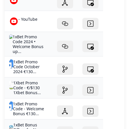
- YouTube
1xBet Promo
Code 2024 •
Welcome Bonus
up...
1xBet Promo
Code October
2024 €130...
1Xbet Promo
Code - €/$130
1Xbet Bonus...
1xBet Promo
Code - Welcome
Bonus €130...
1xBet Bonus