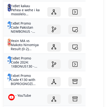
1xBet kakau
Pehea e wehe i ka
mooolelo...
1xBet Promo
Code Pakistan
NEWBONUS -...
Yexin MA vs
Makoto Ninomiya
Result (0-2)...
1xBet Promo
Code 2024:
1XBONUS130 -...
1xbet Promo
Code €130 with
BGPROGNOZI...
- YouTube