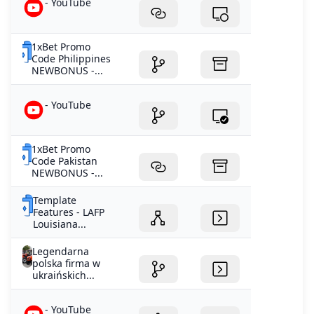
- YouTube
1xBet Promo
Code Philippines
NEWBONUS -...
- YouTube
1xBet Promo
Code Pakistan
NEWBONUS -...
Template
Features - LAFP
Louisiana...
Legendarna
polska firma w
ukraińskich...
- YouTube