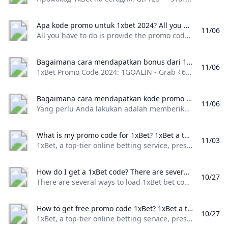
Apa kode promo untuk 1xbet 2024? All you have to do is provide the promo code: STYVIP when registering your new 1xBet account and you can receive an extra first deposit match bonus as much as ₹66000! Registration at 1xBet India is easy with a few different sign-up methods.
11/06
All you have to do is provide the promo code: STYVIP when registering your new 1xBet account and you can receive an extra first deposit match bonus as much as ₹66000! Registration at 1xBet India is easy with a few different sign-up methods.
Bagaimana cara mendapatkan bonus dari 1xbet? 1xBet Promo Code 2024: 1GOALIN - Grab ₹66000 Bonus.21 Okt 2024
11/06
1xBet Promo Code 2024: 1GOALIN - Grab ₹66,000 Bonus.21 Okt 2024
Bagaimana cara mendapatkan kode promo gratis di 1xbet? Yang perlu Anda lakukan adalah memberikan kode promo: STYVIP saat mendaftarkan akun 1xBet baru Anda dan Anda dapat menerima bonus setoran pertama tambahan hingga ₹66000! Pendaftaran di 1xBet India mudah dilakukan dengan beberapa metode pendaftaran yang berbeda.
11/06
Yang perlu Anda lakukan adalah memberikan kode promo: STYVIP saat mendaftarkan akun 1xBet baru Anda dan Anda dapat menerima bonus setoran pertama tambahan hingga ₹66000! Pendaftaran di 1xBet India mudah dilakukan dengan beberapa metode pendaftaran yang berbeda.
What is my promo code for 1xBet? 1xBet a top-tier online betting service presents a unique welcome offer for newcomers. Register on their site with the 1xBet promo code 1GOALIN to get an impressive 120% bonus on your first deposit up to a ₹66000 maximum compared to the ₹33000 maximum without the code.٢١‏/١٠‏/٢٠٢٤
11/03
1xBet, a top-tier online betting service, presents a unique welcome offer for newcomers. Register on their site with the 1xBet promo code 1GOALIN to get an impressive 120% bonus on your first deposit, up to a ₹66,000 maximum, compared to the ₹33,000 maximum without the code.٢١‏/١٠‏/٢٠٢٤
How do I get a 1xBet code? There are several ways to load 1xBet bet codes and coupons. Once you register on the site the bet codes will appear in the email or in a profile (history). Clicking the menu icon you will have to login into your account and scroll to see the available codes.
10/27
There are several ways to load 1xBet bet codes and coupons. Once you register on the site, the bet codes will appear in the email or in a profile (history). Clicking the menu icon, you will have to login into your account and scroll to see the available codes.
How to get free promo code 1xBet? 1xBet a top-tier online betting service presents a unique welcome offer for newcomers. Register on their site with the 1xBet promo code 1GOALIN to get an impressive 120% bonus on your first deposit up to a ₹66000 maximum compared to the ₹33000 maximum without the code.6일 전
10/27
1xBet, a top-tier online betting service, presents a unique welcome offer for newcomers. Register on their site with the 1xBet promo code 1GOALIN to get an impressive 120% bonus on your first deposit, up to a ₹66,000 maximum, compared to the ₹33,000 maximum without the code.6일 전