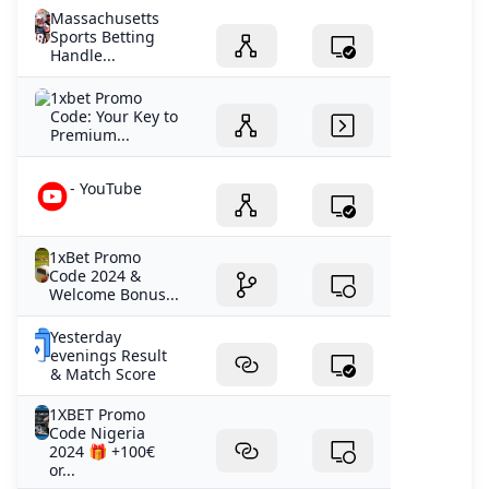
Massachusetts
Sports Betting
Handle...
1xbet Promo
Code: Your Key to
Premium...
- YouTube
1xBet Promo
Code 2024 &
Welcome Bonus...
Yesterday
evenings Result
& Match Score
1XBET Promo
Code Nigeria
2024 🎁 +100€
or...