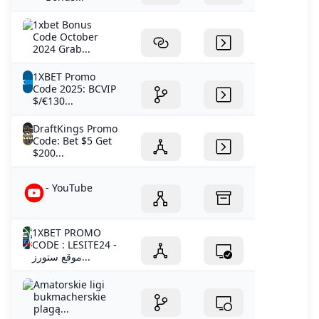
1xbet Bonus
Code October
2024 Grab...
1XBET Promo
Code 2025: BCVIP
$/€130...
DraftKings Promo
Code: Bet $5 Get
$200...
- YouTube
1XBET PROMO
CODE : LESITE24 -
موقع ستورز...
Amatorskie ligi
bukmacherskie
plagą...