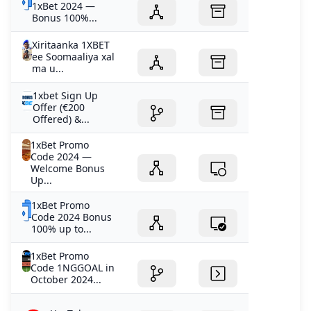
1xBet 2024 —
Bonus 100%...
Xiritaanka 1XBET
ee Soomaaliya xal
ma u...
1xbet Sign Up
Offer (€200
Offered) &...
1xBet Promo
Code 2024 —
Welcome Bonus
Up...
1xBet Promo
Code 2024 Bonus
100% up to...
1xBet Promo
Code 1NGGOAL in
October 2024...