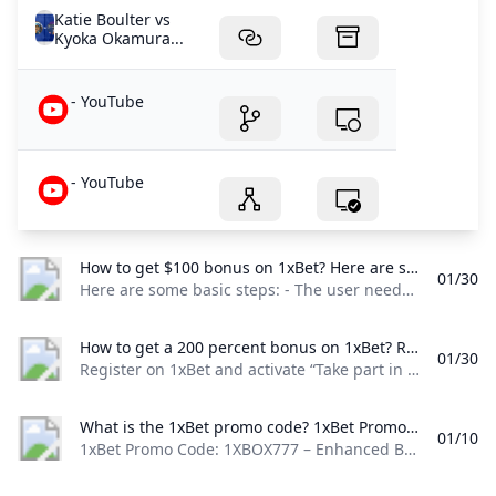
Katie Boulter vs
Kyoka Okamura...
- YouTube
- YouTube
How to get $100 bonus on 1xBet? Here are some basic steps: - The user needs to register on 1xBet. - Give consent to participate in bonus promotions. - Then the customer needs to make the first deposit. - The bonus will be automatically credited to the clients bonus account.٢٣‏/٠٦‏/٢٠٢٢
01/30
Here are some basic steps: - The user needs to register on 1xBet. - Give consent to participate in bonus promotions. - Then the customer needs to make the first deposit. - The bonus will be automatically credited to the client’s bonus account.٢٣‏/٠٦‏/٢٠٢٢
How to get a 200 percent bonus on 1xBet? Register on 1xBet and activate Take part in bonus offers in your account settings. Deposit at least KES 112 to claim your 200% bonus. Wager the bonus: 200% on accumulator bets (min. odds 1.40) and 200% on eligible 1xGames.
01/30
Register on 1xBet and activate “Take part in bonus offers” in your account settings. Deposit at least KES 112 to claim your 200% bonus. Wager the bonus: 200% on accumulator bets (min. odds 1.40) and 200% on eligible 1xGames.
What is the 1xBet promo code? 1xBet Promo Code: 1XBOX777 – Enhanced Bonuses for 2025. By using the promo code 1XBOX777 you unlock an exclusive welcome bonus tailored to enhance your betting experience. With this code youll receive: A 100% deposit match bonus up to €130/$130 (30% more than the standard bonus of €100).
01/10
1xBet Promo Code: 1XBOX777 – Enhanced Bonuses for 2025. By using the promo code 1XBOX777, you unlock an exclusive welcome bonus tailored to enhance your betting experience. With this code, you’ll receive: A 100% deposit match bonus up to €130/$130 (30% more than the standard bonus of €100).