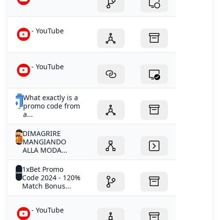
- YouTube
- YouTube
What exactly is a
promo code from
a...
DIMAGRIRE
MANGIANDO
ALLA MODA...
1xBet Promo
Code 2024 - 120%
Match Bonus...
- YouTube