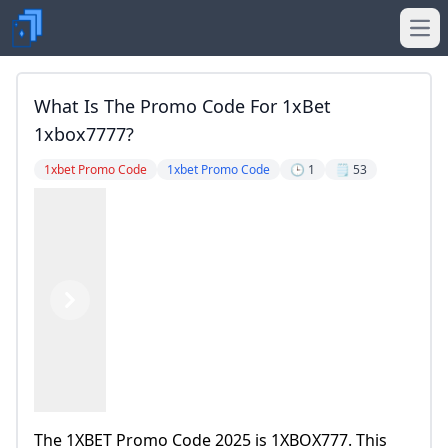
Ope
What Is The Promo Code For 1xBet
1xbox7777?
1xbet Promo Code
1xbet Promo Code
🕒 1
🗒️ 53
Previous
Next
The 1XBET Promo Code 2025 is 1XBOX777. This