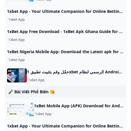
1xbet App - Your Ultimate Companion for Online Betting - APN News Are you tired of placing bets on your favorite sports through traditional means? Do you wish to enhance your betting experience by having everything you need at your fingertips? Look no further than the 1xbet app! In this review, we’ll go over everything you need to know about this innovative… byNSMarch 13, 2023inTech 0 1xbet is an online sports betting platform that offers its services across the globe. With a user-friendly interface and an extensive range of betting options,https://1xbetonline.
1xbet App
1xBet App Free Download - 1xBet Apk Ghana Guide for Android & iOS Expert Review for 1xBet App Ghana ✓ Step by Step guide ⭐ How to download, install and start bet with 1xBet Apk on Android & IOS at YOUR device! 18+40.30 MB1xbet.com.gh 1xBet app Ghana makes the gambling process even easier than before. User-friendly navigation of its interface gives quick access to all features of the betting service. The registration process is simple and just involves personal information such as a name, email address, phone number, and a promotional code (if you have one).
1xbet App
1xBet Nigeria Mobile App: Download the Latest apk for Android & iOS The 1xBet app available for download on Android & iOS devices ⚡ Guide to registration, app features, mobile versions, withdrawals and deposits for the 1xBet app ✅ 18+37.76 MBwww.1xbet.ng The 1xBet app is a popular online betting platform that is designed to provide Nigerian punters with an easy and convenient opportunity to place bets on their favorite sporting events. The app is available for both Android and iOS operating systems, and it can be downloaded directly from the official 1xBet site.
1xbet App
حمّل وقم بتثبيت تطبيق 1xbet الرسمي لنظام Android أو iOS قم بالولوج إلى أكثر من 12,000 لعبة كازينو رسمية من خلال التطبيق المحمول 1xBet في المغرب! اربح مكافآت واستفد من أفضل العروض! 1xbet هي منصة عالمية للرهانات عبر الإنترنت تقدم مجموعة واسعة من خيارات الرهان الرياضي. بالإضافة إلى ذلك، يوفر 1xbet قسمًا للكازينو يحتوي على مجموعة متنوعة من الألعاب بما في ذلك ماكينات السلوت، وألعاب الطاولة، والبوكر الفيديو، والألعاب المباشرة مع موزعين حقيقيين. يمكن للمستخدمين تنزيل برنامج 1xbet المحمول لنظامي Android وiOS.
1xbet App
🎤 Bài Viết Phổ Biến 😘
1xBet Mobile App (APK) Download for Android A right strategy and a wide range of functions have allowed the operator to expand its presence in other European and the rest of the world countries, including India, despite the intense… 1xBet Mobile App (APK) Download for Android The good news is that a 1xBet download is a fast and free procedure, even for beginners who have never installed programs on their devices. By the way, the Android version of the product is made in a modern style with simple navigation and rich functionality.
1xbet App
1xbet App - Your Ultimate Companion for Online Betting - APN News Are you tired of placing bets on your favorite sports through traditional means? Do you wish to enhance your betting experience by having everything you need at your fingertips? Look no further than the 1xbet app! In this review, we’ll go over everything you need to know about this innovative… byNSMarch 13, 2023inTech 0 1xbet is an online sports betting platform that offers its services across the globe. With a user-friendly interface and an extensive range of betting options,https://1xbetonline.