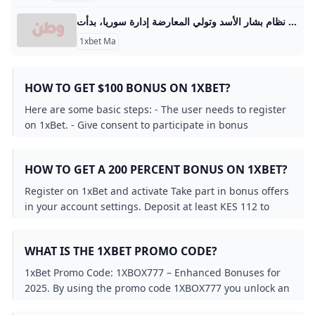
الرئيسية - وطن. يغرد خارج السرب موقع صحيفة وطن يغرد خارج السرب الصادرة في امريكا. أحدث الأخبار والتقارير وتغطية مباشرة على مدار الساعة لطوفان الأقصى والحرب على غزة وكافة الشؤون العربية والدولية. وطن – في أعقاب سقوط نظام بشار الأسد في سوريا، أعرب الرئيس المصري عبد الفتاح… وطن – في ظل تزايد الحديث عن قرب وقف إطلاق النار في غزة، تبرز مخاوف… وطن – تتصاعد التحركات الإماراتية لدعم الثورة المضادة في سوريا عبر توظيف شخصيات بارزة من… وطن – أحدث أحمد الشرع، المعروف بلقب أبو محمد الجولاني، تحوّلًا مفاجئًا في صورته ودوره السياسي… وطن – تشهد المنطقة العربية تطورات جيوسياسية حادة بعد سقوط نظام بشار الأسد في سوريا،… وطن – منذ احتلالها للمنطقة العازلة في الجنوب السوري، بما في ذلك المدن والبلدات والتلال… وطن – في خطوة أثارت جدلاً واسعاً، أمرت السلطات المصرية بترحيل ثلاثة مواطنين سوريين تم… وطن – تمكّنت المعارضة السورية من إسقاط نظام بشار الأسد في خطوة مفاجئة وسريعة، ما… وطن – هرب ماهر الأسد، شقيق بشار وقائد الفرقة الرابعة، هرب من سوريا بطريقة سرية بعد… وطن – بعد أيام فقط من سقوط نظام بشار الأسد وتولي المعارضة إدارة سوريا، بدأت…
1xbet Ma
HOW TO GET $100 BONUS ON 1XBET?
Here are some basic steps: - The user needs to register
on 1xBet. - Give consent to participate in bonus
promotions. - Then the customer needs to make the first
deposit. - The bonus will be automatically credited to
HOW TO GET A 200 PERCENT BONUS ON 1XBET?
the clients bonus account.٢٣‏/٠٦‏/٢٠٢٢
Register on 1xBet and activate Take part in bonus offers
in your account settings. Deposit at least KES 112 to
claim your 200% bonus. Wager the bonus: 200% on
accumulator bets (min. odds 1.40) and 200% on eligible
WHAT IS THE 1XBET PROMO CODE?
1xGames.
1xBet Promo Code: 1XBOX777 – Enhanced Bonuses for
2025. By using the promo code 1XBOX777 you unlock an
exclusive welcome bonus tailored to enhance your