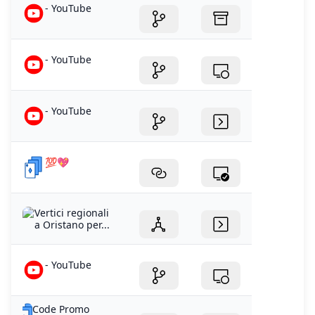
- YouTube
- YouTube
- YouTube
💯💖
Vertici regionali
a Oristano per...
- YouTube
Code Promo