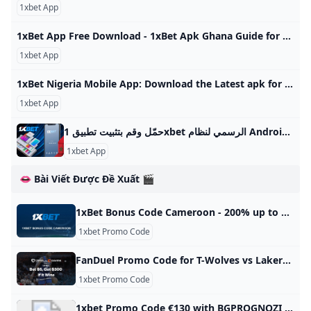
1xbet App
1xBet App Free Download - 1xBet Apk Ghana Guide for Android & iOS Expert Review for 1xBet App Ghana ✓ Step by Step guide ⭐ How to download, install and start bet with 1xBet Apk on Android & IOS at YOUR device! 18+40.30 MB1xbet.com.gh 1xBet app Ghana makes the gambling process even easier than before. User-friendly navigation of its interface gives quick access to all features of the betting service. The registration process is simple and just involves personal information such as a name, email address, phone number, and a promotional code (if you have one).
1xbet App
1xBet Nigeria Mobile App: Download the Latest apk for Android & iOS The 1xBet app available for download on Android & iOS devices ⚡ Guide to registration, app features, mobile versions, withdrawals and deposits for the 1xBet app ✅ 18+37.76 MBwww.1xbet.ng The 1xBet app is a popular online betting platform that is designed to provide Nigerian punters with an easy and convenient opportunity to place bets on their favorite sporting events. The app is available for both Android and iOS operating systems, and it can be downloaded directly from the official 1xBet site.
1xbet App
حمّل وقم بتثبيت تطبيق 1xbet الرسمي لنظام Android أو iOS قم بالولوج إلى أكثر من 12,000 لعبة كازينو رسمية من خلال التطبيق المحمول 1xBet في المغرب! اربح مكافآت واستفد من أفضل العروض! 1xbet هي منصة عالمية للرهانات عبر الإنترنت تقدم مجموعة واسعة من خيارات الرهان الرياضي. بالإضافة إلى ذلك، يوفر 1xbet قسمًا للكازينو يحتوي على مجموعة متنوعة من الألعاب بما في ذلك ماكينات السلوت، وألعاب الطاولة، والبوكر الفيديو، والألعاب المباشرة مع موزعين حقيقيين. يمكن للمستخدمين تنزيل برنامج 1xbet المحمول لنظامي Android وiOS.
1xbet App
👄 Bài Viết Được Đề Xuất 🎬
1xBet Bonus Code Cameroon - 200% up to 78 000 XAF (Oct 2024) In our full overview of 1xbet bonuses for Cameroon you will come across the latest bonus offers for new and existing customers. Find out how to use our unique promo code NOSTRABET and gain a bigger sign up offer. Choose your welcome package for Sports betting or Casino games. Sport Casino 200% up to 78 000 XAFBonus Code:*****Линк за 1xbet€1950 бонус + 150 FS18+ Важат условия | Играйте разумно | Участието в хазартни игри не е само забавление и крие риск от развиване на хазартна зависимост!
1xbet Promo Code
FanDuel Promo Code for T-Wolves vs Lakers: Bet $5 Get NBA League Pass and $300 Bonus Bets If It Wins Bet on Timberwolves vs. Lakers with the FanDuel welcome offer—get 3 months of NBA League Pass and $300 in bonus bets. No FanDuel code is required! Bet on Timberwolves vs. Lakers with the FanDuel welcome offer—get 3 months of NBA League Pass and $300 in bonus bets. No FanDuel code is required! Peter Clarke • Senior Editor Oct 22, 2024 • 20:16 ET • 3 min readThis offer doesn’t require a FanDuel promo code to participate.
1xbet Promo Code
1xbet Promo Code €130 with BGPROGNOZI (Valid: October 2024) BGPrognozi.info Working between bgprognozi.info and 1Xbet gives promo code BGPROGNOZI. This bonus code enables every new client to receive a welcome bonus. If you register at 1xbet with the promo code you get a welcome bonus 1xbet 100% up to €130 with the promo code BGPROGNOZI Bonus Casino to 1500 € »Bonuses» 1xbet Promo Code 2024 130 EUR bonus from 1xbet with Promo Code The 1xbet bookmaker is picking up speed and is getting better in the charts.