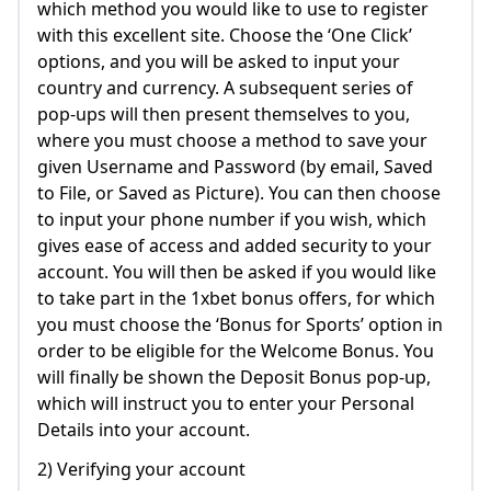
which method you would like to use to register
with this excellent site. Choose the ‘One Click’
options, and you will be asked to input your
country and currency. A subsequent series of
pop-ups will then present themselves to you,
where you must choose a method to save your
given Username and Password (by email, Saved
to File, or Saved as Picture). You can then choose
to input your phone number if you wish, which
gives ease of access and added security to your
account. You will then be asked if you would like
to take part in the 1xbet bonus offers, for which
you must choose the ‘Bonus for Sports’ option in
order to be eligible for the Welcome Bonus. You
will finally be shown the Deposit Bonus pop-up,
which will instruct you to enter your Personal
Details into your account.
2) Verifying your account