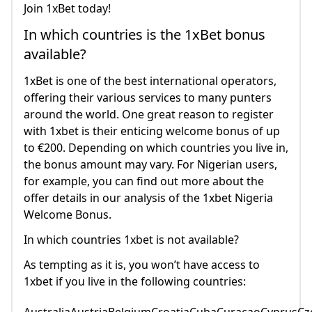
Join 1xBet today!
In which countries is the 1xBet bonus
available?
1xBet is one of the best international operators,
offering their various services to many punters
around the world. One great reason to register
with 1xbet is their enticing welcome bonus of up
to €200. Depending on which countries you live in,
the bonus amount may vary. For Nigerian users,
for example, you can find out more about the
offer details in our analysis of the 1xbet Nigeria
Welcome Bonus.
In which countries 1xbet is not available?
As tempting as it is, you won’t have access to
1xbet if you live in the following countries: