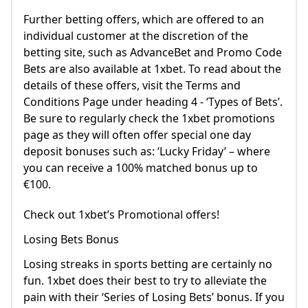
Further betting offers, which are offered to an
individual customer at the discretion of the
betting site, such as AdvanceBet and Promo Code
Bets are also available at 1xbet. To read about the
details of these offers, visit the Terms and
Conditions Page under heading 4 - ‘Types of Bets’.
Be sure to regularly check the 1xbet promotions
page as they will often offer special one day
deposit bonuses such as: ‘Lucky Friday’ – where
you can receive a 100% matched bonus up to
€100.
Check out 1xbet’s Promotional offers!
Losing Bets Bonus
Losing streaks in sports betting are certainly no
fun. 1xbet does their best to try to alleviate the
pain with their ‘Series of Losing Bets’ bonus. If you