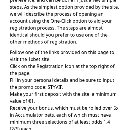
preference, and can be done in just a few simple
steps. As the simplest option provided by the site,
we will describe the process of opening an
account using the One-Click option to aid your
registration process. The steps are almost
identical should you prefer to use one of the
other methods of registration.
Follow one of the links provided on this page to
visit the 1xbet site.
Click on the Registration Icon at the top right of
the page.
Fill in your personal details and be sure to input
the promo code: STYVIP.
Make your first deposit with the site; a minimum
value of €1.
Receive your bonus, which must be rolled over 5x
in Accumulator bets, each of which must have
minimum three selections of at least odds 1.4
(2/5) each.