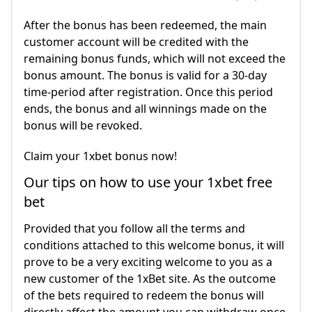
After the bonus has been redeemed, the main
customer account will be credited with the
remaining bonus funds, which will not exceed the
bonus amount. The bonus is valid for a 30-day
time-period after registration. Once this period
ends, the bonus and all winnings made on the
bonus will be revoked.
Claim your 1xbet bonus now!
Our tips on how to use your 1xbet free
bet
Provided that you follow all the terms and
conditions attached to this welcome bonus, it will
prove to be a very exciting welcome to you as a
new customer of the 1xBet site. As the outcome
of the bets required to redeem the bonus will