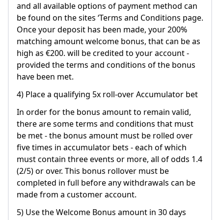
and all available options of payment method can
be found on the sites ‘Terms and Conditions page.
Once your deposit has been made, your 200%
matching amount welcome bonus, that can be as
high as €200. will be credited to your account -
provided the terms and conditions of the bonus
have been met.
4) Place a qualifying 5x roll-over Accumulator bet
In order for the bonus amount to remain valid,
there are some terms and conditions that must
be met - the bonus amount must be rolled over
five times in accumulator bets - each of which
must contain three events or more, all of odds 1.4
(2/5) or over. This bonus rollover must be
completed in full before any withdrawals can be
made from a customer account.
5) Use the Welcome Bonus amount in 30 days