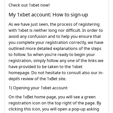
Check out 1xbet now!
My 1xbet account: How to sign-up
As we have just seen, the process of registering
with 1xbet is neither long nor difficult. In order to
avoid any confusion and to help you ensure that
you complete your registration correctly, we have
outlined more detailed explanations of the steps
to follow. So when you’re ready to begin your
registration, simply follow any one of the links we
have provided to be taken to the 1xbet
homepage. Do not hesitate to consult also our in-
depth review of the 1xBet site.
1) Opening your 1xbet account
On the 1xBet home page, you will see a green
registration icon on the top right of the page. By
clicking this icon, you will open a pop-up asking