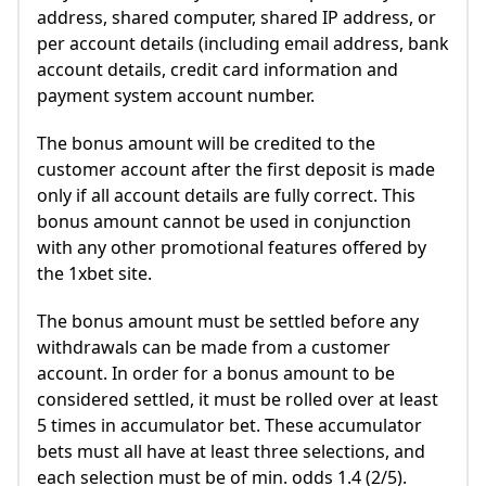
address, shared computer, shared IP address, or
per account details (including email address, bank
account details, credit card information and
payment system account number.
The bonus amount will be credited to the
customer account after the first deposit is made
only if all account details are fully correct. This
bonus amount cannot be used in conjunction
with any other promotional features offered by
the 1xbet site.
The bonus amount must be settled before any
withdrawals can be made from a customer
account. In order for a bonus amount to be
considered settled, it must be rolled over at least
5 times in accumulator bet. These accumulator
bets must all have at least three selections, and
each selection must be of min. odds 1.4 (2/5).