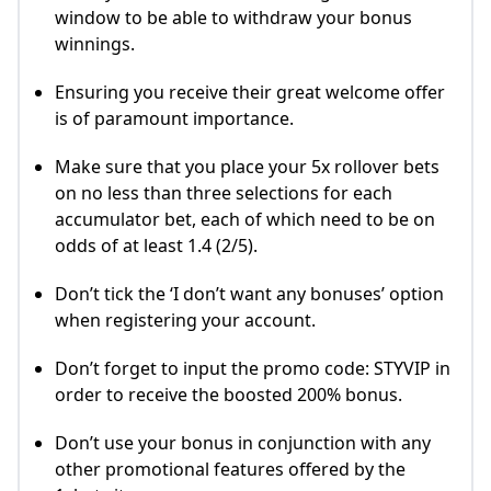
window to be able to withdraw your bonus
winnings.
Ensuring you receive their great welcome offer
is of paramount importance.
Make sure that you place your 5x rollover bets
on no less than three selections for each
accumulator bet, each of which need to be on
odds of at least 1.4 (2/5).
Don’t tick the ‘I don’t want any bonuses’ option
when registering your account.
Don’t forget to input the promo code: STYVIP in
order to receive the boosted 200% bonus.
Don’t use your bonus in conjunction with any
other promotional features offered by the