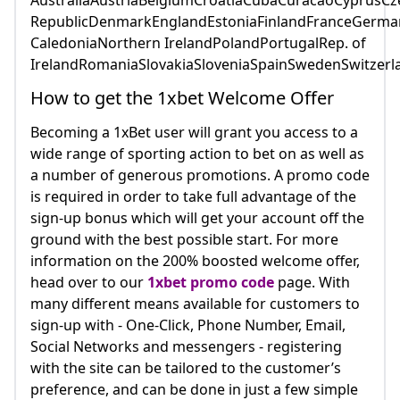
AustraliaAustriaBelgiumCroatiaCubaCuracaoCyprusCz
RepublicDenmarkEnglandEstoniaFinlandFranceGerman
CaledoniaNorthern IrelandPolandPortugalRep. of
IrelandRomaniaSlovakiaSloveniaSpainSwedenSwitzer
How to get the 1xbet Welcome Offer
Becoming a 1xBet user will grant you access to a
wide range of sporting action to bet on as well as
a number of generous promotions. A promo code
is required in order to take full advantage of the
sign-up bonus which will get your account off the
ground with the best possible start. For more
information on the 200% boosted welcome offer,
head over to our
1xbet promo code
page. With
many different means available for customers to
sign-up with - One-Click, Phone Number, Email,
Social Networks and messengers - registering
with the site can be tailored to the customer’s
preference, and can be done in just a few simple