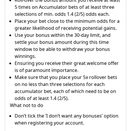
Roll-over the bonus amount you receive at least
5 times on Accumulator bets of at least three
selections of min. odds 1.4 (2/5) odds each.
Place your bet close to the minimum odds for a
greater likelihood of receiving potential gains.
Use your bonus within the 30-day limit, and
settle your bonus amount during this time
window to be able to withdraw your bonus
winnings.
Ensuring you receive their great welcome offer
is of paramount importance.
Make sure that you place your 5x rollover bets
on no less than three selections for each
accumulator bet, each of which need to be on
odds of at least 1.4 (2/5).
What not to do
Don’t tick the ‘I don’t want any bonuses’ option
when registering your account.