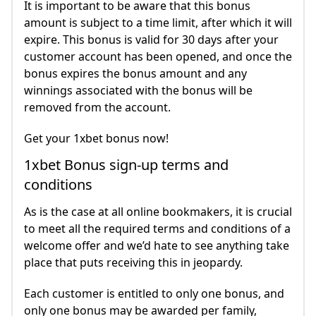
It is important to be aware that this bonus
amount is subject to a time limit, after which it will
expire. This bonus is valid for 30 days after your
customer account has been opened, and once the
bonus expires the bonus amount and any
winnings associated with the bonus will be
removed from the account.
Get your 1xbet bonus now!
1xbet Bonus sign-up terms and
conditions
As is the case at all online bookmakers, it is crucial
to meet all the required terms and conditions of a
welcome offer and we’d hate to see anything take
place that puts receiving this in jeopardy.
Each customer is entitled to only one bonus, and
only one bonus may be awarded per family,