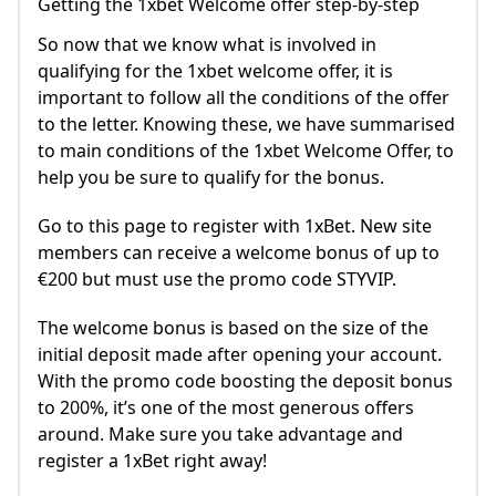
Getting the 1xbet Welcome offer step-by-step
So now that we know what is involved in
qualifying for the 1xbet welcome offer, it is
important to follow all the conditions of the offer
to the letter. Knowing these, we have summarised
to main conditions of the 1xbet Welcome Offer, to
help you be sure to qualify for the bonus.
Go to this page to register with 1xBet. New site
members can receive a welcome bonus of up to
€200 but must use the promo code STYVIP.
The welcome bonus is based on the size of the
initial deposit made after opening your account.
With the promo code boosting the deposit bonus
to 200%, it’s one of the most generous offers
around. Make sure you take advantage and
register a 1xBet right away!