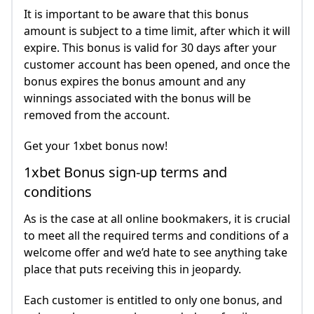
It is important to be aware that this bonus
amount is subject to a time limit, after which it will
expire. This bonus is valid for 30 days after your
customer account has been opened, and once the
bonus expires the bonus amount and any
winnings associated with the bonus will be
removed from the account.
Get your 1xbet bonus now!
1xbet Bonus sign-up terms and
conditions
As is the case at all online bookmakers, it is crucial
to meet all the required terms and conditions of a
welcome offer and we’d hate to see anything take
place that puts receiving this in jeopardy.
Each customer is entitled to only one bonus, and