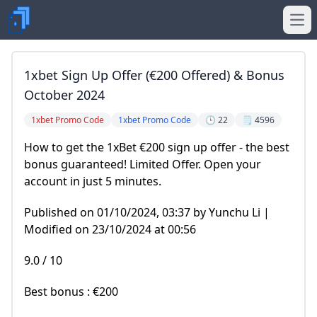
Ope
1xbet Sign Up Offer (€200 Offered) & Bonus
October 2024
1xbet Promo Code
1xbet Promo Code
🕒 22
🗒️ 4596
How to get the 1xBet €200 sign up offer - the best
bonus guaranteed! Limited Offer. Open your
account in just 5 minutes.
Published on 01/10/2024, 03:37 by Yunchu Li |
Modified on 23/10/2024 at 00:56
9.0 / 10
Best bonus : €200