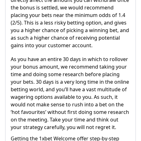
directly affect the amount you can withdraw once
the bonus is settled, we would recommend
placing your bets near the minimum odds of 1.4
(2/5). This is a less risky betting option, and gives
you a higher chance of picking a winning bet, and
as such a higher chance of receiving potential
gains into your customer account.
As you have an entire 30 days in which to rollover
your bonus amount, we recommend taking your
time and doing some research before placing
your bets. 30 days is a very long time in the online
betting world, and you’ll have a vast multitude of
wagering options available to you. As such, it
would not make sense to rush into a bet on the
‘hot favourites’ without first doing some research
on the meeting. Take your time and think out
your strategy carefully, you will not regret it.
Getting the 1xbet Welcome offer step-by-step