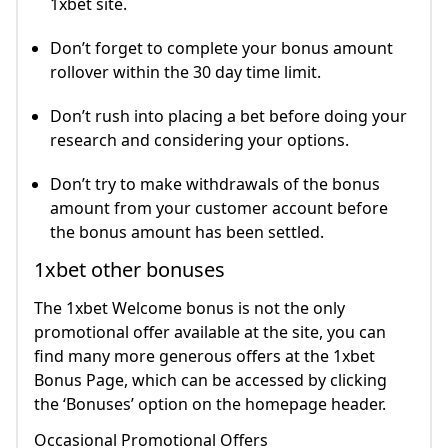
1xbet site.
Don’t forget to complete your bonus amount
rollover within the 30 day time limit.
Don’t rush into placing a bet before doing your
research and considering your options.
Don’t try to make withdrawals of the bonus
amount from your customer account before
the bonus amount has been settled.
1xbet other bonuses
The 1xbet Welcome bonus is not the only
promotional offer available at the site, you can
find many more generous offers at the 1xbet
Bonus Page, which can be accessed by clicking
the ‘Bonuses’ option on the homepage header.
Occasional Promotional Offers