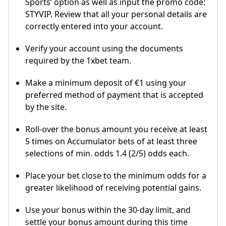
Sports’ option as well as input the promo code:
STYVIP. Review that all your personal details are
correctly entered into your account.
Verify your account using the documents
required by the 1xbet team.
Make a minimum deposit of €1 using your
preferred method of payment that is accepted
by the site.
Roll-over the bonus amount you receive at least
5 times on Accumulator bets of at least three
selections of min. odds 1.4 (2/5) odds each.
Place your bet close to the minimum odds for a
greater likelihood of receiving potential gains.
Use your bonus within the 30-day limit, and
settle your bonus amount during this time