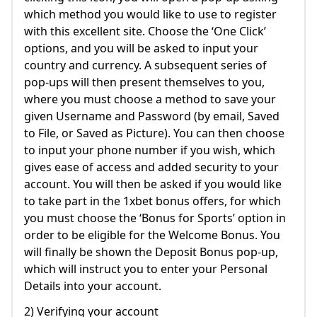
which method you would like to use to register
with this excellent site. Choose the ‘One Click’
options, and you will be asked to input your
country and currency. A subsequent series of
pop-ups will then present themselves to you,
where you must choose a method to save your
given Username and Password (by email, Saved
to File, or Saved as Picture). You can then choose
to input your phone number if you wish, which
gives ease of access and added security to your
account. You will then be asked if you would like
to take part in the 1xbet bonus offers, for which
you must choose the ‘Bonus for Sports’ option in
order to be eligible for the Welcome Bonus. You
will finally be shown the Deposit Bonus pop-up,
which will instruct you to enter your Personal
Details into your account.
2) Verifying your account