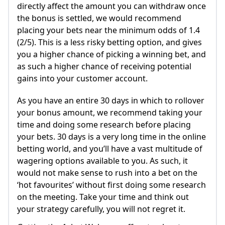
directly affect the amount you can withdraw once
the bonus is settled, we would recommend
placing your bets near the minimum odds of 1.4
(2/5). This is a less risky betting option, and gives
you a higher chance of picking a winning bet, and
as such a higher chance of receiving potential
gains into your customer account.
As you have an entire 30 days in which to rollover
your bonus amount, we recommend taking your
time and doing some research before placing
your bets. 30 days is a very long time in the online
betting world, and you’ll have a vast multitude of
wagering options available to you. As such, it
would not make sense to rush into a bet on the
‘hot favourites’ without first doing some research
on the meeting. Take your time and think out
your strategy carefully, you will not regret it.