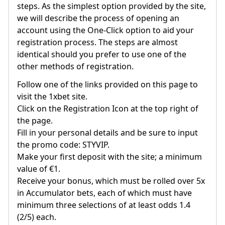
steps. As the simplest option provided by the site,
we will describe the process of opening an
account using the One-Click option to aid your
registration process. The steps are almost
identical should you prefer to use one of the
other methods of registration.
Follow one of the links provided on this page to
visit the 1xbet site.
Click on the Registration Icon at the top right of
the page.
Fill in your personal details and be sure to input
the promo code: STYVIP.
Make your first deposit with the site; a minimum
value of €1.
Receive your bonus, which must be rolled over 5x
in Accumulator bets, each of which must have
minimum three selections of at least odds 1.4
(2/5) each.