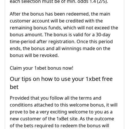
each selection must be of min. odds 1.4 (2/5).
After the bonus has been redeemed, the main
customer account will be credited with the
remaining bonus funds, which will not exceed the
bonus amount. The bonus is valid for a 30-day
time-period after registration. Once this period
ends, the bonus and all winnings made on the
bonus will be revoked.
Claim your 1xbet bonus now!
Our tips on how to use your 1xbet free
bet
Provided that you follow all the terms and
conditions attached to this welcome bonus, it will
prove to be a very exciting welcome to you as a
new customer of the 1xBet site. As the outcome
of the bets required to redeem the bonus will