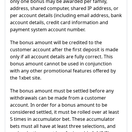
only one bonus may be awarded per family,
address, shared computer, shared IP address, or
per account details (including email address, bank
account details, credit card information and
payment system account number.
The bonus amount will be credited to the
customer account after the first deposit is made
only if all account details are fully correct. This
bonus amount cannot be used in conjunction
with any other promotional features offered by
the 1xbet site.
The bonus amount must be settled before any
withdrawals can be made from a customer
account. In order for a bonus amount to be
considered settled, it must be rolled over at least
5 times in accumulator bet. These accumulator
bets must all have at least three selections, and