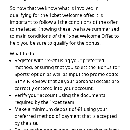
So now that we know what is involved in
qualifying for the 1xbet welcome offer, it is
important to follow all the conditions of the offer
to the letter. Knowing these, we have summarised
to main conditions of the 1xbet Welcome Offer, to
help you be sure to qualify for the bonus.
What to do
Register with 1xBet using your preferred
method, ensuring that you select the ‘Bonus for
Sports’ option as well as input the promo code:
STYVIP. Review that all your personal details are
correctly entered into your account.
Verify your account using the documents
required by the 1xbet team.
Make a minimum deposit of €1 using your
preferred method of payment that is accepted
by the site.