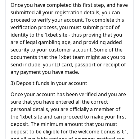
Once you have completed this first step, and have
submitted all your registration details, you can
proceed to verify your account. To complete this
verification process, you must submit proof of
identity to the 1xbet site - thus proving that you
are of legal gambling age, and providing added
security to your customer account. Some of the
documents that the 1xbet team might ask you to
send include: your ID card, passport or receipt of
any payment you have made.
3) Deposit funds in your account
Once your account has been verified and you are
sure that you have entered all the correct
personal details, you are officially a member of
the 1xbet site and can proceed to make your first
deposit. The minimum amount that you must
deposit to be eligible for the welcome bonus is €1,