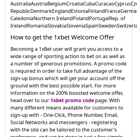
AustraliaAustriaBelgiumCroatiaCubaCuracaoCyprusCz
RepublicDenmarkEnglandEstoniaFinlandFranceGerman
CaledoniaNorthern IrelandPolandPortugalRep. of
IrelandRomaniaSlovakiaSloveniaSpainSwedenSwitzer
How to get the 1xbet Welcome Offer
Becoming a 1xBet user will grant you access to a
wide range of sporting action to bet on as well as
a number of generous promotions. A promo code
is required in order to take full advantage of the
sign-up bonus which will get your account off the
ground with the best possible start. For more
information on the 200% boosted welcome offer,
head over to our
1xbet promo code
page. With
many different means available for customers to
sign-up with - One-Click, Phone Number, Email,
Social Networks and messengers - registering
with the site can be tailored to the customer’s