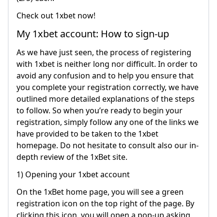
Check out 1xbet now!
My 1xbet account: How to sign-up
As we have just seen, the process of registering
with 1xbet is neither long nor difficult. In order to
avoid any confusion and to help you ensure that
you complete your registration correctly, we have
outlined more detailed explanations of the steps
to follow. So when you’re ready to begin your
registration, simply follow any one of the links we
have provided to be taken to the 1xbet
homepage. Do not hesitate to consult also our in-
depth review of the 1xBet site.
1) Opening your 1xbet account
On the 1xBet home page, you will see a green
registration icon on the top right of the page. By
clicking this icon, you will open a pop-up asking