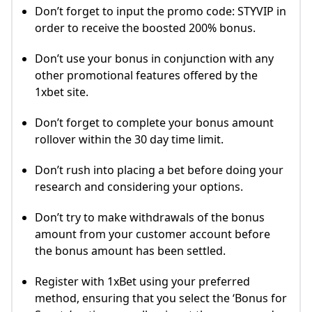
Don’t forget to input the promo code: STYVIP in
order to receive the boosted 200% bonus.
Don’t use your bonus in conjunction with any
other promotional features offered by the
1xbet site.
Don’t forget to complete your bonus amount
rollover within the 30 day time limit.
Don’t rush into placing a bet before doing your
research and considering your options.
Don’t try to make withdrawals of the bonus
amount from your customer account before
the bonus amount has been settled.
Register with 1xBet using your preferred
method, ensuring that you select the ‘Bonus for