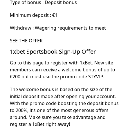
Type of bonus : Deposit bonus
Minimum deposit : €1
Withdraw : Wagering requirements to meet
SEE THE OFFER
1xbet Sportsbook Sign-Up Offer
Go to this page to register with 1xBet. New site
members can receive a welcome bonus of up to
€200 but must use the promo code STYVIP.
The welcome bonus is based on the size of the
initial deposit made after opening your account.
With the promo code boosting the deposit bonus
to 200%, it’s one of the most generous offers
around. Make sure you take advantage and
register a 1xBet right away!