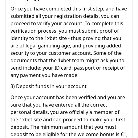
Once you have completed this first step, and have
submitted all your registration details, you can
proceed to verify your account. To complete this
verification process, you must submit proof of
identity to the 1xbet site - thus proving that you
are of legal gambling age, and providing added
security to your customer account. Some of the
documents that the 1xbet team might ask you to
send include: your ID card, passport or receipt of
any payment you have made.
3) Deposit funds in your account
Once your account has been verified and you are
sure that you have entered all the correct
personal details, you are officially a member of
the 1xbet site and can proceed to make your first
deposit. The minimum amount that you must
deposit to be eligible for the welcome bonus is €1,