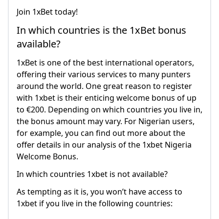
Join 1xBet today!
In which countries is the 1xBet bonus
available?
1xBet is one of the best international operators,
offering their various services to many punters
around the world. One great reason to register
with 1xbet is their enticing welcome bonus of up
to €200. Depending on which countries you live in,
the bonus amount may vary. For Nigerian users,
for example, you can find out more about the
offer details in our analysis of the 1xbet Nigeria
Welcome Bonus.
In which countries 1xbet is not available?
As tempting as it is, you won’t have access to
1xbet if you live in the following countries: