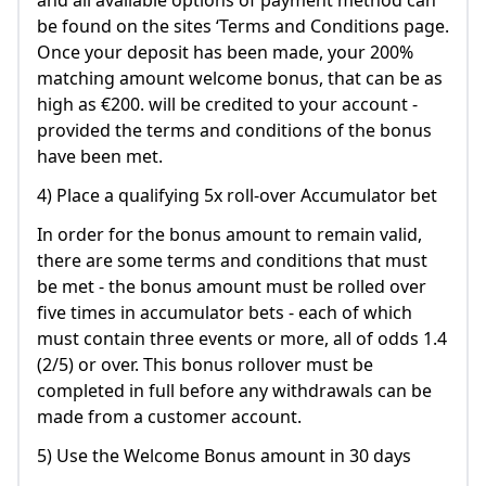
and all available options of payment method can
be found on the sites ‘Terms and Conditions page.
Once your deposit has been made, your 200%
matching amount welcome bonus, that can be as
high as €200. will be credited to your account -
provided the terms and conditions of the bonus
have been met.
4) Place a qualifying 5x roll-over Accumulator bet
In order for the bonus amount to remain valid,
there are some terms and conditions that must
be met - the bonus amount must be rolled over
five times in accumulator bets - each of which
must contain three events or more, all of odds 1.4
(2/5) or over. This bonus rollover must be
completed in full before any withdrawals can be
made from a customer account.
5) Use the Welcome Bonus amount in 30 days