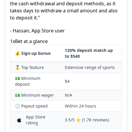
the cash withdrawal and deposit methods, as it
takes days to withdraw a small amount and also
to deposit it."
- Hassan, App Store user
1xBet at a glance
120% deposit match up
💰 Sign-up bonus
to $540
🏅 Top feature
Extensive range of sports
💵 Minimum
$4
deposit
💵 Minimum wager
N/A
🕒 Payout speed
Within 24 hours
App Store
3.5/5 ⭐ (1.7K reviews)
rating