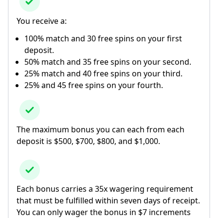
You receive a:
100% match and 30 free spins on your first
deposit.
50% match and 35 free spins on your second.
25% match and 40 free spins on your third.
25% and 45 free spins on your fourth.
The maximum bonus you can each from each
deposit is $500, $700, $800, and $1,000.
Each bonus carries a 35x wagering requirement
that must be fulfilled within seven days of receipt.
You can only wager the bonus in $7 increments