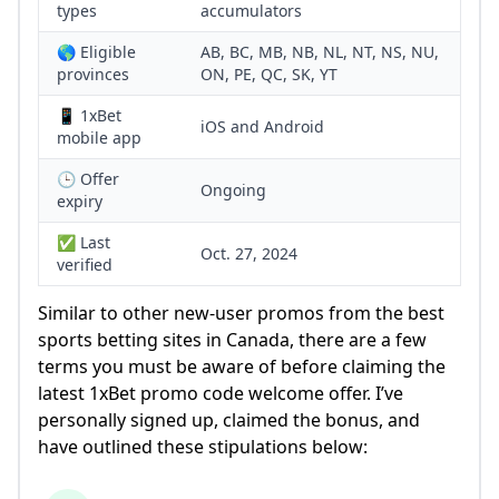
types
accumulators
🌎 Eligible
AB, BC, MB, NB, NL, NT, NS, NU,
provinces
ON, PE, QC, SK, YT
📱 1xBet
iOS and Android
mobile app
🕒 Offer
Ongoing
expiry
✅ Last
Oct. 27, 2024
verified
Similar to other new-user promos from the best
sports betting sites in Canada, there are a few
terms you must be aware of before claiming the
latest 1xBet promo code welcome offer. I’ve
personally signed up, claimed the bonus, and
have outlined these stipulations below: