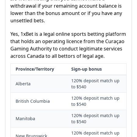
withdrawal if your remaining account balance is
lower than the bonus amount or if you have any
unsettled bets.
Yes, 1xBet is a legal online sports betting platform
that holds an operating licence from the Curaçao
Gaming Authority to conduct legitimate services
across Canada to all bettors of legal age.
Province/Territory
Sign-up bonus
120% deposit match up
Alberta
to $540
120% deposit match up
British Columbia
to $540
120% deposit match up
Manitoba
to $540
120% deposit match up
New Brunswick