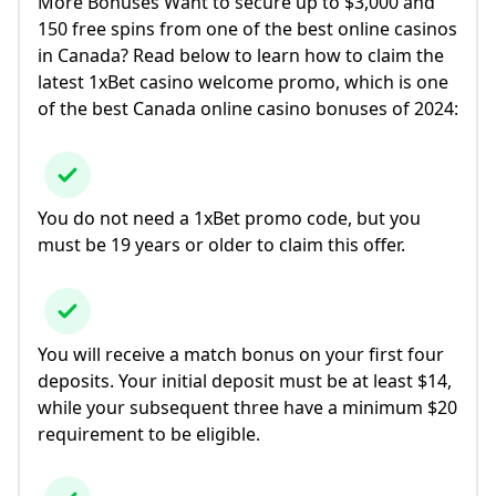
More Bonuses Want to secure up to $3,000 and
150 free spins from one of the best online casinos
in Canada? Read below to learn how to claim the
latest 1xBet casino welcome promo, which is one
of the best Canada online casino bonuses of 2024:
You do not need a 1xBet promo code, but you
must be 19 years or older to claim this offer.
You will receive a match bonus on your first four
deposits. Your initial deposit must be at least $14,
while your subsequent three have a minimum $20
requirement to be eligible.