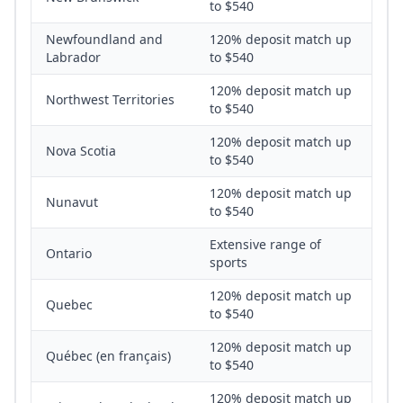
to $540
Newfoundland and
120% deposit match up
Labrador
to $540
120% deposit match up
Northwest Territories
to $540
120% deposit match up
Nova Scotia
to $540
120% deposit match up
Nunavut
to $540
Extensive range of
Ontario
sports
120% deposit match up
Quebec
to $540
120% deposit match up
Québec (en français)
to $540
120% deposit match up