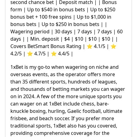
second chance bet | Deposit match | | Bonus
form | Up to $540 in bonus bets | Up to $250
bonus bet + 100 free spins | Up to $1,000 in
bonus bets | Up to $250 in bonus bets | |
Wagering period | 30 days | 7 days | 7 days | 60
days | | Min. deposit | $4 | $10 | $10 | $10 | |
Covers BetSmart Bonus Rating | ⭐ 4.1/5 | ⭐
4.2/5 | ⭐ 4.7/5 | ⭐ 4.4/5 |
1xBet is my go-to when wagering on niche and
overseas events, as the operator offers more
than 35 different sports, hundreds of leagues,
and thousands of betting markets you can wager
on in 2024. A few of the more unique sports you
can wager on at 1xBet include chess, bare-
knuckle boxing, hurling, Gaelic football, ultimate
frisbee, and beach soccer. If you prefer more
traditional sports, 1xBet also has you covered,
providing comprehensive coverage for the