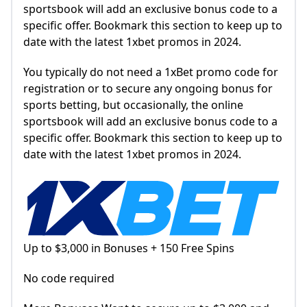
sportsbook will add an exclusive bonus code to a
specific offer. Bookmark this section to keep up to
date with the latest 1xbet promos in 2024.
You typically do not need a 1xBet promo code for
registration or to secure any ongoing bonus for
sports betting, but occasionally, the online
sportsbook will add an exclusive bonus code to a
specific offer. Bookmark this section to keep up to
date with the latest 1xbet promos in 2024.
Up to $3,000 in Bonuses + 150 Free Spins
No code required