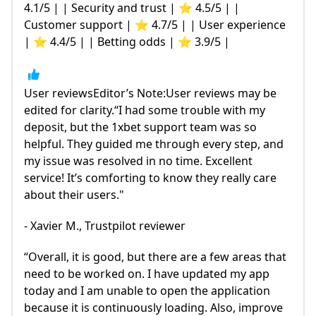
4.1/5 | | Security and trust | ⭐ 4.5/5 | |
Customer support | ⭐ 4.7/5 | | User experience
| ⭐ 4.4/5 | | Betting odds | ⭐ 3.9/5 |
User reviewsEditor’s Note:User reviews may be
edited for clarity.“I had some trouble with my
deposit, but the 1xbet support team was so
helpful. They guided me through every step, and
my issue was resolved in no time. Excellent
service! It’s comforting to know they really care
about their users."
- Xavier M., Trustpilot reviewer
“Overall, it is good, but there are a few areas that
need to be worked on. I have updated my app
today and I am unable to open the application
because it is continuously loading. Also, improve