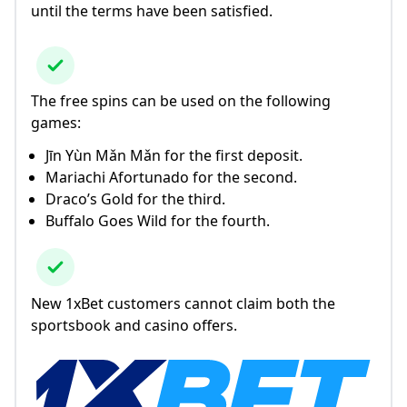
until the terms have been satisfied.
The free spins can be used on the following
games:
Jīn Yùn Mǎn Mǎn for the first deposit.
Mariachi Afortunado for the second.
Draco’s Gold for the third.
Buffalo Goes Wild for the fourth.
New 1xBet customers cannot claim both the
sportsbook and casino offers.