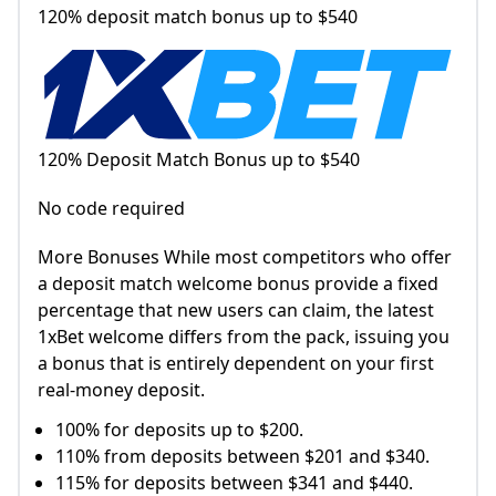
120% deposit match bonus up to $540
120% Deposit Match Bonus up to $540
No code required
More Bonuses While most competitors who offer
a deposit match welcome bonus provide a fixed
percentage that new users can claim, the latest
1xBet welcome differs from the pack, issuing you
a bonus that is entirely dependent on your first
real-money deposit.
100% for deposits up to $200.
110% from deposits between $201 and $340.
115% for deposits between $341 and $440.