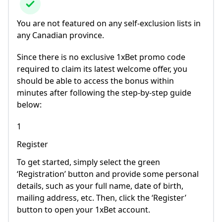
You are not featured on any self-exclusion lists in
any Canadian province.
Since there is no exclusive 1xBet promo code
required to claim its latest welcome offer, you
should be able to access the bonus within
minutes after following the step-by-step guide
below:
1
Register
To get started, simply select the green
‘Registration’ button and provide some personal
details, such as your full name, date of birth,
mailing address, etc. Then, click the ‘Register’
button to open your 1xBet account.