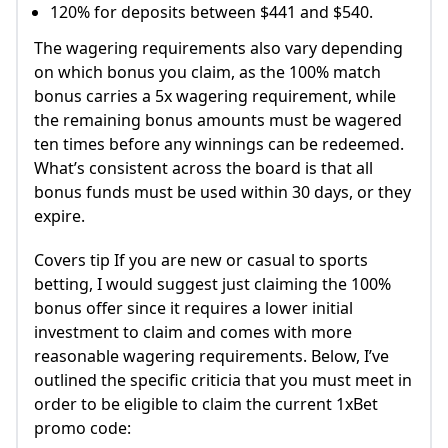
120% for deposits between $441 and $540.
The wagering requirements also vary depending
on which bonus you claim, as the 100% match
bonus carries a 5x wagering requirement, while
the remaining bonus amounts must be wagered
ten times before any winnings can be redeemed.
What’s consistent across the board is that all
bonus funds must be used within 30 days, or they
expire.
Covers tip If you are new or casual to sports
betting, I would suggest just claiming the 100%
bonus offer since it requires a lower initial
investment to claim and comes with more
reasonable wagering requirements. Below, I’ve
outlined the specific criticia that you must meet in
order to be eligible to claim the current 1xBet
promo code: