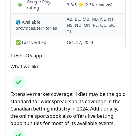
Google Play
3.8/5 ⭐ (2.5K reviews)
rating
AB, BC, MB, NB, NL, NT,
🌎 Available
NS, NU, ON, PE, QC, SK,
provinces/territories
YT
✅ Last verified
Oct. 27, 2024
1xBet iOS app
What we like
Extensive market coverage: 1xBet may be the gold
standard for widespread sports coverage in the
Canadian betting industry in 2024. Additionally,
the online sportsbook also offers live betting
opportunities for most of its available events.