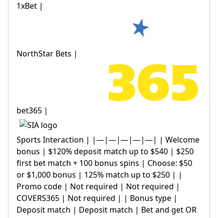
1xBet |
NorthStar Bets |
bet365 |
Sports Interaction | |—|—|—|—|—| | Welcome
bonus | $120% deposit match up to $540 | $250
first bet match + 100 bonus spins | Choose: $50
or $1,000 bonus | 125% match up to $250 | |
Promo code | Not required | Not required |
COVERS365 | Not required | | Bonus type |
Deposit match | Deposit match | Bet and get OR