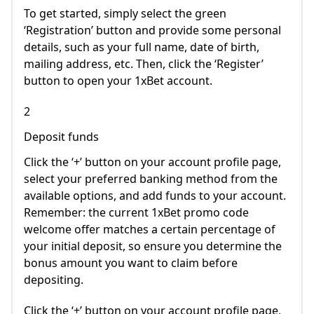
To get started, simply select the green
‘Registration’ button and provide some personal
details, such as your full name, date of birth,
mailing address, etc. Then, click the ‘Register’
button to open your 1xBet account.
2
Deposit funds
Click the ‘+’ button on your account profile page,
select your preferred banking method from the
available options, and add funds to your account.
Remember: the current 1xBet promo code
welcome offer matches a certain percentage of
your initial deposit, so ensure you determine the
bonus amount you want to claim before
depositing.
Click the ‘+’ button on your account profile page,