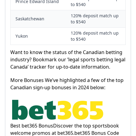
Prince Edward Island
to $540
120% deposit match up
Saskatchewan
to $540
120% deposit match up
Yukon
to $540
Want to know the status of the Canadian betting
industry? Bookmark our ’legal sports betting legal
Canada’ tracker for up-to-date information.
More Bonuses We’ve highlighted a few of the top
Canadian sign-up bonuses in 2024 below:
Best bet365 BonusDiscover the top sportsbook
welcome promos at bet365.bet365 Bonus Code