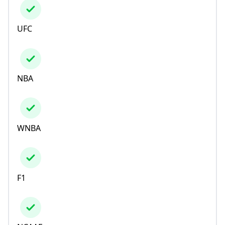
UFC
NBA
WNBA
F1