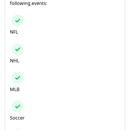
following events:
NFL
NHL
MLB
Soccer