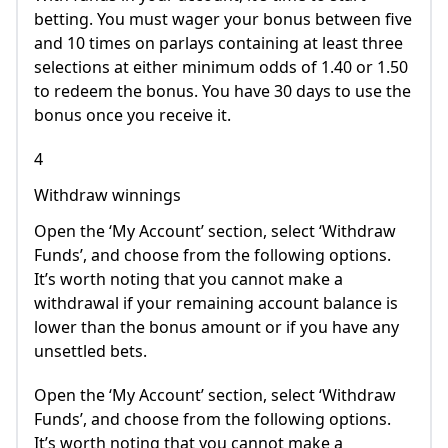
betting. You must wager your bonus between five
and 10 times on parlays containing at least three
selections at either minimum odds of 1.40 or 1.50
to redeem the bonus. You have 30 days to use the
bonus once you receive it.
4
Withdraw winnings
Open the ‘My Account’ section, select ‘Withdraw
Funds’, and choose from the following options.
It’s worth noting that you cannot make a
withdrawal if your remaining account balance is
lower than the bonus amount or if you have any
unsettled bets.
Open the ‘My Account’ section, select ‘Withdraw
Funds’, and choose from the following options.
It’s worth noting that you cannot make a