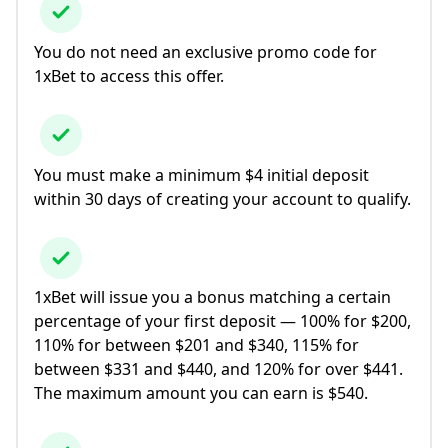
You do not need an exclusive promo code for
1xBet to access this offer.
You must make a minimum $4 initial deposit
within 30 days of creating your account to qualify.
1xBet will issue you a bonus matching a certain
percentage of your first deposit — 100% for $200,
110% for between $201 and $340, 115% for
between $331 and $440, and 120% for over $441.
The maximum amount you can earn is $540.