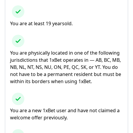
You are at least 19 yearsold.
You are physically located in one of the following
jurisdictions that 1xBet operates in — AB, BC, MB,
NB, NL, NT, NS, NU, ON, PE, QC, SK, or YT. You do
not have to be a permanent resident but must be
within its borders when using 1xBet.
You are a new 1xBet user and have not claimed a
welcome offer previously.