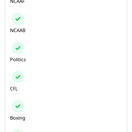
NCAAF
NCAAB
Politics
CFL
Boxing