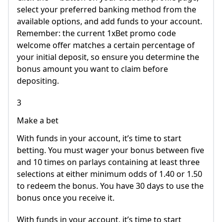
select your preferred banking method from the
available options, and add funds to your account.
Remember: the current 1xBet promo code
welcome offer matches a certain percentage of
your initial deposit, so ensure you determine the
bonus amount you want to claim before
depositing.
3
Make a bet
With funds in your account, it’s time to start
betting. You must wager your bonus between five
and 10 times on parlays containing at least three
selections at either minimum odds of 1.40 or 1.50
to redeem the bonus. You have 30 days to use the
bonus once you receive it.
With funds in your account, it’s time to start