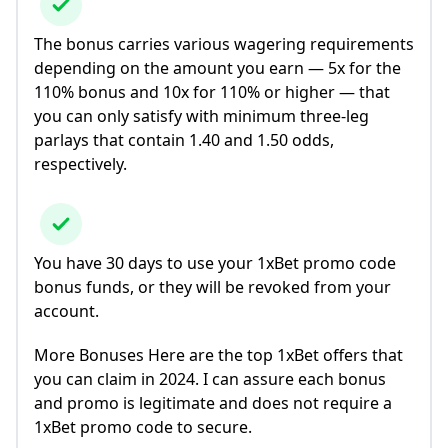
The bonus carries various wagering requirements
depending on the amount you earn — 5x for the
110% bonus and 10x for 110% or higher — that
you can only satisfy with minimum three-leg
parlays that contain 1.40 and 1.50 odds,
respectively.
You have 30 days to use your 1xBet promo code
bonus funds, or they will be revoked from your
account.
More Bonuses Here are the top 1xBet offers that
you can claim in 2024. I can assure each bonus
and promo is legitimate and does not require a
1xBet promo code to secure.