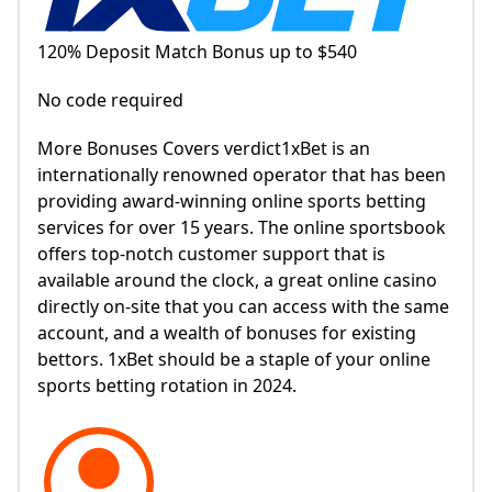
120% Deposit Match Bonus up to $540
No code required
More Bonuses Covers verdict1xBet is an
internationally renowned operator that has been
providing award-winning online sports betting
services for over 15 years. The online sportsbook
offers top-notch customer support that is
available around the clock, a great online casino
directly on-site that you can access with the same
account, and a wealth of bonuses for existing
bettors. 1xBet should be a staple of your online
sports betting rotation in 2024.