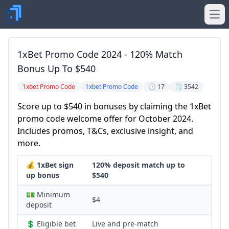
Ope
1xBet Promo Code 2024 - 120% Match
Bonus Up To $540
1xbet Promo Code
1xbet Promo Code
🕒 17
🗒️ 3542
Score up to $540 in bonuses by claiming the 1xBet
promo code welcome offer for October 2024.
Includes promos, T&Cs, exclusive insight, and
more.
💰 1xBet sign
120% deposit match up to
up bonus
$540
💵 Minimum
$4
deposit
💲 Eligible bet
Live and pre-match