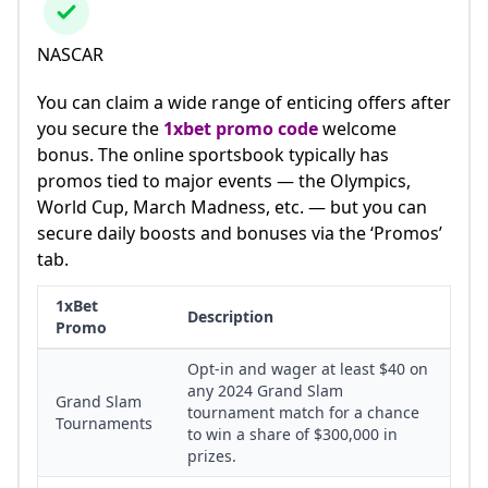
NASCAR
You can claim a wide range of enticing offers after
you secure the
1xbet promo code
welcome
bonus. The online sportsbook typically has
promos tied to major events — the Olympics,
World Cup, March Madness, etc. — but you can
secure daily boosts and bonuses via the ‘Promos’
tab.
1xBet
Description
Promo
Opt-in and wager at least $40 on
any 2024 Grand Slam
Grand Slam
tournament match for a chance
Tournaments
to win a share of $300,000 in
prizes.