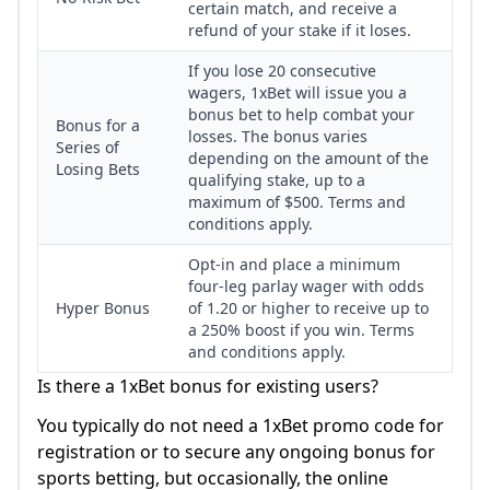
certain match, and receive a
refund of your stake if it loses.
If you lose 20 consecutive
wagers, 1xBet will issue you a
bonus bet to help combat your
Bonus for a
losses. The bonus varies
Series of
depending on the amount of the
Losing Bets
qualifying stake, up to a
maximum of $500. Terms and
conditions apply.
Opt-in and place a minimum
four-leg parlay wager with odds
Hyper Bonus
of 1.20 or higher to receive up to
a 250% boost if you win. Terms
and conditions apply.
Is there a 1xBet bonus for existing users?
You typically do not need a 1xBet promo code for
registration or to secure any ongoing bonus for
sports betting, but occasionally, the online