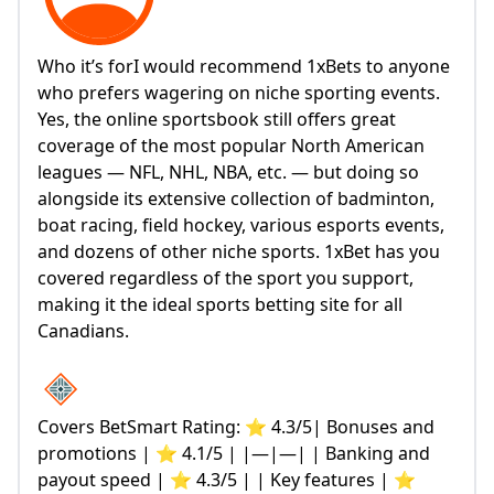
Who it’s forI would recommend 1xBets to anyone
who prefers wagering on niche sporting events.
Yes, the online sportsbook still offers great
coverage of the most popular North American
leagues — NFL, NHL, NBA, etc. — but doing so
alongside its extensive collection of badminton,
boat racing, field hockey, various esports events,
and dozens of other niche sports. 1xBet has you
covered regardless of the sport you support,
making it the ideal sports betting site for all
Canadians.
Covers BetSmart Rating: ⭐ 4.3/5| Bonuses and
promotions | ⭐ 4.1/5 | |—|—| | Banking and
payout speed | ⭐ 4.3/5 | | Key features | ⭐