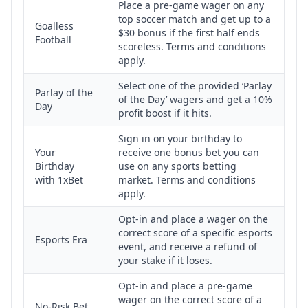
Place a pre-game wager on any
top soccer match and get up to a
Goalless
$30 bonus if the first half ends
Football
scoreless. Terms and conditions
apply.
Select one of the provided ‘Parlay
Parlay of the
of the Day’ wagers and get a 10%
Day
profit boost if it hits.
Sign in on your birthday to
Your
receive one bonus bet you can
Birthday
use on any sports betting
with 1xBet
market. Terms and conditions
apply.
Opt-in and place a wager on the
correct score of a specific esports
Esports Era
event, and receive a refund of
your stake if it loses.
Opt-in and place a pre-game
wager on the correct score of a
No-Risk Bet