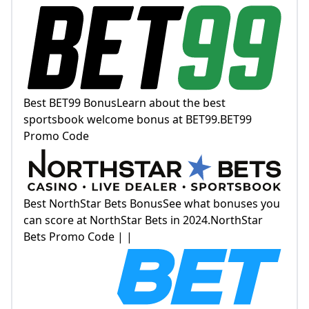
Best BET99 BonusLearn about the best
sportsbook welcome bonus at BET99.BET99
Promo Code
Best NorthStar Bets BonusSee what bonuses you
can score at NorthStar Bets in 2024.NorthStar
Bets Promo Code | |