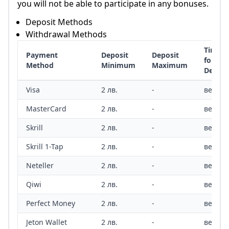
you will not be able to participate in any bonuses.
Deposit Methods
Withdrawal Methods
Time
Payment
Deposit
Deposit
for
Method
Minimum
Maximum
Deposi
Visa
2 лв.
-
веднаг
MasterCard
2 лв.
-
веднаг
Skrill
2 лв.
-
веднаг
Skrill 1-Tap
2 лв.
-
веднаг
Neteller
2 лв.
-
веднаг
Qiwi
2 лв.
-
веднаг
Perfect Money
2 лв.
-
веднаг
Jeton Wallet
2 лв.
-
веднаг