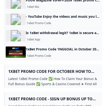
FOUR Magazine VIPAPP2024 1xbet promo code Moldova VIPAPP2024 1xbet promo code Moldova This website uses cookies to improve your experience while you navigate through the website. Out of these, the cookies that are categorized as necessary are stored on your browser as they are essential for the working of basic functionalities of the website. We also use third-party cookies that help us analyze and understand how you use this website. These cookies will be stored in your browser only with your consent.
1xbet Ma
- YouTube Enjoy the videos and music you love, upload original content, and share it all with friends, family, and the world on YouTube.
1xbet Promo Code
Is 1xBet withdrawal legit? 1xBet is secure and easy if you just follow their rules for withdrawal. They make sure that transactions are done through secure encryption, and their withdrawal methods are also safe, such as bank transfers, e-wallets, and cards.Jun 9, 2024
1xbet App
1xBet Promo Code 1NGGOAL in October 2024 - Get a 300% bonus Goal.com Nigeria Unlock a ₦189,280 bonus with the 1xBet promo code 1NGGOAL! Deposit a minimum of ₦400 and enjoy betting with minimum odds of 1.40. With the promo code 1NGGOAL, you can claim the registration bonus. You can take a look at the table below for details about the offer: 🍀 1xbet Promo Code 1NGGOAL 🎁 Bonus Amount ₦189,280 ⬇️ Minimum Deposit ₦400 ⚽ Minimum Odds 1.40 1xBet Welcome Bonus – Step-by-Step Guide If bettors are looking to explore the betting site’s sign-up offer, they must complete the 1xBet registration first.
1xbet Promo Code
1XBET PROMO CODE FOR OCTOBER HOW TO
CLAIM YOUR BONUS
Latest 1xBet Promo Code ✅ How To Claim Your Bonus &
Full Bonus Guide ✅ Sports & Casino Covered ➤ Find All
You Need Here
1XBET PROMO CODE - SIGN UP BONUS UP TO
130 €/$ - IEYENEWS