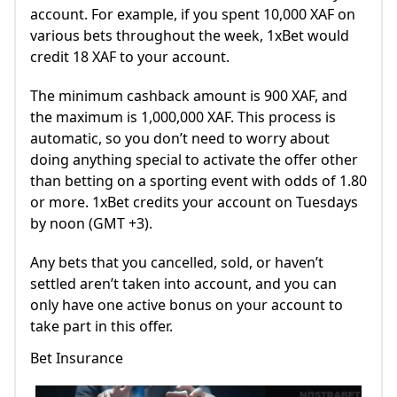
account. For example, if you spent 10,000 XAF on
various bets throughout the week, 1xBet would
credit 18 XAF to your account.
The minimum cashback amount is 900 XAF, and
the maximum is 1,000,000 XAF. This process is
automatic, so you don’t need to worry about
doing anything special to activate the offer other
than betting on a sporting event with odds of 1.80
or more. 1xBet credits your account on Tuesdays
by noon (GMT +3).
Any bets that you cancelled, sold, or haven’t
settled aren’t taken into account, and you can
only have one active bonus on your account to
take part in this offer.
Bet Insurance