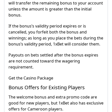
will transfer the remaining bonus to your account
unless the amount is greater than the initial
bonus.
If the bonus’s validity period expires or is
cancelled, you forfeit both the bonus and
winnings; as long as you place the bets during the
bonus’s validity period, 1xBet will consider them.
Payouts on bets settled after the bonus expires
are not counted toward the wagering
requirement.
Get the Casino Package
Bonus Offers for Existing Players
The welcome bonus and extra promo code are
good for new players, but 1xBet also has exclusive
offers for Cameroon players.