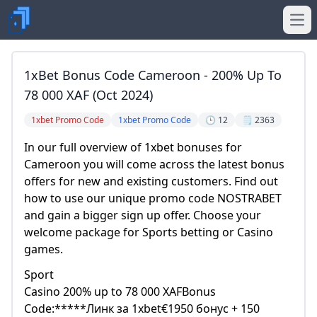
Ope
1xBet Bonus Code Cameroon - 200% Up To
78 000 XAF (Oct 2024)
1xbet Promo Code
1xbet Promo Code
🕒 12
🗒️ 2363
In our full overview of 1xbet bonuses for
Cameroon you will come across the latest bonus
offers for new and existing customers. Find out
how to use our unique promo code NOSTRABET
and gain a bigger sign up offer. Choose your
welcome package for Sports betting or Casino
games.
Sport
Casino 200% up to 78 000 XAFBonus
Code:*****Линк за 1xbet€1950 бонус + 150