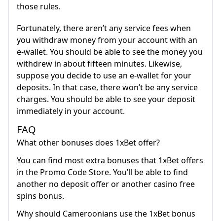
those rules.
Fortunately, there aren’t any service fees when
you withdraw money from your account with an
e-wallet. You should be able to see the money you
withdrew in about fifteen minutes. Likewise,
suppose you decide to use an e-wallet for your
deposits. In that case, there won’t be any service
charges. You should be able to see your deposit
immediately in your account.
FAQ
What other bonuses does 1xBet offer?
You can find most extra bonuses that 1xBet offers
in the Promo Code Store. You’ll be able to find
another no deposit offer or another casino free
spins bonus.
Why should Cameroonians use the 1xBet bonus