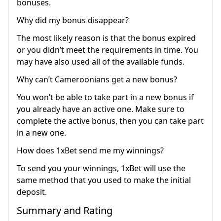
bonuses.
Why did my bonus disappear?
The most likely reason is that the bonus expired
or you didn’t meet the requirements in time. You
may have also used all of the available funds.
Why can’t Cameroonians get a new bonus?
You won’t be able to take part in a new bonus if
you already have an active one. Make sure to
complete the active bonus, then you can take part
in a new one.
How does 1xBet send me my winnings?
To send you your winnings, 1xBet will use the
same method that you used to make the initial
deposit.
Summary and Rating