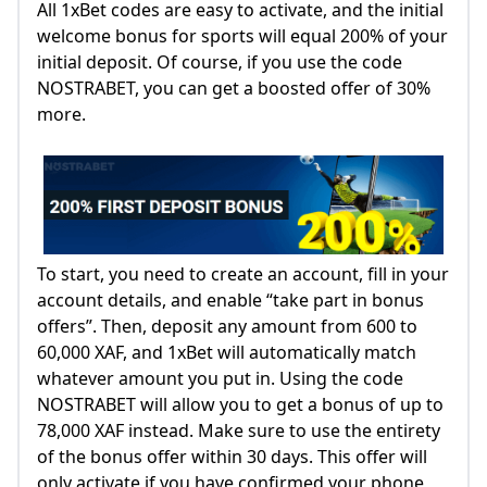
All 1xBet codes are easy to activate, and the initial
welcome bonus for sports will equal 200% of your
initial deposit. Of course, if you use the code
NOSTRABET, you can get a boosted offer of 30%
more.
To start, you need to create an account, fill in your
account details, and enable “take part in bonus
offers”. Then, deposit any amount from 600 to
60,000 XAF, and 1xBet will automatically match
whatever amount you put in. Using the code
NOSTRABET will allow you to get a bonus of up to
78,000 XAF instead. Make sure to use the entirety
of the bonus offer within 30 days. This offer will
only activate if you have confirmed your phone