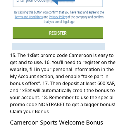
15. The 1xBet promo code Cameroon is easy to
get and to use. 16. You’ll need to register on the
website, fill in your personal information in the
My Account section, and enable “take part in
bonus offers”. 17. Then deposit at least 600 XAF,
and 1xBet will automatically credit the bonus to
your account. 18. Remember to use the special
promo code NOSTRABET to get a bigger bonus!
Claim your Bonus
Cameroon Sports Welcome Bonus