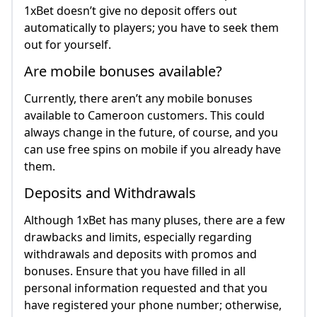
1xBet doesn’t give no deposit offers out
automatically to players; you have to seek them
out for yourself.
Are mobile bonuses available?
Currently, there aren’t any mobile bonuses
available to Cameroon customers. This could
always change in the future, of course, and you
can use free spins on mobile if you already have
them.
Deposits and Withdrawals
Although 1xBet has many pluses, there are a few
drawbacks and limits, especially regarding
withdrawals and deposits with promos and
bonuses. Ensure that you have filled in all
personal information requested and that you
have registered your phone number; otherwise,