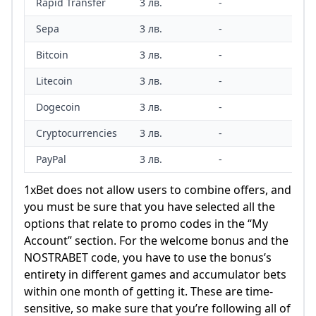
Rapid Transfer
3 лв.
-
15 
Sepa
3 лв.
-
15 
Bitcoin
3 лв.
-
15 
Litecoin
3 лв.
-
15 
Dogecoin
3 лв.
-
15 
Cryptocurrencies
3 лв.
-
15 
PayPal
3 лв.
-
15 
1xBet does not allow users to combine offers, and
you must be sure that you have selected all the
options that relate to promo codes in the “My
Account” section. For the welcome bonus and the
NOSTRABET code, you have to use the bonus’s
entirety in different games and accumulator bets
within one month of getting it. These are time-
sensitive, so make sure that you’re following all of