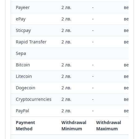
Payeer
2 лв.
-
веднаг
ePay
2 лв.
-
веднаг
Sticpay
2 лв.
-
веднаг
Rapid Transfer
2 лв.
-
веднаг
Sepa
Bitcoin
2 лв.
-
веднаг
Litecoin
2 лв.
-
веднаг
Dogecoin
2 лв.
-
веднаг
Cryptocurrencies
2 лв.
-
веднаг
PayPal
2 лв.
-
веднаг
Payment
Withdrawal
Withdrawal
Tim
Method
Minimum
Maximum
Wit