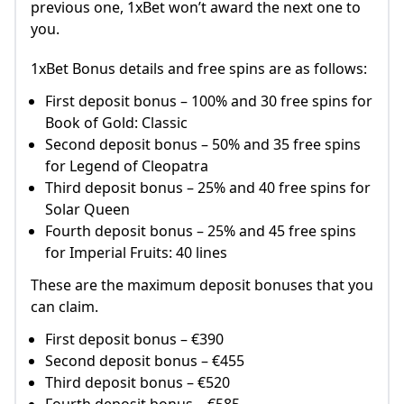
previous one, 1xBet won’t award the next one to
you.
1xBet Bonus details and free spins are as follows:
First deposit bonus – 100% and 30 free spins for
Book of Gold: Classic
Second deposit bonus – 50% and 35 free spins
for Legend of Cleopatra
Third deposit bonus – 25% and 40 free spins for
Solar Queen
Fourth deposit bonus – 25% and 45 free spins
for Imperial Fruits: 40 lines
These are the maximum deposit bonuses that you
can claim.
First deposit bonus – €390
Second deposit bonus – €455
Third deposit bonus – €520