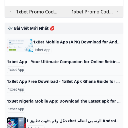
1xbet Promo Code
1xbet Promo Code
€130 with
for October How To
BGPROGNOZI (Valid:
Claim Your Bonus
🎶 Bài Viết Mới Nhất 💋
October 2024)
BGPrognozi.info
1xBet Mobile App (APK) Download for Android A right strategy and a wide range of functions have allowed the operator to expand its presence in other European and the rest of the world countries, including India, despite the intense… 1xBet Mobile App (APK) Download for Android The good news is that a 1xBet download is a fast and free procedure, even for beginners who have never installed programs on their devices. By the way, the Android version of the product is made in a modern style with simple navigation and rich functionality.
1xbet App
1xbet App - Your Ultimate Companion for Online Betting - APN News Are you tired of placing bets on your favorite sports through traditional means? Do you wish to enhance your betting experience by having everything you need at your fingertips? Look no further than the 1xbet app! In this review, we’ll go over everything you need to know about this innovative… byNSMarch 13, 2023inTech 0 1xbet is an online sports betting platform that offers its services across the globe. With a user-friendly interface and an extensive range of betting options,https://1xbetonline.
1xbet App
1xBet App Free Download - 1xBet Apk Ghana Guide for Android & iOS Expert Review for 1xBet App Ghana ✓ Step by Step guide ⭐ How to download, install and start bet with 1xBet Apk on Android & IOS at YOUR device! 18+40.30 MB1xbet.com.gh 1xBet app Ghana makes the gambling process even easier than before. User-friendly navigation of its interface gives quick access to all features of the betting service. The registration process is simple and just involves personal information such as a name, email address, phone number, and a promotional code (if you have one).
1xbet App
1xBet Nigeria Mobile App: Download the Latest apk for Android & iOS The 1xBet app available for download on Android & iOS devices ⚡ Guide to registration, app features, mobile versions, withdrawals and deposits for the 1xBet app ✅ 18+37.76 MBwww.1xbet.ng The 1xBet app is a popular online betting platform that is designed to provide Nigerian punters with an easy and convenient opportunity to place bets on their favorite sporting events. The app is available for both Android and iOS operating systems, and it can be downloaded directly from the official 1xBet site.
1xbet App
حمّل وقم بتثبيت تطبيق 1xbet الرسمي لنظام Android أو iOS قم بالولوج إلى أكثر من 12,000 لعبة كازينو رسمية من خلال التطبيق المحمول 1xBet في المغرب! اربح مكافآت واستفد من أفضل العروض! 1xbet هي منصة عالمية للرهانات عبر الإنترنت تقدم مجموعة واسعة من خيارات الرهان الرياضي. بالإضافة إلى ذلك، يوفر 1xbet قسمًا للكازينو يحتوي على مجموعة متنوعة من الألعاب بما في ذلك ماكينات السلوت، وألعاب الطاولة، والبوكر الفيديو، والألعاب المباشرة مع موزعين حقيقيين. يمكن للمستخدمين تنزيل برنامج 1xbet المحمول لنظامي Android وiOS.