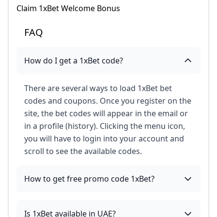
Claim 1xBet Welcome Bonus
FAQ
How do I get a 1xBet code?
There are several ways to load 1xBet bet
codes and coupons. Once you register on the
site, the bet codes will appear in the email or
in a profile (history). Clicking the menu icon,
you will have to login into your account and
scroll to see the available codes.
How to get free promo code 1xBet?
Is 1xBet available in UAE?