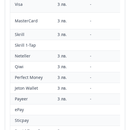
от 
Visa
3 лв.
-
дни
от 
MasterCard
3 лв.
-
дни
Skrill
3 лв.
-
15 
Skrill 1-Tap
Neteller
3 лв.
-
15 
Qiwi
3 лв.
-
15 
Perfect Money
3 лв.
-
15 
Jeton Wallet
3 лв.
-
15 
Payeer
3 лв.
-
15 
ePay
Sticpay