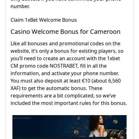
number.
Claim 1xBet Welcome Bonus
Casino Welcome Bonus for Cameroon
Like all bonuses and promotional codes on the
website, it’s only a bonus for existing players, so
you’ll need to create an account with the 1xbet
CM promo code NOSTRABET, fill in all the
information, and activate your phone number.
You must also deposit at least €10 (about 6,560
XAF) to get the automatic bonus. These
requirements are a bit complicated, so we’ve
included the most important rules for this bonus.