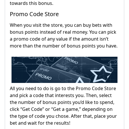
towards this bonus.
Promo Code Store
When you visit the store, you can buy bets with
bonus points instead of real money. You can pick
a promo code of any value if the amount isn’t
more than the number of bonus points you have.
All you need to do is go to the Promo Code Store
and pick a code that interests you. Then, select
the number of bonus points you’d like to spend,
click “Get Code” or “Get a game,” depending on
the type of code you chose. After that, place your
bet and wait for the results!