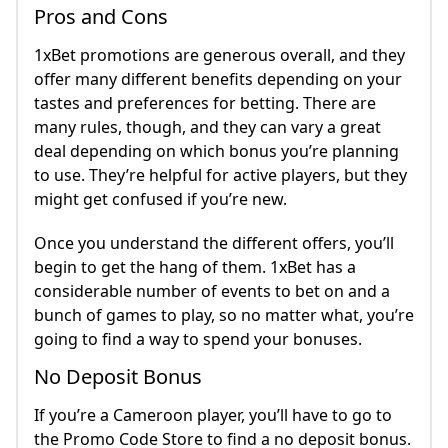
Pros and Cons
1xBet promotions are generous overall, and they
offer many different benefits depending on your
tastes and preferences for betting. There are
many rules, though, and they can vary a great
deal depending on which bonus you’re planning
to use. They’re helpful for active players, but they
might get confused if you’re new.
Once you understand the different offers, you’ll
begin to get the hang of them. 1xBet has a
considerable number of events to bet on and a
bunch of games to play, so no matter what, you’re
going to find a way to spend your bonuses.
No Deposit Bonus
If you’re a Cameroon player, you’ll have to go to
the Promo Code Store to find a no deposit bonus.