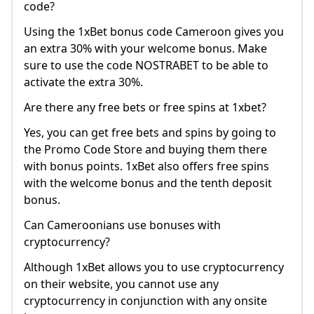
code?
Using the 1xBet bonus code Cameroon gives you
an extra 30% with your welcome bonus. Make
sure to use the code NOSTRABET to be able to
activate the extra 30%.
Are there any free bets or free spins at 1xbet?
Yes, you can get free bets and spins by going to
the Promo Code Store and buying them there
with bonus points. 1xBet also offers free spins
with the welcome bonus and the tenth deposit
bonus.
Can Cameroonians use bonuses with
cryptocurrency?
Although 1xBet allows you to use cryptocurrency
on their website, you cannot use any
cryptocurrency in conjunction with any onsite