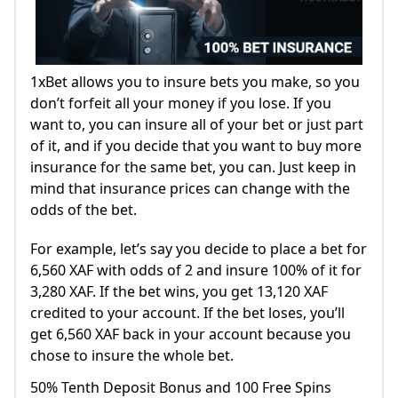
1xBet allows you to insure bets you make, so you
don’t forfeit all your money if you lose. If you
want to, you can insure all of your bet or just part
of it, and if you decide that you want to buy more
insurance for the same bet, you can. Just keep in
mind that insurance prices can change with the
odds of the bet.
For example, let’s say you decide to place a bet for
6,560 XAF with odds of 2 and insure 100% of it for
3,280 XAF. If the bet wins, you get 13,120 XAF
credited to your account. If the bet loses, you’ll
get 6,560 XAF back in your account because you
chose to insure the whole bet.
50% Tenth Deposit Bonus and 100 Free Spins