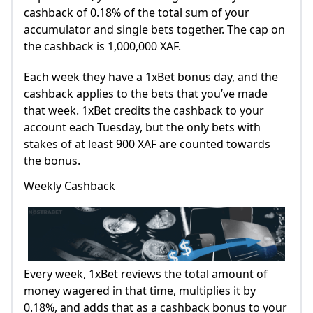
cashback of 0.18% of the total sum of your
accumulator and single bets together. The cap on
the cashback is 1,000,000 XAF.
Each week they have a 1xBet bonus day, and the
cashback applies to the bets that you’ve made
that week. 1xBet credits the cashback to your
account each Tuesday, but the only bets with
stakes of at least 900 XAF are counted towards
the bonus.
Weekly Cashback
Every week, 1xBet reviews the total amount of
money wagered in that time, multiplies it by
0.18%, and adds that as a cashback bonus to your