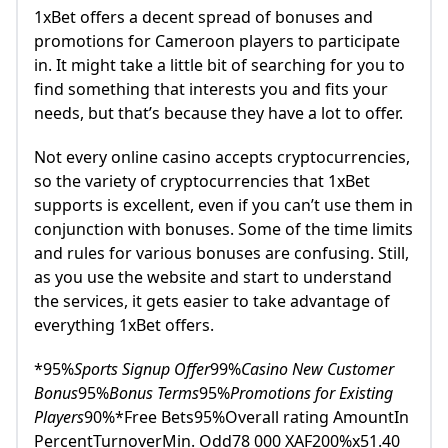
1xBet offers a decent spread of bonuses and
promotions for Cameroon players to participate
in. It might take a little bit of searching for you to
find something that interests you and fits your
needs, but that’s because they have a lot to offer.
Not every online casino accepts cryptocurrencies,
so the variety of cryptocurrencies that 1xBet
supports is excellent, even if you can’t use them in
conjunction with bonuses. Some of the time limits
and rules for various bonuses are confusing. Still,
as you use the website and start to understand
the services, it gets easier to take advantage of
everything 1xBet offers.
*95%
Sports Signup Offer
99%
Casino New Customer
Bonus
95%
Bonus Terms
95%
Promotions for Existing
Players
90%*Free Bets95%Overall rating AmountIn
PercentTurnoverMin. Odd78 000 XAF200%x51.40