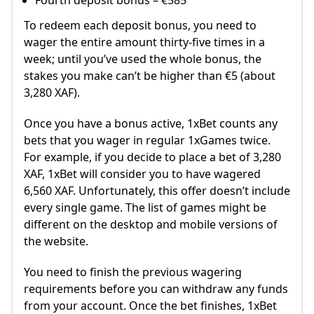
Fourth deposit bonus – €585
To redeem each deposit bonus, you need to
wager the entire amount thirty-five times in a
week; until you’ve used the whole bonus, the
stakes you make can’t be higher than €5 (about
3,280 XAF).
Once you have a bonus active, 1xBet counts any
bets that you wager in regular 1xGames twice.
For example, if you decide to place a bet of 3,280
XAF, 1xBet will consider you to have wagered
6,560 XAF. Unfortunately, this offer doesn’t include
every single game. The list of games might be
different on the desktop and mobile versions of
the website.
You need to finish the previous wagering
requirements before you can withdraw any funds
from your account. Once the bet finishes, 1xBet