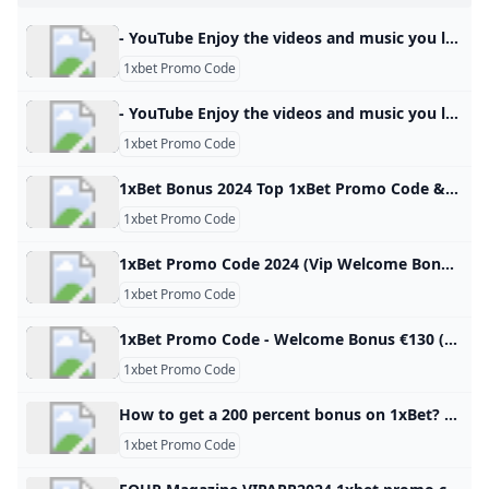
- YouTube Enjoy the videos and music you love, upload original content, and share it all with friends, family, and the world on YouTube.
1xbet Promo Code
- YouTube Enjoy the videos and music you love, upload original content, and share it all with friends, family, and the world on YouTube.
1xbet Promo Code
1xBet Bonus 2024 Top 1xBet Promo Code & Sign Up Offer 1xBet Sign Up Offer ➽ Current 1xBet Bonus Code ✅ Always up to date ✔ All you need to know ✔ Claim your 1xbet Welcome Promo Code now! Absolutely solid: Redeem your sensational 1xbet Welcome Bonus now! This is a question most rookie punters ask. Needless to say, the answer is no. Sports betting bonuses and promotions have time limits, and the 1xBet bonus code is no exception. Besides, the 1xBet sign-up offers are only meant for new bettors.
1xbet Promo Code
1xBet Promo Code 2024 (Vip Welcome Bonus 130 €/$) The 1xBet Casino has all the great casino games you’d expect. You’ll find slots and table games galore throughout the site. There’s also a full sports betting section on the website that showcases bets on sporting events from around the world. The best part is that you can utilize a 1xBet promo code to make
1xbet Promo Code
1xBet Promo Code - Welcome Bonus €130 (Valid 2024) Language Lab Bridge Course Counselling Cell Equal Opportunity cell Entry into service cell Personality Development cell Placement Cell Yoga and Meditation Promo codes for 1xBet 2024: 1X200FOX. Sign up to enhance your welcome bonus by up to 100% and earn a maximum of €130. 1xBet is a renowned betting company that offers attractive bonuses and promo codes to new players. Upon registering, you will gain access to a wide range of promotions and free bets, including free sports and casino bets, as well as free spins for slot machines.
1xbet Promo Code
How to get a 200 percent bonus on 1xBet? Register on 1xBet and activate “Take part in bonus offers” in your account settings. Deposit at least KES 112 to claim your 200% bonus. Wager the bonus: 200% on accumulator bets (min. odds 1.40) and 200% on eligible 1xGames.
1xbet Promo Code