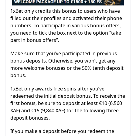
1xBet only credits this bonus to users who have
filled out their profiles and activated their phone
numbers. To participate in various bonus offers,
you need to tick the box next to the option “take
part in bonus offers”.
Make sure that you’ve participated in previous
bonus deposits. Otherwise, you won’t get any
more welcome bonuses or the 50% tenth deposit
bonus.
1xBet only awards free spins after you’ve
redeemed the initial deposit bonus. To receive the
first bonus, be sure to deposit at least €10 (6,560
XAF) and €15 (9,840 XAF) for the following three
deposit bonuses.
If you make a deposit before you redeem the