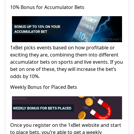
10% Bonus for Accumulator Bets
1xBet picks events based on how profitable or
exciting they are, combining them into different
accumulator bets on sports and live events. If you
bet on one of these, they will increase the bet’s
odds by 10%.
Weekly Bonus for Placed Bets
Once you register on the 1xBet website and start
to place bets, you’re able to get a weekly