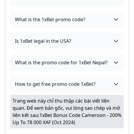
What is the 1xBet promo code?
Is 1xBet legal in the USA?
What is the promo code for 1xBet Nepal?
How to get free promo code 1xBet?
Trang web này chỉ thu thập các bài viết liên
quan. Để xem bản gốc, vui lòng sao chép và mở
liên kết sau:
1xBet Bonus Code Cameroon - 200%
Up To 78 000 XAF (Oct 2024)