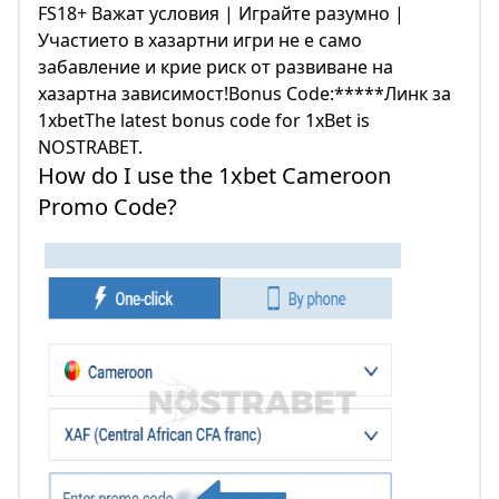
FS18+ Важат условия | Играйте разумно |
Участието в хазартни игри не е само
забавление и крие риск от развиване на
хазартна зависимост!Bonus Code:*****Линк за
1xbetThe latest bonus code for 1xBet is
NOSTRABET.
How do I use the 1xbet Cameroon
Promo Code?