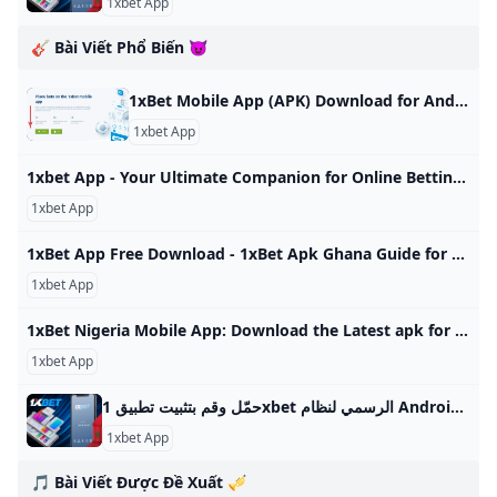
1xbet App
🎸 Bài Viết Phổ Biến 😈
1xBet Mobile App (APK) Download for Android A right strategy and a wide range of functions have allowed the operator to expand its presence in other European and the rest of the world countries, including India, despite the intense… 1xBet Mobile App (APK) Download for Android The good news is that a 1xBet download is a fast and free procedure, even for beginners who have never installed programs on their devices. By the way, the Android version of the product is made in a modern style with simple navigation and rich functionality.
1xbet App
1xbet App - Your Ultimate Companion for Online Betting - APN News Are you tired of placing bets on your favorite sports through traditional means? Do you wish to enhance your betting experience by having everything you need at your fingertips? Look no further than the 1xbet app! In this review, we’ll go over everything you need to know about this innovative… byNSMarch 13, 2023inTech 0 1xbet is an online sports betting platform that offers its services across the globe. With a user-friendly interface and an extensive range of betting options,https://1xbetonline.
1xbet App
1xBet App Free Download - 1xBet Apk Ghana Guide for Android & iOS Expert Review for 1xBet App Ghana ✓ Step by Step guide ⭐ How to download, install and start bet with 1xBet Apk on Android & IOS at YOUR device! 18+40.30 MB1xbet.com.gh 1xBet app Ghana makes the gambling process even easier than before. User-friendly navigation of its interface gives quick access to all features of the betting service. The registration process is simple and just involves personal information such as a name, email address, phone number, and a promotional code (if you have one).
1xbet App
1xBet Nigeria Mobile App: Download the Latest apk for Android & iOS The 1xBet app available for download on Android & iOS devices ⚡ Guide to registration, app features, mobile versions, withdrawals and deposits for the 1xBet app ✅ 18+37.76 MBwww.1xbet.ng The 1xBet app is a popular online betting platform that is designed to provide Nigerian punters with an easy and convenient opportunity to place bets on their favorite sporting events. The app is available for both Android and iOS operating systems, and it can be downloaded directly from the official 1xBet site.
1xbet App
حمّل وقم بتثبيت تطبيق 1xbet الرسمي لنظام Android أو iOS قم بالولوج إلى أكثر من 12,000 لعبة كازينو رسمية من خلال التطبيق المحمول 1xBet في المغرب! اربح مكافآت واستفد من أفضل العروض! 1xbet هي منصة عالمية للرهانات عبر الإنترنت تقدم مجموعة واسعة من خيارات الرهان الرياضي. بالإضافة إلى ذلك، يوفر 1xbet قسمًا للكازينو يحتوي على مجموعة متنوعة من الألعاب بما في ذلك ماكينات السلوت، وألعاب الطاولة، والبوكر الفيديو، والألعاب المباشرة مع موزعين حقيقيين. يمكن للمستخدمين تنزيل برنامج 1xbet المحمول لنظامي Android وiOS.
1xbet App
🎵 Bài Viết Được Đề Xuất 🎺