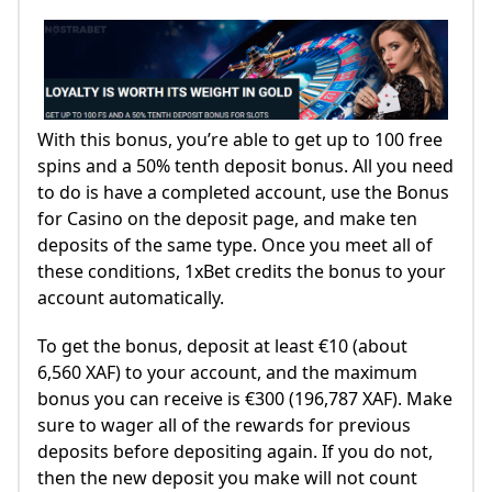
With this bonus, you’re able to get up to 100 free
spins and a 50% tenth deposit bonus. All you need
to do is have a completed account, use the Bonus
for Casino on the deposit page, and make ten
deposits of the same type. Once you meet all of
these conditions, 1xBet credits the bonus to your
account automatically.
To get the bonus, deposit at least €10 (about
6,560 XAF) to your account, and the maximum
bonus you can receive is €300 (196,787 XAF). Make
sure to wager all of the rewards for previous
deposits before depositing again. If you do not,
then the new deposit you make will not count