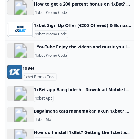
How to get a 200 percent bonus on 1xBet? Register on 1xBet and activate “Take part in bonus offers” in your account settings. Deposit at least KES 112 to claim your 200% bonus. Wager the bonus: 200% on accumulator bets (min. odds 1.40) and 200% on eligible 1xGames.
1xbet Promo Code
1xbet Sign Up Offer (€200 Offered) & Bonus October 2024 How to get the 1xBet €200 sign up offer - the best bonus guaranteed! Limited Offer. Open your account in just 5 minutes. Published on 01/10/2024, 03:37 by Yunchu Li | Modified on 23/10/2024 at 00:56 9.0 / 10 Best bonus : €200 Type of bonus : Deposit bonus Minimum deposit : €1 Withdraw : Wagering requirements to meet SEE THE OFFER 1xbet Sportsbook Sign-Up Offer Go to this page to register with 1xBet.
1xbet Promo Code
- YouTube Enjoy the videos and music you love, upload original content, and share it all with friends, family, and the world on YouTube.
1xbet Promo Code
1xBet
1xbet Promo Code
1xBet app Bangladesh - Download Mobile for Android and iOS new latest version BGPrognozi.info 1xbet apk file for mobile application download 2024 (For Bangladesh players only). Install apk new update version. Mobile App 1xBet Install app version (2024) for Bangladesh. Get all the latest information on 1xBet mobile platforms including its smart apps and mobile-friendly website. Download and Install app version in Bangladesh. Mobile bonus code 2024. for Android (APK) and iOS »Bookmakers»1xbet» 1xbet mobile app 2024 Bangladesh 1xbet Mobile app latest new version Bangladesh (2024) The Russian online casino has been part of the Bangladesh betting map for a couple of years, and it has proved itself as one of the favorite betting brands for the Bengali players.
1xbet App
Bagaimana cara menemukan akun 1xbet? 1xbet is owned and operated by Cyprus-based company 1X Corp N.V. , and is licensed by a Curacao eGaming License.9 Feb 2023
1xbet Ma
How do I install 1xBet? Getting the 1xbet app on your Android device is quick and easy, but since it’s not available on the Google Play Store, you’ll need the APK file.May 8, 2025