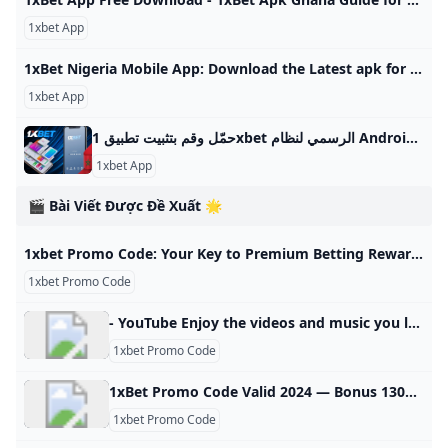
1xbet App
1xBet Nigeria Mobile App: Download the Latest apk for Android & iOS The 1xBet app available for download on Android & iOS devices ⚡ Guide to registration, app features, mobile versions, withdrawals and deposits for the 1xBet app ✅ 18+37.76 MBwww.1xbet.ng The 1xBet app is a popular online betting platform that is designed to provide Nigerian punters with an easy and convenient opportunity to place bets on their favorite sporting events. The app is available for both Android and iOS operating systems, and it can be downloaded directly from the official 1xBet site.
1xbet App
حمّل وقم بتثبيت تطبيق 1xbet الرسمي لنظام Android أو iOS قم بالولوج إلى أكثر من 12,000 لعبة كازينو رسمية من خلال التطبيق المحمول 1xBet في المغرب! اربح مكافآت واستفد من أفضل العروض! 1xbet هي منصة عالمية للرهانات عبر الإنترنت تقدم مجموعة واسعة من خيارات الرهان الرياضي. بالإضافة إلى ذلك، يوفر 1xbet قسمًا للكازينو يحتوي على مجموعة متنوعة من الألعاب بما في ذلك ماكينات السلوت، وألعاب الطاولة، والبوكر الفيديو، والألعاب المباشرة مع موزعين حقيقيين. يمكن للمستخدمين تنزيل برنامج 1xbet المحمول لنظامي Android وiOS.
1xbet App
🎬 Bài Viết Được Đề Xuất 🌟
1xbet Promo Code: Your Key to Premium Betting Rewards Dive into the world of premium betting with the 1xbet promo code. Unlock special offers and elevate your gaming experience! October 26, 2023July 12, 2024Zac Lowe The Classic 1xbet Promo Code At the heart of it all is the primary 1xbet promo code. This code serves as your ticket to enticing rewards and bonuses. Whether you’re new to the platform or a seasoned bettor, there’s a promo code tailored just for you.
1xbet Promo Code
- YouTube Enjoy the videos and music you love, upload original content, and share it all with friends, family, and the world on YouTube.
1xbet Promo Code
1xBet Promo Code Valid 2024 — Bonus 130€/$ Hello, my name is Jonathan Boccara, I’m your host on Fluent C++. I have been a developer for 10 years. My focus is on how to write expressive code. I wrote the book The Legacy Code Programmer’s Toolbox. I’m happy to take your feedback, don’t hesitate to drop a comment on a post, follow meor get in touchdirectly ! Read more The 1xBet promo code — 1XBOX777 when registering a new account at 1xBet to receive a 100% welcome bonus up to $130.
1xbet Promo Code