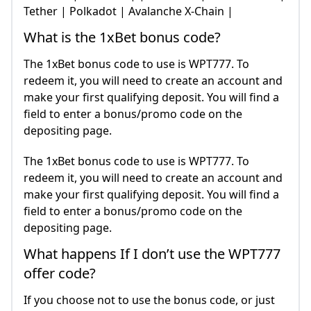
Tether | Polkadot | Avalanche X-Chain |
What is the 1xBet bonus code?
The 1xBet bonus code to use is WPT777. To
redeem it, you will need to create an account and
make your first qualifying deposit. You will find a
field to enter a bonus/promo code on the
depositing page.
The 1xBet bonus code to use is WPT777. To
redeem it, you will need to create an account and
make your first qualifying deposit. You will find a
field to enter a bonus/promo code on the
depositing page.
What happens If I don’t use the WPT777
offer code?
If you choose not to use the bonus code, or just