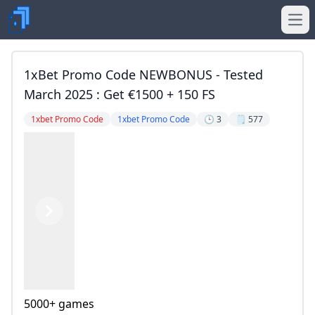
Ope
1xBet Promo Code NEWBONUS - Tested
March 2025 : Get €1500 + 150 FS
1xbet Promo Code
1xbet Promo Code
🕒 3
🗒️ 577
Previous
Next
5000+ games