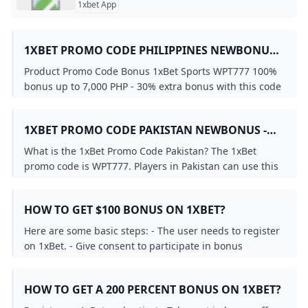
1xbet App
1XBET PROMO CODE PHILIPPINES NEWBONUS -
7000 PHP BONUS
Product Promo Code Bonus 1xBet Sports WPT777 100%
bonus up to 7,000 PHP - 30% extra bonus with this code
1xBet Casino WPT777 Extra 30% bonus on your first
deposit 1xBet Live Casino WPT777 100% deposit bonus
1XBET PROMO CODE PAKISTAN NEWBONUS -
including 30% extra with this code Note: All promotional
36000 PKR BONUS
codes are for new players only. Terms and Conditions
What is the 1xBet Promo Code Pakistan? The 1xBet
apply. What is the 1xBet Promo Code? The 1xBet promo
promo code is WPT777. Players in Pakistan can use this
code is WPT777. Players in Philippines can use this code
code when opening your account to get a bonus of up
when opening your account to get a bonus of up to
to 36,000 PKR or $/€130.The code gets players an extra
7,000 PHP or $/€130.The code gets players an extra 30%
HOW TO GET $100 BONUS ON 1XBET?
30% bonus, with an enhanced 100% deposit bonus
bonus, with an enhanced 100% deposit bonus available
available when registering. Without the WPT777 code,
Here are some basic steps: - The user needs to register
when registering. The 1xBet promo code is WPT777.
you can only get up to $100 bonus. The 1xBet promo
on 1xBet. - Give consent to participate in bonus
Players in Philippines can use this code when opening
code is WPT777. Players in Pakistan can use this code
promotions. - Then the customer needs to make the first
your account to get a bonus of up to 7,000 PHP or $/
when opening your account to get a bonus of up to
deposit. - The bonus will be automatically credited to
€130.The code gets players an extra 30% bonus, with an
36,000 PKR or $/€130.The code gets players an extra
HOW TO GET A 200 PERCENT BONUS ON 1XBET?
the clients bonus account.٢٣‏/٠٦‏/٢٠٢٢
enhanced 100% deposit bonus available when
30% bonus, with an enhanced 100% deposit bonus