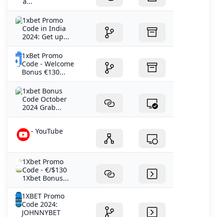
a...
1xbet Promo
Code in India
2024: Get up...
1xBet Promo
Code - Welcome
Bonus €130...
1xbet Bonus
Code October
2024 Grab...
- YouTube
1Xbet Promo
Code - €/$130
1Xbet Bonus...
1XBET Promo
Code 2024:
JOHNNYBET