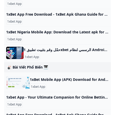
1xbet App
1xBet App Free Download - 1xBet Apk Ghana Guide for Android & iOS Expert Review for 1xBet App Ghana ✓ Step by Step guide ⭐ How to download, install and start bet with 1xBet Apk on Android & IOS at YOUR device! 18+40.30 MB1xbet.com.gh 1xBet app Ghana makes the gambling process even easier than before. User-friendly navigation of its interface gives quick access to all features of the betting service. The registration process is simple and just involves personal information such as a name, email address, phone number, and a promotional code (if you have one).
1xbet App
1xBet Nigeria Mobile App: Download the Latest apk for Android & iOS The 1xBet app available for download on Android & iOS devices ⚡ Guide to registration, app features, mobile versions, withdrawals and deposits for the 1xBet app ✅ 18+37.76 MBwww.1xbet.ng The 1xBet app is a popular online betting platform that is designed to provide Nigerian punters with an easy and convenient opportunity to place bets on their favorite sporting events. The app is available for both Android and iOS operating systems, and it can be downloaded directly from the official 1xBet site.
1xbet App
حمّل وقم بتثبيت تطبيق 1xbet الرسمي لنظام Android أو iOS قم بالولوج إلى أكثر من 12,000 لعبة كازينو رسمية من خلال التطبيق المحمول 1xBet في المغرب! اربح مكافآت واستفد من أفضل العروض! 1xbet هي منصة عالمية للرهانات عبر الإنترنت تقدم مجموعة واسعة من خيارات الرهان الرياضي. بالإضافة إلى ذلك، يوفر 1xbet قسمًا للكازينو يحتوي على مجموعة متنوعة من الألعاب بما في ذلك ماكينات السلوت، وألعاب الطاولة، والبوكر الفيديو، والألعاب المباشرة مع موزعين حقيقيين. يمكن للمستخدمين تنزيل برنامج 1xbet المحمول لنظامي Android وiOS.
1xbet App
🎳 Bài Viết Phổ Biến 🎹
1xBet Mobile App (APK) Download for Android A right strategy and a wide range of functions have allowed the operator to expand its presence in other European and the rest of the world countries, including India, despite the intense… 1xBet Mobile App (APK) Download for Android The good news is that a 1xBet download is a fast and free procedure, even for beginners who have never installed programs on their devices. By the way, the Android version of the product is made in a modern style with simple navigation and rich functionality.
1xbet App
1xbet App - Your Ultimate Companion for Online Betting - APN News Are you tired of placing bets on your favorite sports through traditional means? Do you wish to enhance your betting experience by having everything you need at your fingertips? Look no further than the 1xbet app! In this review, we’ll go over everything you need to know about this innovative… byNSMarch 13, 2023inTech 0 1xbet is an online sports betting platform that offers its services across the globe. With a user-friendly interface and an extensive range of betting options,https://1xbetonline.
1xbet App
1xBet App Free Download - 1xBet Apk Ghana Guide for Android & iOS Expert Review for 1xBet App Ghana ✓ Step by Step guide ⭐ How to download, install and start bet with 1xBet Apk on Android & IOS at YOUR device! 18+40.30 MB1xbet.com.gh 1xBet app Ghana makes the gambling process even easier than before. User-friendly navigation of its interface gives quick access to all features of the betting service. The registration process is simple and just involves personal information such as a name, email address, phone number, and a promotional code (if you have one).