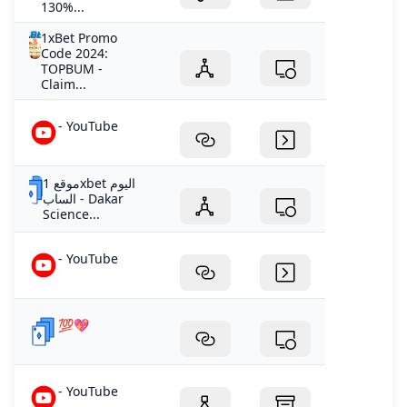
130%...
1xBet Promo
Code 2024:
TOPBUM -
Claim...
- YouTube
موقع 1xbet اليوم
الساب - Dakar
Science...
- YouTube
💯💖
- YouTube