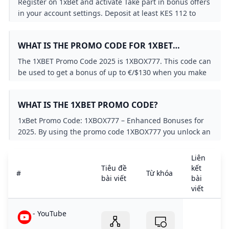
Register on 1xBet and activate Take part in bonus offers
registering. Is 1xBet legit? Yes. 1xBet currently has a
available when registering. Without the WPT777 code,
in your account settings. Deposit at least KES 112 to
Curacao license and have proved themselves to be a
you can only get up to $100 bonus.
help@freetips.com
claim your 200% bonus. Wager the bonus: 200% on
trustworthy and legal online betting site in jurisdictions
accumulator bets (min. odds 1.40) and 200% on eligible
around the world. Yes. 1xBet currently has a Curacao
WHAT IS THE PROMO CODE FOR 1XBET
1xGames.
license and have proved themselves to be a trustworthy
1XBOX7777?
and legal online betting site in jurisdictions around the
The 1XBET Promo Code 2025 is 1XBOX777. This code can
world. Is the 1xBet code valid in Philippines? Yes. Use
be used to get a bonus of up to €/$130 when you make
the WPT777 promo code and get a 100% bonus on your
your first deposit. This bonus can be used to bet on
first deposit including an extra 30%. Yes. Use the
sports casino games and other 1XBET products. The
WHAT IS THE 1XBET PROMO CODE?
WPT777 promo code and get a 100% bonus on your first
bonus can be used for up to 30 days after activation.
deposit including an extra 30%.
help@freetips.com
1xBet Promo Code: 1XBOX777 – Enhanced Bonuses for
2025. By using the promo code 1XBOX777 you unlock an
exclusive welcome bonus tailored to enhance your
betting experience. With this code youll receive: A 100%
Liên
C
deposit match bonus up to €130/$130 (30% more than
Tiêu đề
kết
ti
#
Từ khóa
the standard bonus of €100).
bài viết
bài
bà
viết
vi
- YouTube