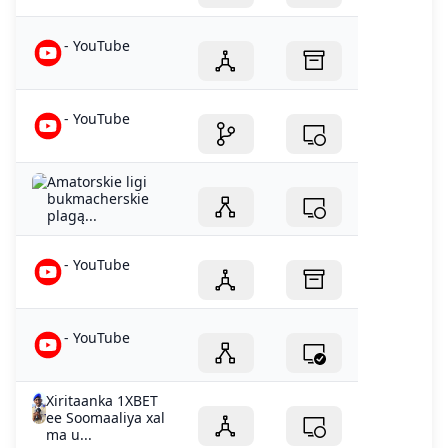
- YouTube
- YouTube
Amatorskie ligi
bukmacherskie
plagą...
- YouTube
- YouTube
Xiritaanka 1XBET
ee Soomaaliya xal
ma u...