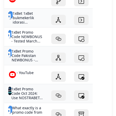
1xBet 1xBet
bukmekerlik
idorasi...
1xBet Promo
Code NEWBONUS
- Tested March...
1xBet Promo
Code Pakistan
NEWBONUS -...
- YouTube
1xBet Promo
Code Oct 2024:
Use NOSTRABET...
What exactly is a
promo code from