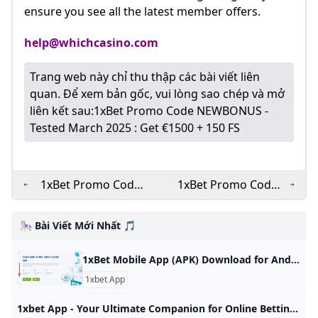
ensure you see all the latest member offers.
help@whichcasino.com
Trang web này chỉ thu thập các bài viết liên
quan. Để xem bản gốc, vui lòng sao chép và mở
liên kết sau:
1xBet Promo Code NEWBONUS -
Tested March 2025 : Get €1500 + 150 FS
1xBet Promo Code
1xBet Promo Code
2025: How Good Is
Philippines
The 1XBet Bonus
NEWBONUS - 7000
🎠 Bài Viết Mới Nhất 🎵
Offer
PHP bonus
1xBet Mobile App (APK) Download for Android A right strategy and a wide range of functions have allowed the operator to expand its presence in other European and the rest of the world countries, including India, despite the intense… 1xBet Mobile App (APK) Download for Android The good news is that a 1xBet download is a fast and free procedure, even for beginners who have never installed programs on their devices. By the way, the Android version of the product is made in a modern style with simple navigation and rich functionality.
1xbet App
1xbet App - Your Ultimate Companion for Online Betting - APN News Are you tired of placing bets on your favorite sports through traditional means? Do you wish to enhance your betting experience by having everything you need at your fingertips? Look no further than the 1xbet app! In this review, we’ll go over everything you need to know about this innovative… byNSMarch 13, 2023inTech 0 1xbet is an online sports betting platform that offers its services across the globe. With a user-friendly interface and an extensive range of betting options,https://1xbetonline.