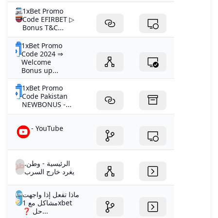
1xBet Promo
Code EFIRBET ▷
Bonus T&C...
1xBet Promo
Code 2024 ⇒
Welcome
Bonus up...
1xBet Promo
Code Pakistan
NEWBONUS -...
- YouTube
الرئيسية - وطن.
يغرد خارج السرب
ماذا تفعل إذا واجهت
مشاكل مع 1xbet
❓ حل...