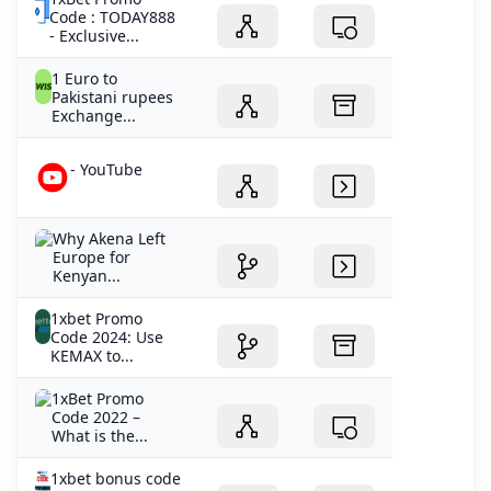
Code : TODAY888
- Exclusive...
1 Euro to
Pakistani rupees
Exchange...
- YouTube
Why Akena Left
Europe for
Kenyan...
1xbet Promo
Code 2024: Use
KEMAX to...
1xBet Promo
Code 2022 –
What is the...
1xbet bonus code