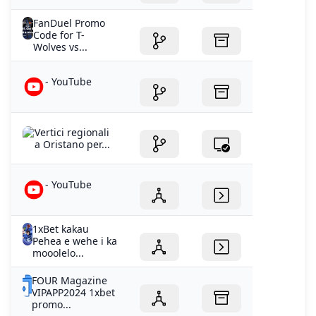
FanDuel Promo
Code for T-
Wolves vs...
- YouTube
Vertici regionali
a Oristano per...
- YouTube
1xBet kakau
Pehea e wehe i ka
mooolelo...
FOUR Magazine
VIPAPP2024 1xbet
promo...