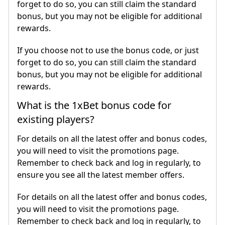
forget to do so, you can still claim the standard
bonus, but you may not be eligible for additional
rewards.
If you choose not to use the bonus code, or just
forget to do so, you can still claim the standard
bonus, but you may not be eligible for additional
rewards.
What is the 1xBet bonus code for
existing players?
For details on all the latest offer and bonus codes,
you will need to visit the promotions page.
Remember to check back and log in regularly, to
ensure you see all the latest member offers.
For details on all the latest offer and bonus codes,
you will need to visit the promotions page.
Remember to check back and log in regularly, to