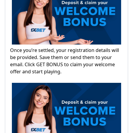
Once you’re settled, your registration details will
be provided. Save them or send them to your
email. Click GET BONUS to claim your welcome
offer and start playing.