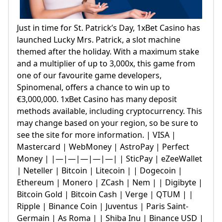
Just in time for St. Patrick’s Day, 1xBet Casino has
launched Lucky Mrs. Patrick, a slot machine
themed after the holiday. With a maximum stake
and a multiplier of up to 3,000x, this game from
one of our favourite game developers,
Spinomenal, offers a chance to win up to
€3,000,000. 1xBet Casino has many deposit
methods available, including cryptocurrency. This
may change based on your region, so be sure to
see the site for more information. | VISA |
Mastercard | WebMoney | AstroPay | Perfect
Money | |—|—|—|—|—| | SticPay | eZeeWallet
| Neteller | Bitcoin | Litecoin | | Dogecoin |
Ethereum | Monero | ZCash | Nem | | Digibyte |
Bitcoin Gold | Bitcoin Cash | Verge | QTUM | |
Ripple | Binance Coin | Juventus | Paris Saint-
Germain | As Roma | | Shiba Inu | Binance USD |