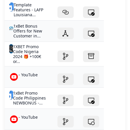
Template
Features - LAFP
Louisiana...
1xBet Bonus
Offers for New
Customer in...
1XBET Promo
Code Nigeria
2024 🎁 +100€
or...
- YouTube
1xBet Promo
Code Philippines
NEWBONUS -...
- YouTube