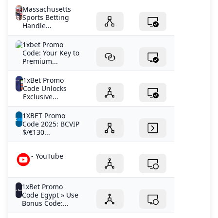
Massachusetts
Sports Betting
Handle...
1xbet Promo
Code: Your Key to
Premium...
1xBet Promo
Code Unlocks
Exclusive...
1XBET Promo
Code 2025: BCVIP
$/€130...
- YouTube
1xBet Promo
Code Egypt » Use
Bonus Code:...