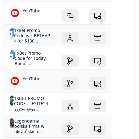
- YouTube
1xBet Promo
Code is » BETHAP
» for $130...
1xBet Promo
Code for Today
Bonus...
- YouTube
1XBET PROMO
CODE : LESITE24 -
موقع ستورز...
Legendarna
polska firma w
ukraińskich...