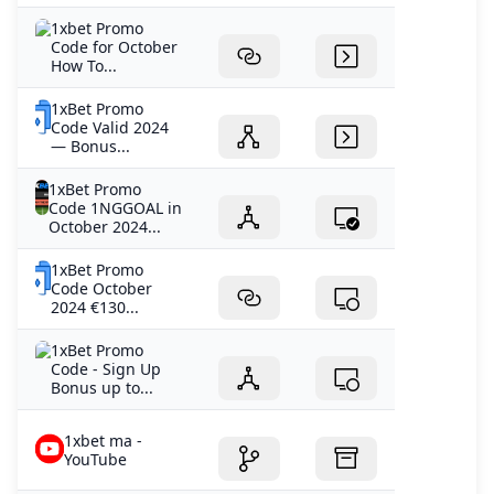
1xbet Promo
Code for October
How To...
1xBet Promo
Code Valid 2024
— Bonus...
1xBet Promo
Code 1NGGOAL in
October 2024...
1xBet Promo
Code October
2024 €130...
1xBet Promo
Code - Sign Up
Bonus up to...
1xbet ma -
YouTube