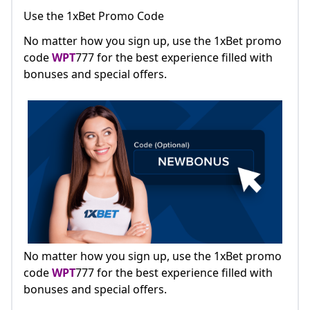
Use the 1xBet Promo Code
No matter how you sign up, use the 1xBet promo
code
WPT
777 for the best experience filled with
bonuses and special offers.
No matter how you sign up, use the 1xBet promo
code
WPT
777 for the best experience filled with
bonuses and special offers.