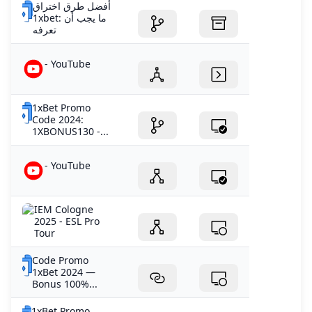
أفضل طرق اختراق
1xbet: ما يجب أن
تعرفه
- YouTube
1xBet Promo
Code 2024:
1XBONUS130 -...
- YouTube
IEM Cologne
2025 - ESL Pro
Tour
Code Promo
1xBet 2024 —
Bonus 100%...
1xBet Promo