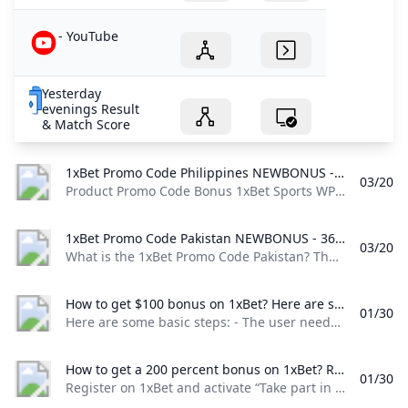
- YouTube
Yesterday
evenings Result
& Match Score
1xBet Promo Code Philippines NEWBONUS - 7000 PHP bonus %!s()
03/20
Product Promo Code Bonus 1xBet Sports WPT777 100% bonus up to 7,000 PHP - 30% extra bonus with this code 1xBet Casino WPT777 Extra 30% bonus on your first deposit 1xBet Live Casino WPT777 100% deposit bonus including 30% extra with this code Note: All promotional codes are for new players only. Terms and Conditions apply. What is the 1xBet Promo Code? The 1xBet promo code is WPT777. Players in Philippines can use this code when opening your account to get a bonus of up to 7,000 PHP or $/€130.
1xBet Promo Code Pakistan NEWBONUS - 36000 PKR bonus %!s()
03/20
What is the 1xBet Promo Code Pakistan? The 1xBet promo code is WPT777. Players in Pakistan can use this code when opening your account to get a bonus of up to 36,000 PKR or $/€130.The code gets players an extra 30% bonus, with an enhanced 100% deposit bonus available when registering. Without the WPT777 code, you can only get up to $100 bonus. The 1xBet promo code is WPT777. Players in Pakistan can use this code when opening your account to get a bonus of up to 36,000 PKR or $/€130.
How to get $100 bonus on 1xBet? Here are some basic steps: - The user needs to register on 1xBet. - Give consent to participate in bonus promotions. - Then the customer needs to make the first deposit. - The bonus will be automatically credited to the clients bonus account.٢٣‏/٠٦‏/٢٠٢٢
01/30
Here are some basic steps: - The user needs to register on 1xBet. - Give consent to participate in bonus promotions. - Then the customer needs to make the first deposit. - The bonus will be automatically credited to the client’s bonus account.٢٣‏/٠٦‏/٢٠٢٢
How to get a 200 percent bonus on 1xBet? Register on 1xBet and activate Take part in bonus offers in your account settings. Deposit at least KES 112 to claim your 200% bonus. Wager the bonus: 200% on accumulator bets (min. odds 1.40) and 200% on eligible 1xGames.
01/30
Register on 1xBet and activate “Take part in bonus offers” in your account settings. Deposit at least KES 112 to claim your 200% bonus. Wager the bonus: 200% on accumulator bets (min. odds 1.40) and 200% on eligible 1xGames.