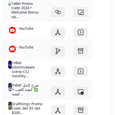
1xBet Promo
Code 2024 •
Welcome Bonus
up...
- YouTube
- YouTube
1XBet
zdominowało
scenę CS2 -
niestety...
1xbet شرح كامل
✅ كيفية اللعب +
كيفية...
DraftKings Promo
Code: Bet $5 Get
$200...