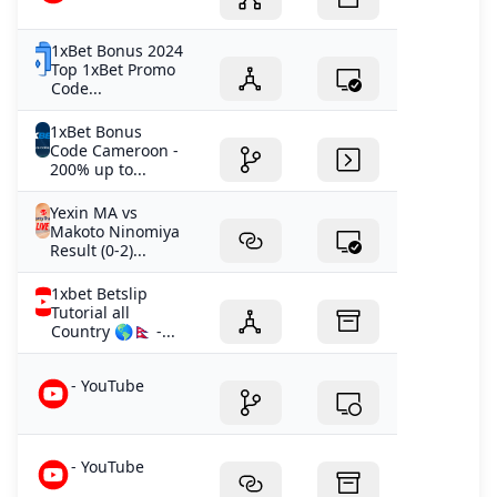
1xBet Bonus 2024
Top 1xBet Promo
Code...
1xBet Bonus
Code Cameroon -
200% up to...
Yexin MA vs
Makoto Ninomiya
Result (0-2)...
1xbet Betslip
Tutorial all
Country 🌎🇳🇵 -...
- YouTube
- YouTube