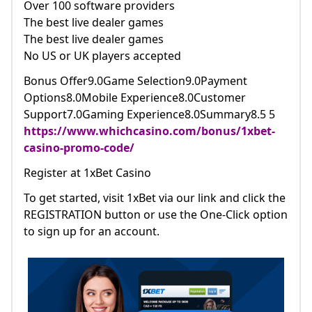
Over 100 software providers
The best live dealer games
The best live dealer games
No US or UK players accepted
Bonus Offer9.0Game Selection9.0Payment
Options8.0Mobile Experience8.0Customer
Support7.0Gaming Experience8.0Summary8.5 5
https://www.whichcasino.com/bonus/1xbet-
casino-promo-code/
Register at 1xBet Casino
To get started, visit 1xBet via our link and click the
REGISTRATION button or use the One-Click option
to sign up for an account.