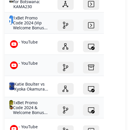
for Botswana:
KAMA230
1xBet Promo
Code 2024 (Vip
Welcome Bonus...
- YouTube
- YouTube
Katie Boulter vs
Kyoka Okamura...
1xBet Promo
Code 2024 &
Welcome Bonus...
- YouTube