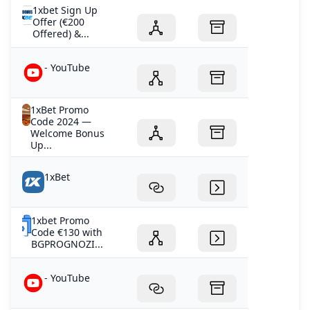
1xbet Sign Up
Offer (€200
Offered) &...
- YouTube
1xBet Promo
Code 2024 —
Welcome Bonus
Up...
1xBet
1xbet Promo
Code €130 with
BGPROGNOZI...
- YouTube