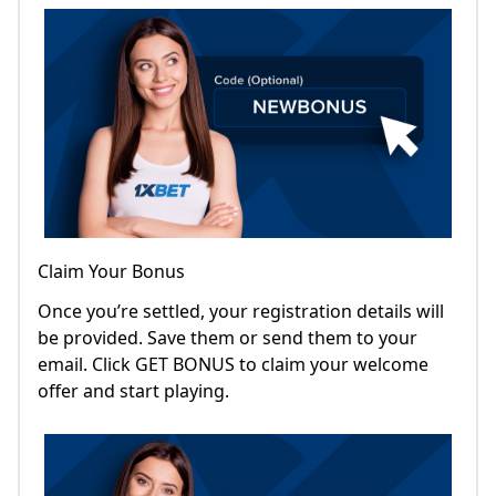
Claim Your Bonus
Once you’re settled, your registration details will
be provided. Save them or send them to your
email. Click GET BONUS to claim your welcome
offer and start playing.