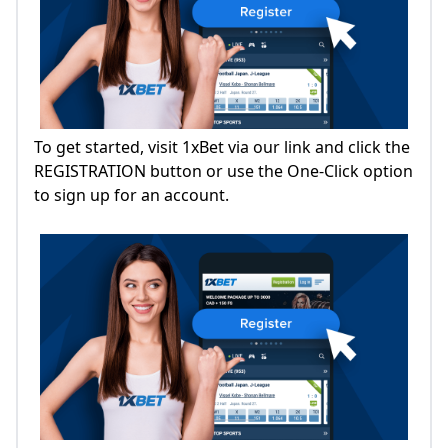
To get started, visit 1xBet via our link and click the
REGISTRATION button or use the One-Click option
to sign up for an account.