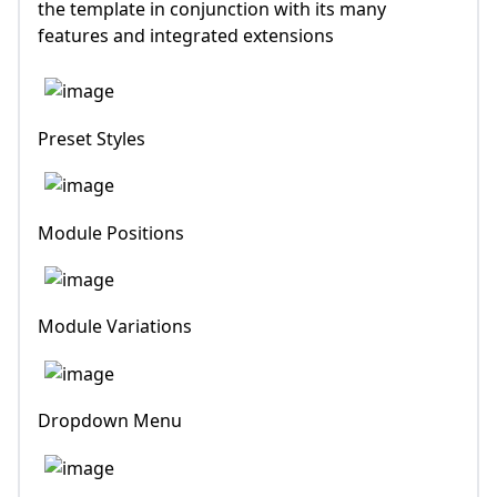
the template in conjunction with its many
features and integrated extensions
Preset Styles
Module Positions
Module Variations
Dropdown Menu