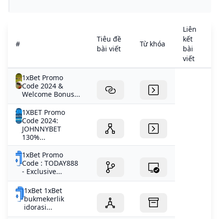
Liên
C
Tiêu đề
kết
ti
#
Từ khóa
bài viết
bài
bà
viết
vi
1xBet Promo
Code 2024 &
Welcome Bonus...
1XBET Promo
Code 2024:
JOHNNYBET
130%...
1xBet Promo
Code : TODAY888
- Exclusive...
1xBet 1xBet
bukmekerlik
idorasi...