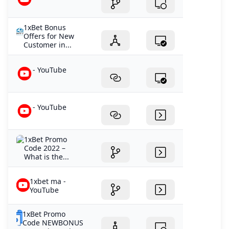
1xBet Bonus
Offers for New
Customer in...
- YouTube
- YouTube
1xBet Promo
Code 2022 –
What is the...
1xbet ma -
YouTube
1xBet Promo
Code NEWBONUS