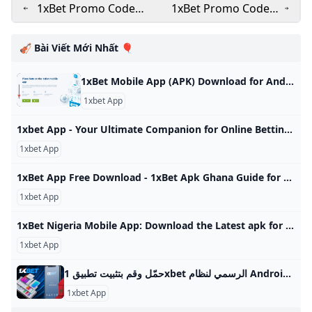
1xBet Promo Code :
1xBet Promo Codes
TODAY888 - Exclusive
Offers: 100% Bonus
Bonus 2024
Codes Oct 2024
🎻 Bài Viết Mới Nhất 🎈
1xBet Mobile App (APK) Download for Android A right strategy and a wide range of functions have allowed the operator to expand its presence in other European and the rest of the world countries, including India, despite the intense… 1xBet Mobile App (APK) Download for Android The good news is that a 1xBet download is a fast and free procedure, even for beginners who have never installed programs on their devices. By the way, the Android version of the product is made in a modern style with simple navigation and rich functionality.
1xbet App
1xbet App - Your Ultimate Companion for Online Betting - APN News Are you tired of placing bets on your favorite sports through traditional means? Do you wish to enhance your betting experience by having everything you need at your fingertips? Look no further than the 1xbet app! In this review, we’ll go over everything you need to know about this innovative… byNSMarch 13, 2023inTech 0 1xbet is an online sports betting platform that offers its services across the globe. With a user-friendly interface and an extensive range of betting options,https://1xbetonline.
1xbet App
1xBet App Free Download - 1xBet Apk Ghana Guide for Android & iOS Expert Review for 1xBet App Ghana ✓ Step by Step guide ⭐ How to download, install and start bet with 1xBet Apk on Android & IOS at YOUR device! 18+40.30 MB1xbet.com.gh 1xBet app Ghana makes the gambling process even easier than before. User-friendly navigation of its interface gives quick access to all features of the betting service. The registration process is simple and just involves personal information such as a name, email address, phone number, and a promotional code (if you have one).
1xbet App
1xBet Nigeria Mobile App: Download the Latest apk for Android & iOS The 1xBet app available for download on Android & iOS devices ⚡ Guide to registration, app features, mobile versions, withdrawals and deposits for the 1xBet app ✅ 18+37.76 MBwww.1xbet.ng The 1xBet app is a popular online betting platform that is designed to provide Nigerian punters with an easy and convenient opportunity to place bets on their favorite sporting events. The app is available for both Android and iOS operating systems, and it can be downloaded directly from the official 1xBet site.
1xbet App
حمّل وقم بتثبيت تطبيق 1xbet الرسمي لنظام Android أو iOS قم بالولوج إلى أكثر من 12,000 لعبة كازينو رسمية من خلال التطبيق المحمول 1xBet في المغرب! اربح مكافآت واستفد من أفضل العروض! 1xbet هي منصة عالمية للرهانات عبر الإنترنت تقدم مجموعة واسعة من خيارات الرهان الرياضي. بالإضافة إلى ذلك، يوفر 1xbet قسمًا للكازينو يحتوي على مجموعة متنوعة من الألعاب بما في ذلك ماكينات السلوت، وألعاب الطاولة، والبوكر الفيديو، والألعاب المباشرة مع موزعين حقيقيين. يمكن للمستخدمين تنزيل برنامج 1xbet المحمول لنظامي Android وiOS.
1xbet App