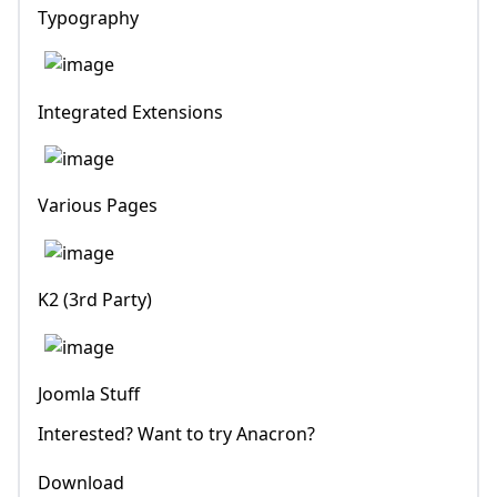
Typography
Integrated Extensions
Various Pages
K2 (3rd Party)
Joomla Stuff
Interested? Want to try Anacron?
Download