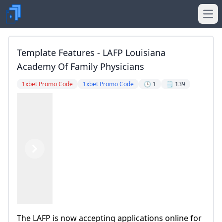
Ope
Template Features - LAFP Louisiana
Academy Of Family Physicians
1xbet Promo Code
1xbet Promo Code
🕒 1
🗒️ 139
Previous
Next
The LAFP is now accepting applications online for