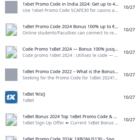
1xbet Promo Code in India 2024: Get up to 42900 INR Use 1xbet Promo Code SCAFE30 for casino and sports betting. 🔥 Take 42900 INR on your deposit right now.
10/27
Use 1xbet Promo Code SCAFE30 for casino and sports betting. 🔥 Take 42,900 INR on your deposit right now. Written by Sportcafe Desc. Last Updated: September 19, 2024 17:00 PM. 1xBet App: 4.0★★★★★ Registration1xBet The 1xbet is the most sought-after sports betting platform worldwide, including in India. Every new Indian user gets the opportunity to use standard welcome bonus, but the most resourceful users have the ability to use a unique promo code at the time of registration on the platform.
1xBet Promo Code 2024 Bonus 100% up to €/$130
10/27
Online students/Faculties can connect to redressal officer via mail and phone. The grievance will be addressed within 24 hrs and incase it is not done, the grievance can be escalated to the Director. Students and Faculties can give feedback online via mail mentioned here. Redressal Officer Ph. No. : 9422775388 Email ID:
Code Promo 1xBet 2024 — Bonus 100% jusquà €130
10/27
Code promo 1xBet 2024 : Utilisez le code — 1XBOX200 pour profiter d’une offre VIP de 100% jusqu’à 130€ sur les paris sportifs ou de 1950€ + 150 tours gratuits. Les codes promotionnels pour l’inscription sur 1xBet vous permettent d’augmenter le bonus de bienvenue à la fois dans le bureau du bookmaker et dans le casino 1xBet. Voici une compilation des derniers codes promo 1xBet pour l’année 2024. Code Promo 1xBet 2024 1XBOX200 Codes promotionnels actuels pour 1xBet ✓ Action 2024 ✓ Codes bonus ✓ Bonus de pari gratuit pour l’inscription.
1xBet Promo Code 2022 – What is the Bonus Code for 1xBet 2024? Seeking for the Promo Code for 1xBet 2024? Find tested & working exclusive discounts. Pile on the savings today with 1xBet Bonus Codes!
10/27
Seeking for the Promo Code for 1xBet 2024? Find tested & working exclusive discounts. Pile on the savings today with 1xBet Bonus Codes! 1xBet is a big deal in the betting world, and they’ve got a solid reputation in loads of countries. They’re not just local either – they’re all over the place, even in African countries like Nigeria, Kenya, and Ghana. What sets 1xBet apart? Well, their sweet bonus deals for new and existing customers, and their wide range of sports events, make them one of the top players in the game.
1xBet %!s()
10/27
1xBet
1xBet Bonus 2024 Top 1xBet Promo Code & Sign Up Offer 1xBet Sign Up Offer ➽ Current 1xBet Bonus Code ✅ Always up to date ✔ All you need to know ✔ Claim your 1xbet Welcome Promo Code now!
10/27
1xBet Sign Up Offer ➽ Current 1xBet Bonus Code ✅ Always up to date ✔ All you need to know ✔ Claim your 1xbet Welcome Promo Code now! Absolutely solid: Redeem your sensational 1xbet Welcome Bonus now! This is a question most rookie punters ask. Needless to say, the answer is no. Sports betting bonuses and promotions have time limits, and the 1xBet bonus code is no exception. Besides, the 1xBet sign-up offers are only meant for new bettors.
1xBet Promo Code 2024: 1XBONUS130 - Sports Bonus $130 Before using a Promo code 1xbet free you need to familiarize yourself with its main types. Today there are such types of bonus incentives: Free bets or the possibility of a free bet. The promotion applies only to the conclusion of bets in the “express” and “ordinary” directions.