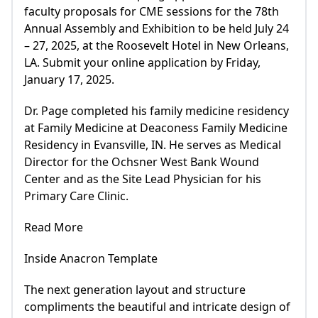
faculty proposals for CME sessions for the 78th
Annual Assembly and Exhibition to be held July 24
– 27, 2025, at the Roosevelt Hotel in New Orleans,
LA. Submit your online application by Friday,
January 17, 2025.
Dr. Page completed his family medicine residency
at Family Medicine at Deaconess Family Medicine
Residency in Evansville, IN. He serves as Medical
Director for the Ochsner West Bank Wound
Center and as the Site Lead Physician for his
Primary Care Clinic.
Read More
Inside Anacron Template
The next generation layout and structure
compliments the beautiful and intricate design of