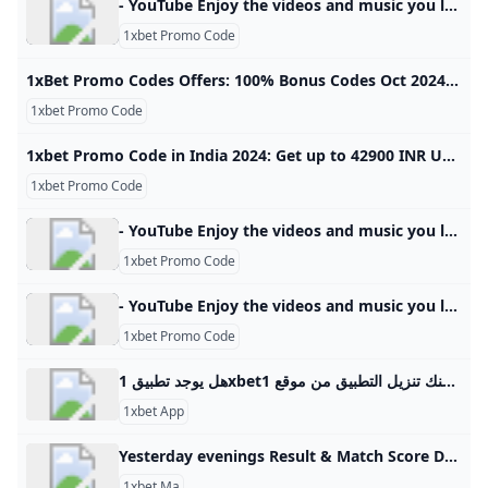
- YouTube Enjoy the videos and music you love, upload original content, and share it all with friends, family, and the world on YouTube.
1xbet Promo Code
1xBet Promo Codes Offers: 100% Bonus Codes Oct 2024 Latest 1xBet Coupon Codes & Discounts For October 2024 | 100% Bonus : Upto Rs 15,600 on Sports, Live Cricket, Live Casino, 1XGames, ESports, TV Games, Bingo 9 Coupons & Offers 9 Verified 4 / 53 Votes Rate This - 1xBet Promo Codes All (9) Coupons (1) Offers (8) EXISTING USER- Welcome Offer 100% Bonus On Your First Deposits Verified ACTIVATE OFFERGET DEAL Verified (0) Register to the app and get instant bonus
1xbet Promo Code
1xbet Promo Code in India 2024: Get up to 42900 INR Use 1xbet Promo Code SCAFE30 for casino and sports betting. 🔥 Take 42,900 INR on your deposit right now. Written by Sportcafe Desc. Last Updated: September 19, 2024 17:00 PM. 1xBet App: 4.0★★★★★ Registration1xBet The 1xbet is the most sought-after sports betting platform worldwide, including in India. Every new Indian user gets the opportunity to use standard welcome bonus, but the most resourceful users have the ability to use a unique promo code at the time of registration on the platform.
1xbet Promo Code
- YouTube Enjoy the videos and music you love, upload original content, and share it all with friends, family, and the world on YouTube.
1xbet Promo Code
- YouTube Enjoy the videos and music you love, upload original content, and share it all with friends, family, and the world on YouTube.
1xbet Promo Code
هل يوجد تطبيق 1xbet؟ يمكنك تنزيل التطبيق من موقع 1xBet الرسمي . بالنسبة للأجهزة التي تعمل بنظام iOS، فهو متاح على المتجر. بدلاً من ذلك، استخدم الإصدار المحمول من الموقع وانتقل إلى قسم “تطبيقات iOS/Android” أو انقر فوق شريط التنزيل.
1xbet App
Yesterday evenings Result & Match Score Discover all the Sports Results and Scores of last Night’s Matches with our comprehensive scoreboard. PredictionsOddsLive No live match currently Live Match - Football England - Premier League EndLeicester Nottingham Forest 13Exclusive offer Bonus up to $200New customers only | Commercial content | 18+ age limit | T&Cs apply England - Championship EndPortsmouth Sheffield Wednesday 12 Spain - LaLiga EndEspanyol Sevilla 02 Italy - Serie A EndUdinese Cagliari 20EndTurin Como 1907 10 Germany - Bundesliga End1 Fsv Mainz 05 Mönchengladbach 11Exclusive offer
1xbet Ma