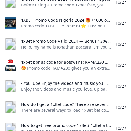
10/27
Before using a Promo code 1xbet free, you need to familiarize yourself with its main types. Today there are such types of bonus incentives: Free bets or the possibility of a free bet. The promotion applies only to the conclusion of bets in the “express” and “ordinary” directions. **Approfondisci:Scegli un argomentoAbiti da cerimonia Abiti da sposa Abiti da sposo Acconciature sposa Allestimento casa Arredamento Benessere Bomboniere Catering Fedi nuziali Fiori Fotografo Intimo e accessori Lista nozze Location Musica matrimonio Noleggi e allestimenti Noleggio auto Partecipazioni Ristorante Scarpe sposa Scenografie e spettacoli Torte nuziali Trucco sposa Viaggi Wedding planner
1XBET Promo Code Nigeria 2024 🎁 +100€ or +30% to the deposit Promo code 1XBET: 1x_289619 ⭐100% on the first deposit. Bonus for registration 100€ ⭐: terms of the promotion and how to get.
10/27
Promo code 1XBET: 1x_289619 ⭐100% on the first deposit. Bonus for registration 100€ ⭐: terms of the promotion and how to get. Name Promo Code 2024 Free promo code for 1xbet for extra +30% 1x_289619 Promo code at registration for 1xbet 100 € 1x_289619 1x_289619CopyGO 1XBETMore about 1xBet promo codes Promo Code for 1xBet How to get a promo code in 1xBet PROMO CODE Store Other resources How to bet with Promo code How to check 1xBet promo code Promo code at registration Free Bet Promo Code Birthday Promo Code TOTO promo code FAQ 1xBet promo code today is a great chance to increase your bank by betting at the bookmaker.
1xBet Promo Code Valid 2024 — Bonus 130€/$
10/27
Hello, my name is Jonathan Boccara, I’m your host on Fluent C++. I have been a developer for 10 years. My focus is on how to write expressive code. I wrote the book The Legacy Code Programmer’s Toolbox. I’m happy to take your feedback, don’t hesitate to drop a comment on a post, follow meor get in touchdirectly ! Read more The 1xBet promo code — 1XBOX777 when registering a new account at 1xBet to receive a 100% welcome bonus up to $130.
1xbet bonus code for Botswana: KAMA230 🤩 Promo code KAMA230 gives you an extra 30% bonus on your First Deposit
10/27
🤩 Promo code KAMA230 gives you an extra 30% bonus on your First Deposit Copy the codeCopy the code When you sign up for the first time, the bookmaker offers you a gift, namely a welcome bonus. This is a bonus from 1xbet with a total percentage of 200%, divided into two parts of 100% each. In other words, on the first deposit of the first registration, 1xbet offers you a 100% bonus on your deposit amount and 100% more thereafter.
- YouTube Enjoy the videos and music you love upload original content and share it all with friends family and the world on YouTube.
10/27
Enjoy the videos and music you love, upload original content, and share it all with friends, family, and the world on YouTube.
How do I get a 1xBet code? There are several ways to load 1xBet bet codes and coupons. Once you register on the site the bet codes will appear in the email or in a profile (history). Clicking the menu icon you will have to login into your account and scroll to see the available codes.
10/27
There are several ways to load 1xBet bet codes and coupons. Once you register on the site, the bet codes will appear in the email or in a profile (history). Clicking the menu icon, you will have to login into your account and scroll to see the available codes.
How to get free promo code 1xBet? 1xBet a top-tier online betting service presents a unique welcome offer for newcomers. Register on their site with the 1xBet promo code 1GOALIN to get an impressive 120% bonus on your first deposit up to a ₹66000 maximum compared to the ₹33000 maximum without the code.6일 전
10/27