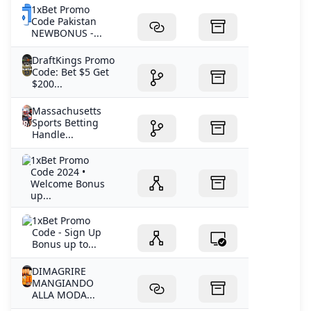
1xBet Promo
Code Pakistan
NEWBONUS -...
DraftKings Promo
Code: Bet $5 Get
$200...
Massachusetts
Sports Betting
Handle...
1xBet Promo
Code 2024 •
Welcome Bonus
up...
1xBet Promo
Code - Sign Up
Bonus up to...
DIMAGRIRE
MANGIANDO
ALLA MODA...