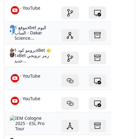
- YouTube
موقع 1xbet اليوم
الساب - Dakar
Science...
برومو كود 1xBet 👉
1xBet رمز ترويجي
جديد...
- YouTube
- YouTube
IEM Cologne
2025 - ESL Pro
Tour