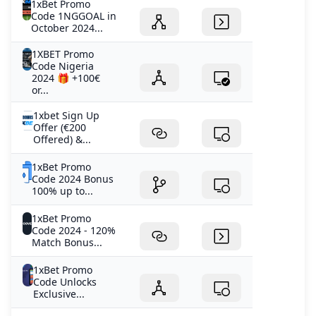
1xBet Promo
Code 1NGGOAL in
October 2024...
1XBET Promo
Code Nigeria
2024 🎁 +100€
or...
1xbet Sign Up
Offer (€200
Offered) &...
1xBet Promo
Code 2024 Bonus
100% up to...
1xBet Promo
Code 2024 - 120%
Match Bonus...
1xBet Promo
Code Unlocks
Exclusive...