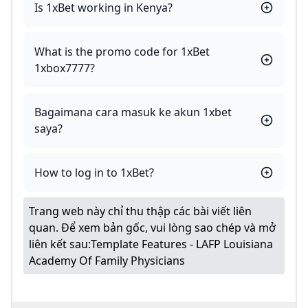
Is 1xBet working in Kenya?
What is the promo code for 1xBet
1xbox7777?
Bagaimana cara masuk ke akun 1xbet
saya?
How to log in to 1xBet?
Trang web này chỉ thu thập các bài viết liên
quan. Để xem bản gốc, vui lòng sao chép và mở
liên kết sau:
Template Features - LAFP Louisiana
Academy Of Family Physicians