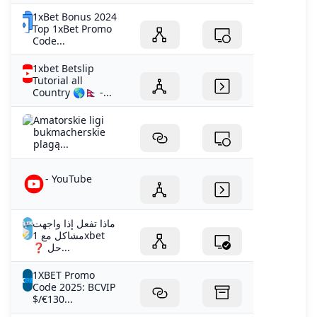
1xBet Bonus 2024
Top 1xBet Promo
Code...
1xbet Betslip
Tutorial all
Country 🌎🇳🇵 -...
Amatorskie ligi
bukmacherskie
plagą...
- YouTube
ماذا تفعل إذا واجهت
مشاكل مع 1xbet
❓ حل...
1XBET Promo
Code 2025: BCVIP
$/€130...