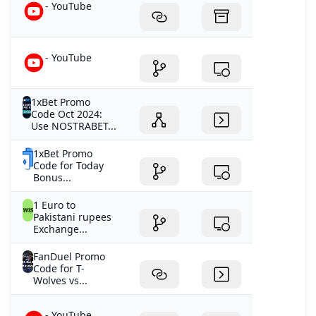
- YouTube
- YouTube
1xBet Promo
Code Oct 2024:
Use NOSTRABET...
1xBet Promo
Code for Today
Bonus...
1 Euro to
Pakistani rupees
Exchange...
FanDuel Promo
Code for T-
Wolves vs...
- YouTube