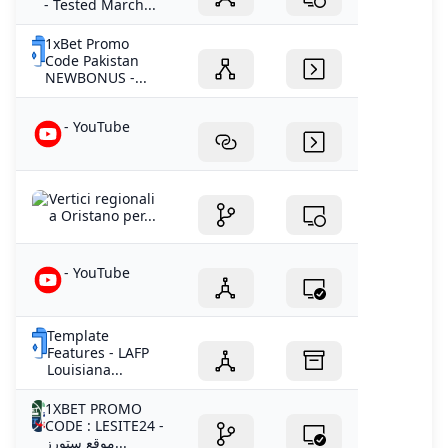
- Tested March...
1xBet Promo
Code Pakistan
NEWBONUS -...
- YouTube
Vertici regionali
a Oristano per...
- YouTube
Template
Features - LAFP
Louisiana...
1XBET PROMO
CODE : LESITE24 -
موقع ستورز...