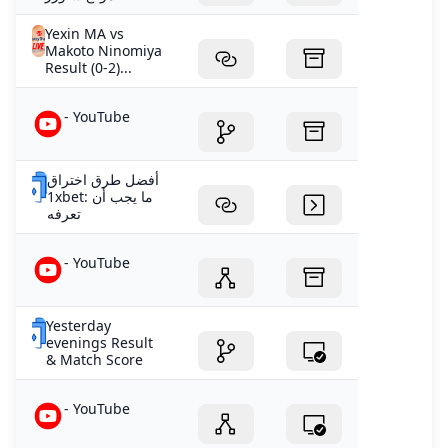
Yexin MA vs
Makoto Ninomiya
Result (0-2)...
- YouTube
أفضل طرق اختراق
1xbet: ما يجب أن
تعرفه
- YouTube
Yesterday
evenings Result
& Match Score
- YouTube