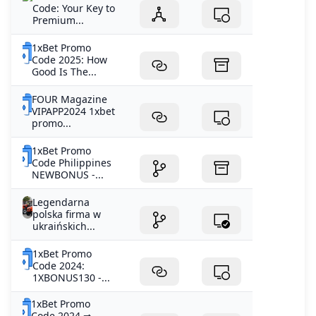
Code: Your Key to
Premium...
1xBet Promo
Code 2025: How
Good Is The...
FOUR Magazine
VIPAPP2024 1xbet
promo...
1xBet Promo
Code Philippines
NEWBONUS -...
Legendarna
polska firma w
ukraińskich...
1xBet Promo
Code 2024:
1XBONUS130 -...
1xBet Promo
Code 2024 ⇒