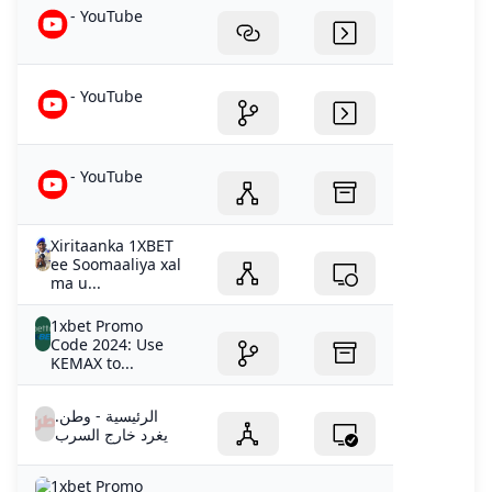
- YouTube
- YouTube
- YouTube
Xiritaanka 1XBET
ee Soomaaliya xal
ma u...
1xbet Promo
Code 2024: Use
KEMAX to...
الرئيسية - وطن.
يغرد خارج السرب
1xbet Promo