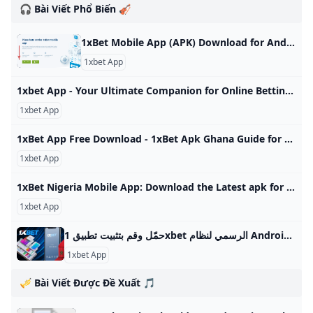
🎧 Bài Viết Phổ Biến 🎻
1xBet Mobile App (APK) Download for Android A right strategy and a wide range of functions have allowed the operator to expand its presence in other European and the rest of the world countries, including India, despite the intense… 1xBet Mobile App (APK) Download for Android The good news is that a 1xBet download is a fast and free procedure, even for beginners who have never installed programs on their devices. By the way, the Android version of the product is made in a modern style with simple navigation and rich functionality.
1xbet App
1xbet App - Your Ultimate Companion for Online Betting - APN News Are you tired of placing bets on your favorite sports through traditional means? Do you wish to enhance your betting experience by having everything you need at your fingertips? Look no further than the 1xbet app! In this review, we’ll go over everything you need to know about this innovative… byNSMarch 13, 2023inTech 0 1xbet is an online sports betting platform that offers its services across the globe. With a user-friendly interface and an extensive range of betting options,https://1xbetonline.
1xbet App
1xBet App Free Download - 1xBet Apk Ghana Guide for Android & iOS Expert Review for 1xBet App Ghana ✓ Step by Step guide ⭐ How to download, install and start bet with 1xBet Apk on Android & IOS at YOUR device! 18+40.30 MB1xbet.com.gh 1xBet app Ghana makes the gambling process even easier than before. User-friendly navigation of its interface gives quick access to all features of the betting service. The registration process is simple and just involves personal information such as a name, email address, phone number, and a promotional code (if you have one).
1xbet App
1xBet Nigeria Mobile App: Download the Latest apk for Android & iOS The 1xBet app available for download on Android & iOS devices ⚡ Guide to registration, app features, mobile versions, withdrawals and deposits for the 1xBet app ✅ 18+37.76 MBwww.1xbet.ng The 1xBet app is a popular online betting platform that is designed to provide Nigerian punters with an easy and convenient opportunity to place bets on their favorite sporting events. The app is available for both Android and iOS operating systems, and it can be downloaded directly from the official 1xBet site.
1xbet App
حمّل وقم بتثبيت تطبيق 1xbet الرسمي لنظام Android أو iOS قم بالولوج إلى أكثر من 12,000 لعبة كازينو رسمية من خلال التطبيق المحمول 1xBet في المغرب! اربح مكافآت واستفد من أفضل العروض! 1xbet هي منصة عالمية للرهانات عبر الإنترنت تقدم مجموعة واسعة من خيارات الرهان الرياضي. بالإضافة إلى ذلك، يوفر 1xbet قسمًا للكازينو يحتوي على مجموعة متنوعة من الألعاب بما في ذلك ماكينات السلوت، وألعاب الطاولة، والبوكر الفيديو، والألعاب المباشرة مع موزعين حقيقيين. يمكن للمستخدمين تنزيل برنامج 1xbet المحمول لنظامي Android وiOS.
1xbet App
🎺 Bài Viết Được Đề Xuất 🎵