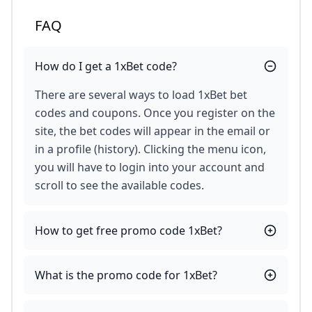
FAQ
How do I get a 1xBet code?
There are several ways to load 1xBet bet
codes and coupons. Once you register on the
site, the bet codes will appear in the email or
in a profile (history). Clicking the menu icon,
you will have to login into your account and
scroll to see the available codes.
How to get free promo code 1xBet?
What is the promo code for 1xBet?