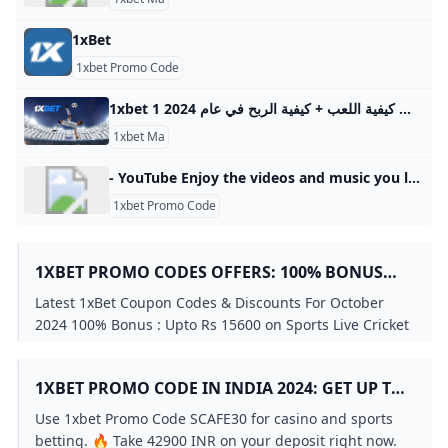
1xBet
1xbet Promo Code
1xbet شرح كامل ✅ كيفية اللعب + كيفية الربح في عام 2024 1xbet الشرح الرسمي الكامل ➡️ هنا ⬅️. تقييمات صادقة من خبراء مصريين. اكتشف أحدث الاختراقات والنصائح والحيل.
1xbet Ma
- YouTube Enjoy the videos and music you love, upload original content, and share it all with friends, family, and the world on YouTube.
1xbet Promo Code
1XBET PROMO CODES OFFERS: 100% BONUS
CODES OCT 2024
Latest 1xBet Coupon Codes & Discounts For October
2024 100% Bonus : Upto Rs 15600 on Sports Live Cricket
Live Casino 1XGames ESports TV Games Bingo
1XBET PROMO CODE IN INDIA 2024: GET UP TO
42900 INR
Use 1xbet Promo Code SCAFE30 for casino and sports
betting. 🔥 Take 42900 INR on your deposit right now.