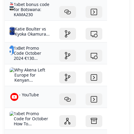
1xbet bonus code
for Botswana:
KAMA230
Katie Boulter vs
Kyoka Okamura...
1xBet Promo
Code October
2024 €130...
Why Akena Left
Europe for
Kenyan...
- YouTube
1xbet Promo
Code for October
How To...