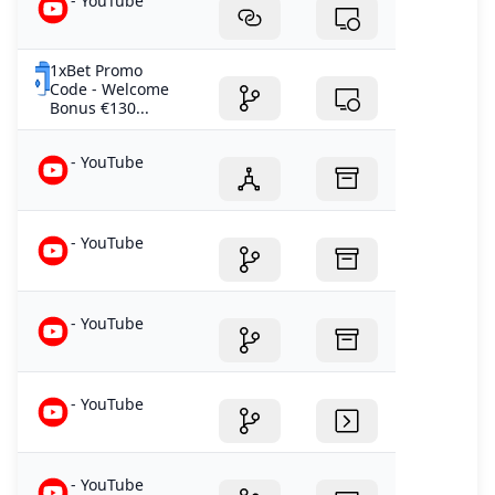
- YouTube
1xBet Promo
Code - Welcome
Bonus €130...
- YouTube
- YouTube
- YouTube
- YouTube
- YouTube