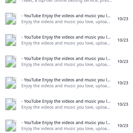
1xBet, a top-tier online betting service, presents a unique welcome offer for newcomers. Register on their site with the 1xBet promo code 1GOALIN to get an impressive 120% bonus on your first deposit, up to a ₹66,000 maximum, compared to the ₹33,000 maximum without the code.6일 전
- YouTube Enjoy the videos and music you love upload original content and share it all with friends family and the world on YouTube.
10/23
Enjoy the videos and music you love, upload original content, and share it all with friends, family, and the world on YouTube.
- YouTube Enjoy the videos and music you love upload original content and share it all with friends family and the world on YouTube.
10/23
Enjoy the videos and music you love, upload original content, and share it all with friends, family, and the world on YouTube.
- YouTube Enjoy the videos and music you love upload original content and share it all with friends family and the world on YouTube.
10/23
Enjoy the videos and music you love, upload original content, and share it all with friends, family, and the world on YouTube.
- YouTube Enjoy the videos and music you love upload original content and share it all with friends family and the world on YouTube.
10/23
Enjoy the videos and music you love, upload original content, and share it all with friends, family, and the world on YouTube.
- YouTube Enjoy the videos and music you love upload original content and share it all with friends family and the world on YouTube.
10/23
Enjoy the videos and music you love, upload original content, and share it all with friends, family, and the world on YouTube.
- YouTube Enjoy the videos and music you love upload original content and share it all with friends family and the world on YouTube.
10/23
Enjoy the videos and music you love, upload original content, and share it all with friends, family, and the world on YouTube.