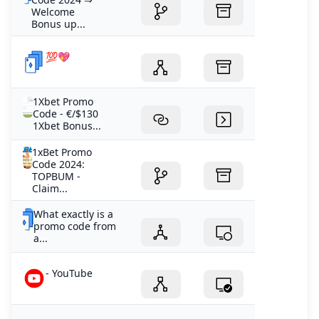
Welcome
Bonus up...
💯💖
1Xbet Promo
Code - €/$130
1Xbet Bonus...
1xBet Promo
Code 2024:
TOPBUM -
Claim...
What exactly is a
promo code from
a...
- YouTube