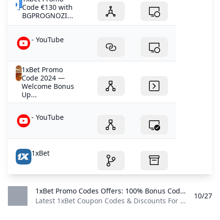
Code €130 with
BGPROGNOZI...
- YouTube
1xBet Promo
Code 2024 —
Welcome Bonus
Up...
- YouTube
1xBet
1xBet Promo Codes Offers: 100% Bonus Codes Oct 2024 Latest 1xBet Coupon Codes & Discounts For October 2024 100% Bonus : Upto Rs 15600 on Sports Live Cricket Live Casino 1XGames ESports TV Games Bingo
10/27
Latest 1xBet Coupon Codes & Discounts For October 2024 | 100% Bonus : Upto Rs 15,600 on Sports, Live Cricket, Live Casino, 1XGames, ESports, TV Games, Bingo 9 Coupons & Offers 9 Verified 4 / 53 Votes Rate This - 1xBet Promo Codes All (9) Coupons (1) Offers (8) EXISTING USER- Welcome Offer 100% Bonus On Your First Deposits Verified ACTIVATE OFFERGET DEAL Verified (0) Register to the app and get instant bonus