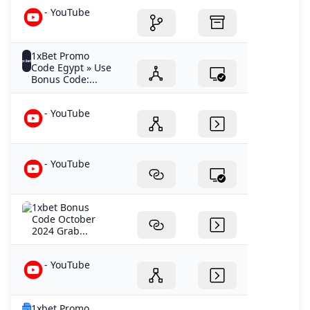
- YouTube
1xBet Promo
Code Egypt » Use
Bonus Code:...
- YouTube
- YouTube
1xbet Bonus
Code October
2024 Grab...
- YouTube
1xbet Promo