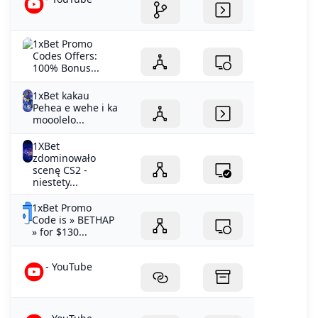
1xBet Promo
Codes Offers:
100% Bonus...
1xBet kakau
Pehea e wehe i ka
mooolelo...
1XBet
zdominowało
scenę CS2 -
niestety...
1xBet Promo
Code is » BETHAP
» for $130...
- YouTube