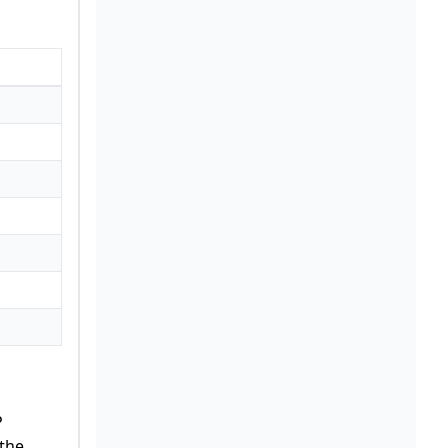
P
 the