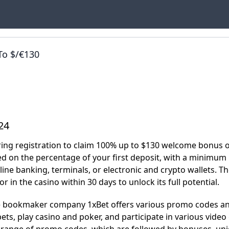
To $/€130
24
ing registration to claim 100% up to $130 welcome bonus 
 on the percentage of your first deposit, with a minimum
ine banking, terminals, or electronic and crypto wallets. Th
n the casino within 30 days to unlock its full potential.
he bookmaker company 1xBet offers various promo codes a
ets, play casino and poker, and participate in various vide