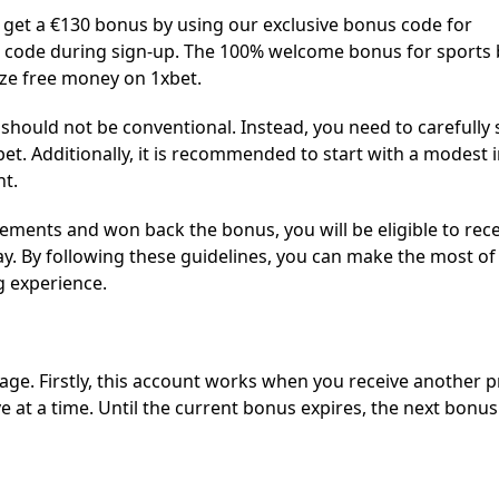
get a €130 bonus by using our exclusive bonus code for
the code during sign-up. The 100% welcome bonus for sports 
ize free money on 1xbet.
t should not be conventional. Instead, you need to carefully 
t. Additionally, it is recommended to start with a modest in
nt.
ments and won back the bonus, you will be eligible to rece
y. By following these guidelines, you can make the most of
g experience.
age. Firstly, this account works when you receive another
ve at a time. Until the current bonus expires, the next bonu