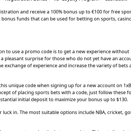
stration and receive a 100% bonus up to €100 for free spor
er bonus funds that can be used for betting on sports, casi
on to use a promo code is to get a new experience without
a pleasant surprise for those who do not yet have an acco
he exchange of experience and increase the variety of bets
this unique code when signing up for a new account on 1xB
cept of placing sports bets with a code, just follow these f
tantial initial deposit to maximize your bonus up to $130.
ur luck in. The most suitable options include NBA, cricket, gol