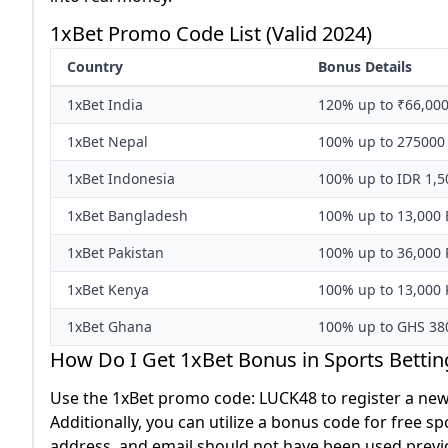
1хBet Promo Code List (Valid 2024)
Country
Bonus Details
1xBet India
120% up to ₹66,00
1xBet Nepal
100% up to 275000
1xBet Indonesia
100% up to IDR 1,5
1xBet Bangladesh
100% up to 13,000
1xBet Pakistan
100% up to 36,000
1xBet Kenya
100% up to 13,000
1xBet Ghana
100% up to GHS 38
How Do I Get 1xBet Bonus in Sports Bettin
Use the 1xBet promo code: LUCK48 to register a new
Additionally, you can utilize a bonus code for free s
address, and email should not have been used previou