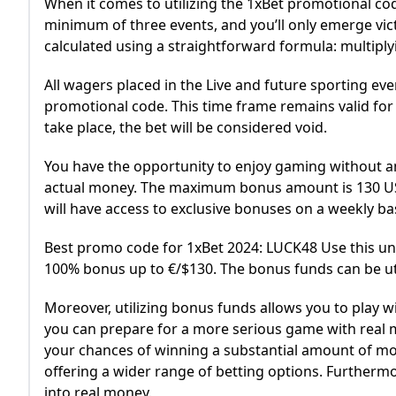
When it comes to utilizing the 1xBet promotional cod
minimum of three events, and you’ll only emerge vict
calculated using a straightforward formula: multiplyi
All wagers placed in the Live and future sporting ev
promotional code. This time frame remains valid for 
take place, the bet will be considered void.
You have the opportunity to enjoy gaming without any
actual money. The maximum bonus amount is 130 USD 
will have access to exclusive bonuses on a weekly bas
Best promo code for 1xBet 2024: LUCK48 Use this un
100% bonus up to €/$130. The bonus funds can be util
Moreover, utilizing bonus funds allows you to play w
you can prepare for a more serious game with real 
your chances of winning a substantial amount of m
offering a wider range of betting options. Furthermo
into real money.