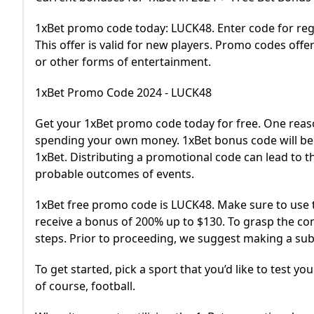
1xBet promo code today: LUCK48. Enter code for regi
This offer is valid for new players. Promo codes off
or other forms of entertainment.
1xBet Promo Code 2024 - LUCK48
Get your 1xBet promo code today for free. One reas
spending your own money. 1xBet bonus code will be 
1xBet. Distributing a promotional code can lead to t
probable outcomes of events.
1xBet free promo code is LUCK48. Make sure to use 
receive a bonus of 200% up to $130. To grasp the con
steps. Prior to proceeding, we suggest making a subs
To get started, pick a sport that you’d like to test yo
of course, football.