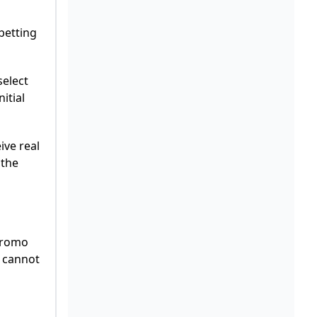
betting
select
itial
ive real
 the
 promo
s cannot