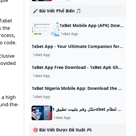
ique
🎤 Bài Viết Phổ Biến 🎵
 1xbet
1xBet Mobile App (APK) Download for Android A right strategy and a wide range of functions have allowed the operator to expand its presence in other European and the rest of the world countries, including India, despite the intense… 1xBet Mobile App (APK) Download for Android The good news is that a 1xBet download is a fast and free procedure, even for beginners who have never installed programs on their devices. By the way, the Android version of the product is made in a modern style with simple navigation and rich functionality.
s the
1xbet App
rocess,
o code.
1xbet App - Your Ultimate Companion for Online Betting - APN News Are you tired of placing bets on your favorite sports through traditional means? Do you wish to enhance your betting experience by having everything you need at your fingertips? Look no further than the 1xbet app! In this review, we’ll go over everything you need to know about this innovative… byNSMarch 13, 2023inTech 0 1xbet is an online sports betting platform that offers its services across the globe. With a user-friendly interface and an extensive range of betting options,https://1xbetonline.
1xbet App
clusive
rovided
1xBet App Free Download - 1xBet Apk Ghana Guide for Android & iOS Expert Review for 1xBet App Ghana ✓ Step by Step guide ⭐ How to download, install and start bet with 1xBet Apk on Android & IOS at YOUR device! 18+40.30 MB1xbet.com.gh 1xBet app Ghana makes the gambling process even easier than before. User-friendly navigation of its interface gives quick access to all features of the betting service. The registration process is simple and just involves personal information such as a name, email address, phone number, and a promotional code (if you have one).
1xbet App
1xBet Nigeria Mobile App: Download the Latest apk for Android & iOS The 1xBet app available for download on Android & iOS devices ⚡ Guide to registration, app features, mobile versions, withdrawals and deposits for the 1xBet app ✅ 18+37.76 MBwww.1xbet.ng The 1xBet app is a popular online betting platform that is designed to provide Nigerian punters with an easy and convenient opportunity to place bets on their favorite sporting events. The app is available for both Android and iOS operating systems, and it can be downloaded directly from the official 1xBet site.
 a high
1xbet App
ound-the-
حمّل وقم بتثبيت تطبيق 1xbet الرسمي لنظام Android أو iOS قم بالولوج إلى أكثر من 12,000 لعبة كازينو رسمية من خلال التطبيق المحمول 1xBet في المغرب! اربح مكافآت واستفد من أفضل العروض! 1xbet هي منصة عالمية للرهانات عبر الإنترنت تقدم مجموعة واسعة من خيارات الرهان الرياضي. بالإضافة إلى ذلك، يوفر 1xbet قسمًا للكازينو يحتوي على مجموعة متنوعة من الألعاب بما في ذلك ماكينات السلوت، وألعاب الطاولة، والبوكر الفيديو، والألعاب المباشرة مع موزعين حقيقيين. يمكن للمستخدمين تنزيل برنامج 1xbet المحمول لنظامي Android وiOS.
1xbet App
🎯 Bài Viết Được Đề Xuất 🎮