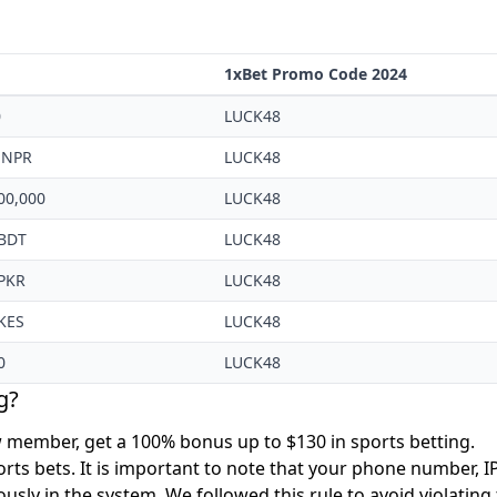
1xBet Promo Code 2024
0
LUCK48
 NPR
LUCK48
00,000
LUCK48
 BDT
LUCK48
 PKR
LUCK48
 KES
LUCK48
0
LUCK48
g?
 member, get a 100% bonus up to $130 in sports betting.
ports bets. It is important to note that your phone number, I
sly in the system. We followed this rule to avoid violating