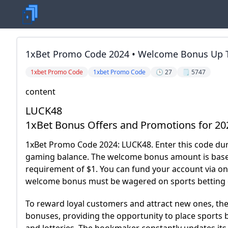
1xBet Promo Code 2024 • Welcome Bonus Up 
1xbet Promo Code
1xbet Promo Code
🕒 27
🗒️ 5747
content
LUCK48
1xBet Bonus Offers and Promotions for 20
1xBet Promo Code 2024: LUCK48. Enter this code dur
gaming balance. The welcome bonus amount is based
requirement of $1. You can fund your account via onl
welcome bonus must be wagered on sports betting or i
To reward loyal customers and attract new ones, t
bonuses, providing the opportunity to place sports b