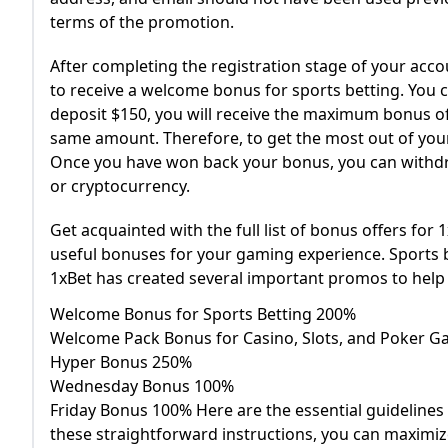
terms of the promotion.
After completing the registration stage of your accou
to receive a welcome bonus for sports betting. You 
deposit $150, you will receive the maximum bonus of $
same amount. Therefore, to get the most out of yo
Once you have won back your bonus, you can withdraw
or cryptocurrency.
Get acquainted with the full list of bonus offers for
useful bonuses for your gaming experience. Sports b
1xBet has created several important promos to help 
Welcome Bonus for Sports Betting 200%
Welcome Pack Bonus for Casino, Slots, and Poker G
Hyper Bonus 250%
Wednesday Bonus 100%
Friday Bonus 100% Here are the essential guidelines f
these straightforward instructions, you can maximiz