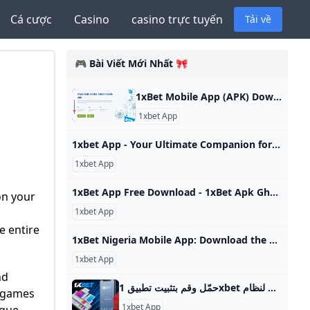
Cá cược
Casino
casino trực tuyến
Tải về
🎮 Bài Viết Mới Nhất 🎀
1xBet Mobile App (APK) Download for Android A right strategy and a wide range of functions have allowed the operator to expand its presence in other European and the rest of the world countries, including India, despite the intense… 1xBet Mobile App (APK) Download for Android The good news is that a 1xBet download is a fast and free procedure, even for beginners who have never installed programs on their devices. By the way, the Android version of the product is made in a modern style with simple navigation and rich functionality.
1xbet App
1xbet App - Your Ultimate Companion for Online Betting - APN News Are you tired of placing bets on your favorite sports through traditional means? Do you wish to enhance your betting experience by having everything you need at your fingertips? Look no further than the 1xbet app! In this review, we’ll go over everything you need to know about this innovative… byNSMarch 13, 2023inTech 0 1xbet is an online sports betting platform that offers its services across the globe. With a user-friendly interface and an extensive range of betting options,https://1xbetonline.
1xbet App
1xBet App Free Download - 1xBet Apk Ghana Guide for Android & iOS Expert Review for 1xBet App Ghana ✓ Step by Step guide ⭐ How to download, install and start bet with 1xBet Apk on Android & IOS at YOUR device! 18+40.30 MB1xbet.com.gh 1xBet app Ghana makes the gambling process even easier than before. User-friendly navigation of its interface gives quick access to all features of the betting service. The registration process is simple and just involves personal information such as a name, email address, phone number, and a promotional code (if you have one).
on your
1xbet App
e entire
1xBet Nigeria Mobile App: Download the Latest apk for Android & iOS The 1xBet app available for download on Android & iOS devices ⚡ Guide to registration, app features, mobile versions, withdrawals and deposits for the 1xBet app ✅ 18+37.76 MBwww.1xbet.ng The 1xBet app is a popular online betting platform that is designed to provide Nigerian punters with an easy and convenient opportunity to place bets on their favorite sporting events. The app is available for both Android and iOS operating systems, and it can be downloaded directly from the official 1xBet site.
1xbet App
nd
حمّل وقم بتثبيت تطبيق 1xbet الرسمي لنظام Android أو iOS قم بالولوج إلى أكثر من 12,000 لعبة كازينو رسمية من خلال التطبيق المحمول 1xBet في المغرب! اربح مكافآت واستفد من أفضل العروض! 1xbet هي منصة عالمية للرهانات عبر الإنترنت تقدم مجموعة واسعة من خيارات الرهان الرياضي. بالإضافة إلى ذلك، يوفر 1xbet قسمًا للكازينو يحتوي على مجموعة متنوعة من الألعاب بما في ذلك ماكينات السلوت، وألعاب الطاولة، والبوكر الفيديو، والألعاب المباشرة مع موزعين حقيقيين. يمكن للمستخدمين تنزيل برنامج 1xbet المحمول لنظامي Android وiOS.
o games
1xbet App