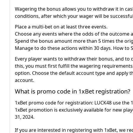
Wagering the bonus allows you to withdraw it in cash
conditions, after which your wager will be successful
Place a multi-bet on at least three events.
Choose any events where the odds of the outcome ar
Spend the bonus amount more than 5 times the origi
Manage to do these actions within 30 days. How to 
Every player wants to withdraw their bonus, and to d
this, you must first fulfill the wagering requiremen
option. Choose the default account type and apply th
account.
What is promo code in 1xBet registration?
1xBet promo code for registration: LUCK48 use the 
1xBet promotion is exclusively available for new pla
31, 2024.
If you are interested in registering with 1xBet, we