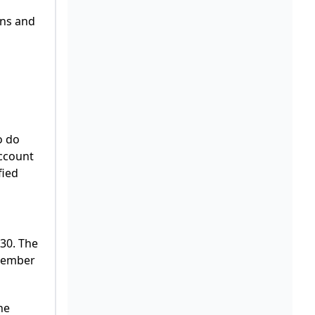
ons and
o do
Account
fied
30. The
ecember
he