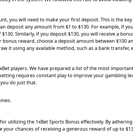
nt, you will need to make your first deposit. This is the key
can deposit any amount from $1 to $130. For example, if yo
130. Similarly, if you deposit $130, you will receive a bonu
ur bonus reward, choose a deposit amount between $100 an
 it using any available method, such as a bank transfer, e
 1xBet players. We have prepared a list of the most importan
etting requires constant play to improve your gambling lev
you do just that.
ames.
or utilizing the 1xBet Sports Bonus effectively. By adhering
e your chances of receiving a generous reward of up to $13