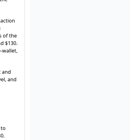
 action
u
s of the
d $130.
-wallet,
t and
el, and
 to
0.