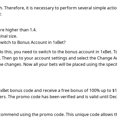
. Therefore, it is necessary to perform several simple acti
:
e higher than 1.4.
nal size.
Switch to Bonus Account in 1xBet?
o this, you need to switch to the bonus account in 1xBet. T
ts. Then go to your account settings and select the Change 
e changes. Now all your bets will be placed using the speci
1xBet bonus code and receive a free bonus of 100% up to $1
yers. The promo code has been verified and is valid until D
 recommend using the promo code. This unique code allows t