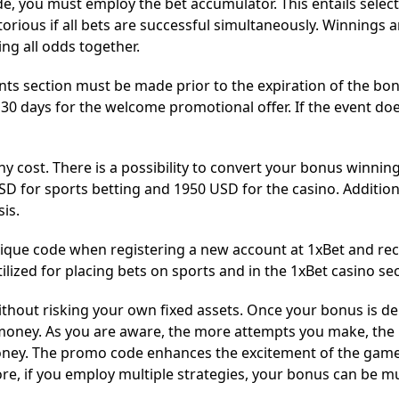
e, you must employ the bet accumulator. This entails select
orious if all bets are successful simultaneously. Winnings a
ng all odds together.
ents section must be made prior to the expiration of the bo
30 days for the welcome promotional offer. If the event do
 cost. There is a possibility to convert your bonus winning
for sports betting and 1950 USD for the casino. Additiona
is.
ique code when registering a new account at 1xBet and rec
ized for placing bets on sports and in the 1xBet casino sec
ithout risking your own fixed assets. Once your bonus is de
money. As you are aware, the more attempts you make, the
oney. The promo code enhances the excitement of the gam
re, if you employ multiple strategies, your bonus can be mu