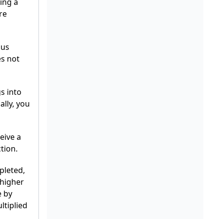
ing a
re
nus
es not
s into
lly, you
eive a
tion.
pleted,
 higher
e by
ltiplied