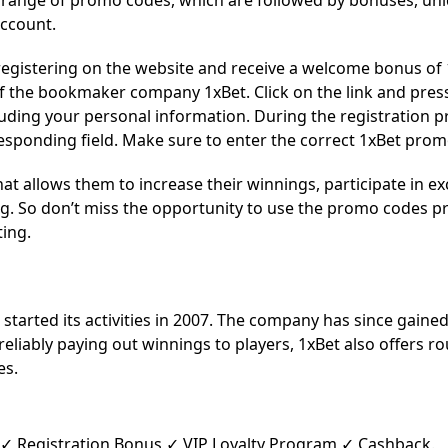
s range of promo codes, which are followed by bonuses, un
account.
 registering on the website and receive a welcome bonus of
e of the bookmaker company 1xBet. Click on the link and pres
ncluding your personal information. During the registration p
esponding field. Make sure to enter the correct 1xBet prom
at allows them to increase their winnings, participate in ex
ng. So don’t miss the opportunity to use the promo codes p
ting.
started its activities in 2007. The company has since gained
liably paying out winnings to players, 1xBet also offers r
es.
 ✓ Registration Bonus ✓ VIP Loyalty Program ✓ Cashback.