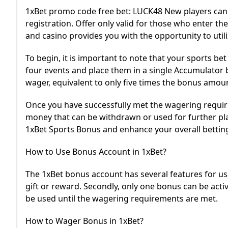
1xBet promo code free bet: LUCK48 New players can 
registration. Offer only valid for those who enter 
and casino provides you with the opportunity to util
To begin, it is important to note that your sports be
four events and place them in a single Accumulator be
wager, equivalent to only five times the bonus amou
Once you have successfully met the wagering require
money that can be withdrawn or used for further pla
1xBet Sports Bonus and enhance your overall bettin
How to Use Bonus Account in 1xBet?
The 1xBet bonus account has several features for us
gift or reward. Secondly, only one bonus can be acti
be used until the wagering requirements are met.
How to Wager Bonus in 1xBet?