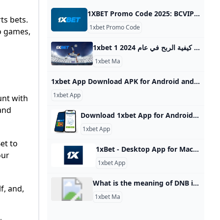
1XBET Promo Code 2025: BCVIP $/€130 Bonus Are you looking for 1XBET promo code in 2025? Use BCVIP in the registration form to enjoy a EXCLUSIVE welcome bonus of 130% up to $/€130 (or local currency)!
ts bets.
1xbet Promo Code
no games,
1xbet شرح كامل ✅ كيفية اللعب + كيفية الربح في عام 2024 1xbet الشرح الرسمي الكامل ➡️ هنا ⬅️. تقييمات صادقة من خبراء مصريين. اكتشف أحدث الاختراقات والنصائح والحيل.
1xbet Ma
1xbet App Download APK for Android and iOS in India 2024 1xbet app has a welcome bonus of up to 42,900 INR and different types of bets! ⏩ Download the application now and start betting on over 30 sports! Written by Sportcafe Desc. Last Updated: September 19, 2024 17:00 PM. 1xbet App: 4.0★★★★★ Download APP1xbet India’s sports betting industry is constantly growing, so many operators have developed apps for Android and iOS devices that offer the same or better services than the original platforms.
1xbet App
unt with
 and
Download 1xbet App for Android and iOS How to Download 1xbet mobile app. Access your favorite site through the 1xBet apk. 1xBet mobile apk for Android and iOS. How to Install and Download. The 1xBet app has swiftly risen in the ranks as one of the most reliable and user-centric applications for both betting and casino gaming aficionados. Seamlessly blending the thrilling worlds of sports and casino, it provides users with an expansive library of betting options right at their fingertips.
1xbet App
et to
1xBet - Desktop App for Mac Windows (PC) - WebCatalog Get the desktop app for for 1xBet on WebCatalog Desktop for Mac, Windows. Pinnacle pinnacle.com HostMedia hostmedia.uk BetWinner betwinner.com Mundo Deportivo mundodeportivo.com FC Barcelona fcbarcelona.com Skrill skrill.com Marfeel marfeel.com Evolution AI evolution.ai MSIGHTS msights.com Evessio evessio.com Adthena adthena.com ImageEngine imageengine.io
our
1xbet App
What is the meaning of DNB in 1xBet? Draw no bet (DNB) is a type of wager where you place a bet on a team to win, and if the match ends in a draw, your stake is returned. This option acts as a safety net for punters. However, if the team you backed loses, your stake is lost.1 Oct 2024
f, and,
1xbet Ma