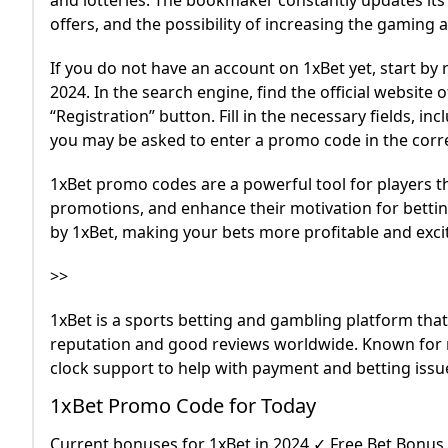
and lotteries. The bookmaker constantly updates it
offers, and the possibility of increasing the gaming 
If you do not have an account on 1xBet yet, start by
2024. In the search engine, find the official websit
“Registration” button. Fill in the necessary fields, i
you may be asked to enter a promo code in the corr
1xBet promo codes are a powerful tool for players th
promotions, and enhance their motivation for betti
by 1xBet, making your bets more profitable and exci
>>
1xBet is a sports betting and gambling platform that 
reputation and good reviews worldwide. Known for re
clock support to help with payment and betting issu
1xBet Promo Code for Today
Current bonuses for 1xBet in 2024 ✓ Free Bet Bonus