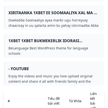
world on YouTube.
XIRITAANKA 1XBET EE SOOMAALIYA XAL MA U
NOQONDOONA DHIBAATADA AY KA DHAXLEEN
Dowladda Soomaaliya ayaa markii ugu horreysay
DHALLINYARADA & ASKARTA ISTICMAASHA? -
shaacisay in uu qatarta amni ku yahay isticmaalka Abka
MUSTAQBAL MEDIA
lagu magacaabo 1XBET kaas oo ay aad u isticmaalaan
dhallinyarada iyo ciidamada dowladda kuwaas oo qaar
1XBET 1XBET BUKMEKERLIK IDORASI
ka mid ah ka soo muuqday Maxkamadda. Taliyaha
MA’MURIYATI: BUKMEKERLIK
ciidanka Booliska gobolka Banaadir Macallin Mahdi
BeLanguage Best WordPress theme for language
Cumar Muumin oo degmada Kaaraan warbaahinta kula
KOMPANIYASINING VEB-SAYTINI KO’RIB
schools
hadlay August 29...
CHIQISH
- YOUTUBE
Enjoy the videos and music you love upload original
content and share it all with friends family and the
world on YouTube.
Liên
C
Tiêu đề
kết
ti
#
Từ khóa
bài viết
bài
bà