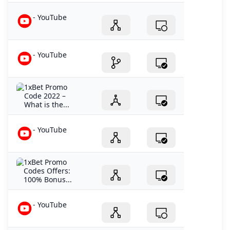
- YouTube
- YouTube
1xBet Promo
Code 2022 –
What is the...
- YouTube
1xBet Promo
Codes Offers:
100% Bonus...
- YouTube