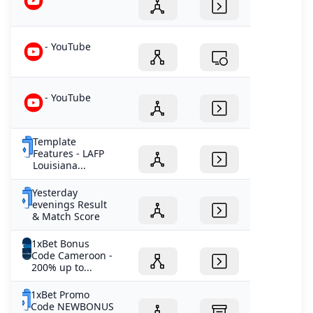
- YouTube
- YouTube
Template
Features - LAFP
Louisiana...
Yesterday
evenings Result
& Match Score
1xBet Bonus
Code Cameroon -
200% up to...
1xBet Promo
Code NEWBONUS