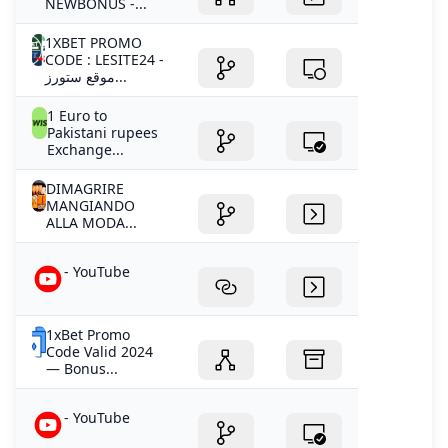
NEWBONUS -...
1XBET PROMO
CODE : LESITE24 -
موقع ستورز...
1 Euro to
Pakistani rupees
Exchange...
DIMAGRIRE
MANGIANDO
ALLA MODA...
- YouTube
1xBet Promo
Code Valid 2024
— Bonus...
- YouTube