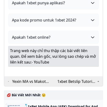
Apakah 1xbet punya aplikasi?
Apa kode promo untuk 1xbet 2024?
Apakah 1xbet online?
Trang web này chỉ thu thập các bài viết liên
quan. Để xem bản gốc, vui lòng sao chép và mở
liên kết sau:
- YouTube
Yexin MA vs Makoto
1xbet Betslip Tutorial
Ninomiya Result (0-2)
all Country 🌎🇳🇵 -
- Hong Kong Tennis
YouTube
💋 Bài Viết Mới Nhất 😉
Open on 25 October
2024
1xBet Mobile App (APK) Download for Android A right strategy and a wide range of functions have allowed the operator to expand its presence in other European and the rest of the world countries, including India, despite the intense… 1xBet Mobile App (APK) Download for Android The good news is that a 1xBet download is a fast and free procedure, even for beginners who have never installed programs on their devices. By the way, the Android version of the product is made in a modern style with simple navigation and rich functionality.