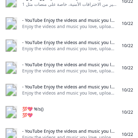
10/22
في عالم المراهنات عبر الإنترنت، يتعرض المستخدمون لخطر كبير من الاختراقات الأمنية، خاصة على منصات مثل 1xbet، والتي قد تؤدي إلى فقدان الأموال والبيانات الشخصية. هذه الأفعال الخبيثة لا تهدف فقط إلى سرقة المعلومات، بل أيضاً إلى إلحاق الضرر بالمواقع نفسها. لذا، يجب علينا أن نكون على علم بهذه المخاطر… محاولة اختراق أنظمة 1xbet تتعرض لخطر كبير من المخاطر القانونية والأخلاقية، والتي قد تؤدي إلى عواقب وخيمة. فعند محاولة اختراق أنظمة الشركة، قد تواجه الغرامات والسجن، بالإضافة إلى ضرر سمعة الشركة والعملاء.
- YouTube Enjoy the videos and music you love upload original content and share it all with friends family and the world on YouTube.
10/22
Enjoy the videos and music you love, upload original content, and share it all with friends, family, and the world on YouTube.
- YouTube Enjoy the videos and music you love upload original content and share it all with friends family and the world on YouTube.
10/22
Enjoy the videos and music you love, upload original content, and share it all with friends, family, and the world on YouTube.
- YouTube Enjoy the videos and music you love upload original content and share it all with friends family and the world on YouTube.
10/22
Enjoy the videos and music you love, upload original content, and share it all with friends, family, and the world on YouTube.
- YouTube Enjoy the videos and music you love upload original content and share it all with friends family and the world on YouTube.
10/22
Enjoy the videos and music you love, upload original content, and share it all with friends, family, and the world on YouTube.
💯💖 %!s()
10/22
💯💖
- YouTube Enjoy the videos and music you love upload original content and share it all with friends family and the world on YouTube.
10/22
Enjoy the videos and music you love, upload original content, and share it all with friends, family, and the world on YouTube.