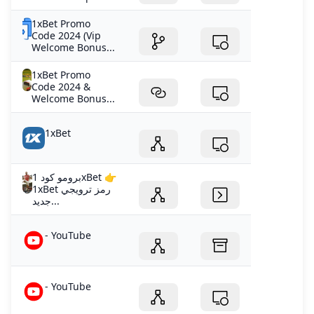
1xBet Promo
Code 2024 (Vip
Welcome Bonus...
1xBet Promo
Code 2024 &
Welcome Bonus...
1xBet
برومو كود 1xBet 👉
1xBet رمز ترويجي
جديد...
- YouTube
- YouTube