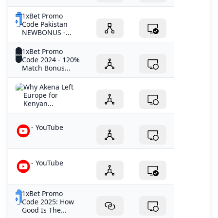
1xBet Promo
Code Pakistan
NEWBONUS -...
1xBet Promo
Code 2024 - 120%
Match Bonus...
Why Akena Left
Europe for
Kenyan...
- YouTube
- YouTube
1xBet Promo
Code 2025: How
Good Is The...