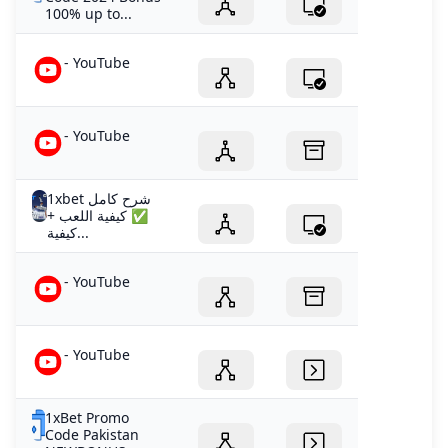
100% up to...
- YouTube
- YouTube
1xbet شرح كامل
✅ كيفية اللعب +
كيفية...
- YouTube
- YouTube
1xBet Promo
Code Pakistan