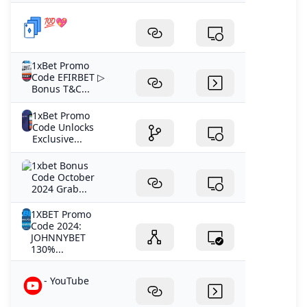
💯💖
1xBet Promo
Code EFIRBET ▷
Bonus T&C...
1xBet Promo
Code Unlocks
Exclusive...
1xbet Bonus
Code October
2024 Grab...
1XBET Promo
Code 2024:
JOHNNYBET
130%...
- YouTube