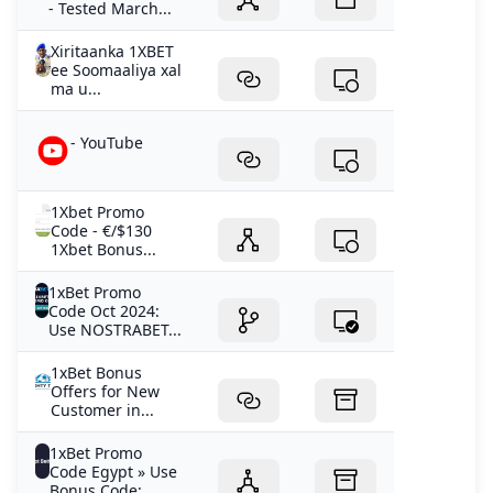
- Tested March...
Xiritaanka 1XBET
ee Soomaaliya xal
ma u...
- YouTube
1Xbet Promo
Code - €/$130
1Xbet Bonus...
1xBet Promo
Code Oct 2024:
Use NOSTRABET...
1xBet Bonus
Offers for New
Customer in...
1xBet Promo
Code Egypt » Use
Bonus Code:...