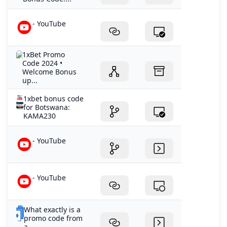
- YouTube
1xBet Promo
Code 2024 •
Welcome Bonus
up...
1xbet bonus code
for Botswana:
KAMA230
- YouTube
- YouTube
What exactly is a
promo code from
a...