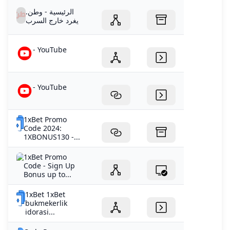
الرئيسية - وطن.
يغرد خارج السرب
- YouTube
- YouTube
1xBet Promo
Code 2024:
1XBONUS130 -...
1xBet Promo
Code - Sign Up
Bonus up to...
1xBet 1xBet
bukmekerlik
idorasi...