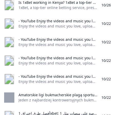
Is 1xBet working in Kenya? 1xBet a top-tier online betting service presents a unique welcome offer for newcomers. Register on their site with the 1xBet promo code 1GOALIN to get an impressive 120% bonus on your first deposit up to a ₹66000 maximum compared to the ₹33000 maximum without the code.4 days ago
10/26
1xBet, a top-tier online betting service, presents a unique welcome offer for newcomers. Register on their site with the 1xBet promo code 1GOALIN to get an impressive 120% bonus on your first deposit, up to a ₹66,000 maximum, compared to the ₹33,000 maximum without the code.4 days ago
- YouTube Enjoy the videos and music you love upload original content and share it all with friends family and the world on YouTube.
10/22
Enjoy the videos and music you love, upload original content, and share it all with friends, family, and the world on YouTube.
- YouTube Enjoy the videos and music you love upload original content and share it all with friends family and the world on YouTube.
10/22
Enjoy the videos and music you love, upload original content, and share it all with friends, family, and the world on YouTube.
- YouTube Enjoy the videos and music you love upload original content and share it all with friends family and the world on YouTube.
10/22
Enjoy the videos and music you love, upload original content, and share it all with friends, family, and the world on YouTube.
- YouTube Enjoy the videos and music you love upload original content and share it all with friends family and the world on YouTube.
10/22
Enjoy the videos and music you love, upload original content, and share it all with friends, family, and the world on YouTube.
Amatorskie ligi bukmacherskie plagą sportu. 1xBet odmawia komentarza Jeden z najbardziej kontrowersyjnych bukmacherów na świecie przyjmuje zakłady na tysiące amatorskich wydarzeń sportowych transmitowanych na żywo na swojej
10/22
Jeden z najbardziej kontrowersyjnych bukmacherów na świecie przyjmuje zakłady na tysiące amatorskich wydarzeń sportowych transmitowanych na żywo na swojej Kontrowersyjna nazwa w branży hazardowej, 1xBet znajduje się na czarnej liście w kilku krajach, ale pozostaje jednym z największych kasyn online na świecie, z obrotami rzędu miliardów dolarów. W 2020 r. rosyjskie władze wydały międzynarodowy nakaz aresztowania trzech założycieli, Dmitrija Kazorina, Romana Semiochina i Siergieja Karszkowa. Śledczy stwierdzili w 2021 r., że firma zarobiła ponad 63 mld rubli (655 mln USD) na nielegalnych działaniach hazardowych.
أفضل طرق اختراق 1xbet: ما يجب أن تعرفه في عالم المراهنات عبر الإنترنت، يتعرض المستخدمون لخطر كبير من الاختراقات الأمنية، خاصة على منصات مثل 1xbet، والتي قد تؤدي إلى فقدان الأموال والبيانات الشخصية. هذه الأفعال الخبيثة لا تهدف فقط إلى سرقة المعلومات، بل أيضاً إلى إلحاق الضرر بالمواقع نفسها. لذا، يجب علينا أن نكون على علم بهذه المخاطر…