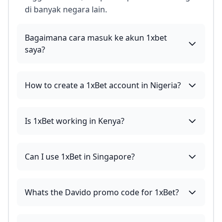
di banyak negara lain.
Bagaimana cara masuk ke akun 1xbet
saya?
How to create a 1xBet account in Nigeria?
Is 1xBet working in Kenya?
Can I use 1xBet in Singapore?
Whats the Davido promo code for 1xBet?