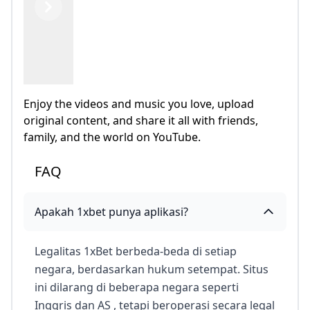
Previous
Next
Enjoy the videos and music you love, upload
original content, and share it all with friends,
family, and the world on YouTube.
FAQ
Apakah 1xbet punya aplikasi?
Legalitas 1xBet berbeda-beda di setiap
negara, berdasarkan hukum setempat. Situs
ini dilarang di beberapa negara seperti
Inggris dan AS , tetapi beroperasi secara legal