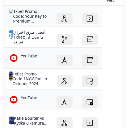
viết
vi
1xbet Promo
Code: Your Key to
Premium...
أفضل طرق اختراق
1xbet: ما يجب أن
تعرفه
- YouTube
1xBet Promo
Code 1NGGOAL in
October 2024...
- YouTube
Katie Boulter vs
Kyoka Okamura...