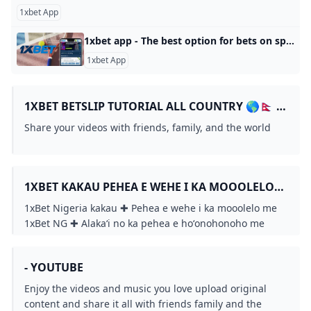
1xbet App
1xbet app - The best option for bets on sports and casino In this review you will be able to find out the latest news on how to download the 1xbet application, learn about the functions and benefits of 1xbet. 1xbet app is legal in India and has a Curacao license. Learn betting tips that will contribute to your winnings. AFI | News | 12/20/2022 If you want to bet on one match or combine several, we suggest you visit Fun88.com and read our review where you can learn a lot of useful information for yourself.
1xbet App
1XBET BETSLIP TUTORIAL ALL COUNTRY 🌎🇳🇵 -
YOUTUBE
Share your videos with friends, family, and the world
1XBET KAKAU PEHEA E WEHE I KA MOOOLELO
MA 1XBET
1xBet Nigeria kakau ✚ Pehea e wehe i ka mooolelo me
1xBet NG ✚ Alakaʻi no ka pehea e hoʻonohonoho me
1xBet ➤ A pau e pono e ike!
- YOUTUBE
Enjoy the videos and music you love upload original
content and share it all with friends family and the