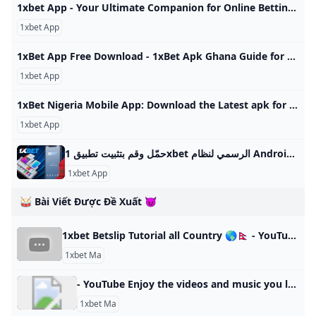
1xbet App - Your Ultimate Companion for Online Betting - APN News Are you tired of placing bets on your favorite sports through traditional means? Do you wish to enhance your betting experience by having everything you need at your fingertips? Look no further than the 1xbet app! In this review, we’ll go over everything you need to know about this innovative… byNSMarch 13, 2023inTech 0 1xbet is an online sports betting platform that offers its services across the globe. With a user-friendly interface and an extensive range of betting options,https://1xbetonline.
1xbet App
1xBet App Free Download - 1xBet Apk Ghana Guide for Android & iOS Expert Review for 1xBet App Ghana ✓ Step by Step guide ⭐ How to download, install and start bet with 1xBet Apk on Android & IOS at YOUR device! 18+40.30 MB1xbet.com.gh 1xBet app Ghana makes the gambling process even easier than before. User-friendly navigation of its interface gives quick access to all features of the betting service. The registration process is simple and just involves personal information such as a name, email address, phone number, and a promotional code (if you have one).
1xbet App
1xBet Nigeria Mobile App: Download the Latest apk for Android & iOS The 1xBet app available for download on Android & iOS devices ⚡ Guide to registration, app features, mobile versions, withdrawals and deposits for the 1xBet app ✅ 18+37.76 MBwww.1xbet.ng The 1xBet app is a popular online betting platform that is designed to provide Nigerian punters with an easy and convenient opportunity to place bets on their favorite sporting events. The app is available for both Android and iOS operating systems, and it can be downloaded directly from the official 1xBet site.
1xbet App
حمّل وقم بتثبيت تطبيق 1xbet الرسمي لنظام Android أو iOS قم بالولوج إلى أكثر من 12,000 لعبة كازينو رسمية من خلال التطبيق المحمول 1xBet في المغرب! اربح مكافآت واستفد من أفضل العروض! 1xbet هي منصة عالمية للرهانات عبر الإنترنت تقدم مجموعة واسعة من خيارات الرهان الرياضي. بالإضافة إلى ذلك، يوفر 1xbet قسمًا للكازينو يحتوي على مجموعة متنوعة من الألعاب بما في ذلك ماكينات السلوت، وألعاب الطاولة، والبوكر الفيديو، والألعاب المباشرة مع موزعين حقيقيين. يمكن للمستخدمين تنزيل برنامج 1xbet المحمول لنظامي Android وiOS.
1xbet App
🥁 Bài Viết Được Đề Xuất 😈
1xbet Betslip Tutorial all Country 🌎🇳🇵 - YouTube Share your videos with friends, family, and the world
1xbet Ma
- YouTube Enjoy the videos and music you love, upload original content, and share it all with friends, family, and the world on YouTube.
1xbet Ma