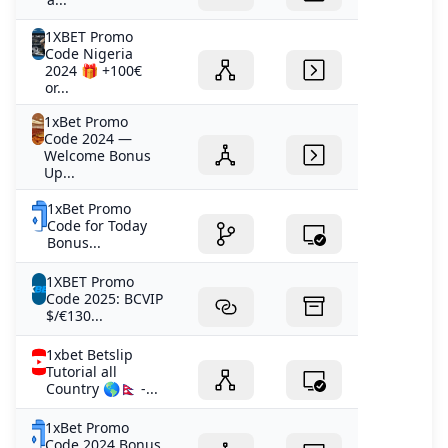
1XBET Promo
Code Nigeria
2024 🎁 +100€
or...
1xBet Promo
Code 2024 —
Welcome Bonus
Up...
1xBet Promo
Code for Today
Bonus...
1XBET Promo
Code 2025: BCVIP
$/€130...
1xbet Betslip
Tutorial all
Country 🌎🇳🇵 -...
1xBet Promo
Code 2024 Bonus