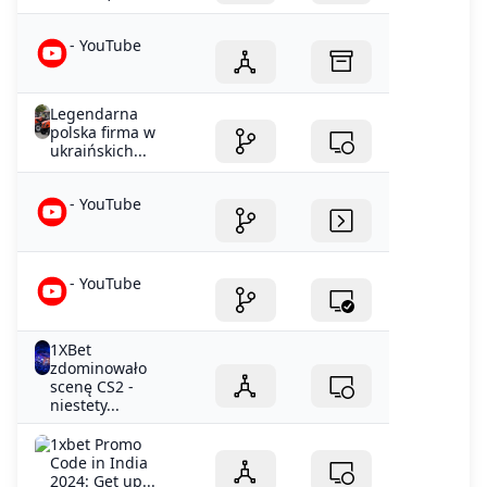
- YouTube
Legendarna
polska firma w
ukraińskich...
- YouTube
- YouTube
1XBet
zdominowało
scenę CS2 -
niestety...
1xbet Promo
Code in India
2024: Get up...