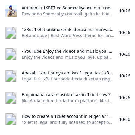
Xiritaanka 1XBET ee Soomaaliya xal ma u noqondoona dhibaatada ay ka dhaxleen dhallinyarada & Askarta Isticmaasha? - Mustaqbal Media Dowladda Soomaaliya ayaa markii ugu horreysay shaacisay in uu qatarta amni ku yahay isticmaalka Abka lagu magacaabo 1XBET kaas oo ay aad u isticmaalaan dhallinyarada iyo ciidamada dowladda kuwaas oo qaar ka mid ah ka soo muuqday Maxkamadda. Taliyaha ciidanka Booliska gobolka Banaadir Macallin Mahdi Cumar Muumin oo degmada Kaaraan warbaahinta kula hadlay August 29...
10/26
Dowladda Soomaaliya oo raalli gelin ka bixisay sawirka qariiradda dalka oo muran badan dhaliyay Xildhibannada labada aqal oo si gacan tag ah ku ansixiyay xisaab xirka miisaaniyadda 2023-ka Maxay tahay Khariiradda Wasaaradda Batroolka ee hadalheynta ka dhex dhalisay Siyaasiyiinta dalka? Labada Gole ee Baarlamaanka JFS oo Ansixiyay Xisaab xirka Miisaaniyadda sanadkii tagay 2023 Qarax sababay dhimasho & dhaawac oo maanta ka dhacay Degmada Kaaraan ee Gobolka Banaadir Dowladda Soomaaliya oo raalli gelin ka bixisay sawirka qariiradda dalka oo muran badan dhaliyay
1xBet 1xBet bukmekerlik idorasi ma’muriyati: bukmekerlik kompaniyasining veb-saytini ko’rib chiqish BeLanguage Best WordPress theme for language schools
10/26
BeLanguage| Best WordPress theme for language schools 20/09/202420/09/2024 – 1xbet aviakompaniyasi yangi o’yinchilarga promo-kodlar sohasida havas qilsa arziydigan bonuslarni taklif qilmoqda, ularning miqdori rublgacha ko’tariladi – Ushbu bonusni olish uchun siz turmush qurishingiz, 1xbet rasmiy veb-saytiga kirishingiz va ro’yxatdan o’tish vaqtida promo-kodni o’rnatishingiz kerak. . — Bonus kompaniya qoidalarida belgilangan talablar bajarilganda geymer hisobiga o‘tkaziladi. 1xbet promo-kodlari sizga bepul tikish, bonuslar, bepul aylanishlar, bepul aylanishlar va hokazolarni chiqarishga yordam beradi. Har qanday mukofotning o’ziga xos tikish talablari va ma’lum bir reklama muddati mavjud.
- YouTube Enjoy the videos and music you love upload original content and share it all with friends family and the world on YouTube.
10/26
Enjoy the videos and music you love, upload original content, and share it all with friends, family, and the world on YouTube.
Apakah 1xbet punya aplikasi? Legalitas 1xBet berbeda-beda di setiap negara berdasarkan hukum setempat. Situs ini dilarang di beberapa negara seperti Inggris dan AS tetapi beroperasi secara legal di banyak negara lain.
10/26
Legalitas 1xBet berbeda-beda di setiap negara, berdasarkan hukum setempat. Situs ini dilarang di beberapa negara seperti Inggris dan AS , tetapi beroperasi secara legal di banyak negara lain.
Bagaimana cara masuk ke akun 1xbet saya? Jika Anda belum terdaftar di platform klik tombol Registrasi berwarna hijau. Jika Anda sudah mendaftar di situs 1xBet melalui aplikasi lalu ketuk tombol Log In berwarna biru. Masukkan informasi login Anda seperti nama pengguna (ID atau alamat email) dan kata sandi yang telah Anda buat selama proses registrasi.
10/26
Jika Anda belum terdaftar di platform, klik tombol Registrasi berwarna hijau. Jika Anda sudah mendaftar di situs 1xBet melalui aplikasi, lalu ketuk tombol Log In berwarna biru. Masukkan informasi login Anda, seperti nama pengguna (ID atau alamat email) dan kata sandi, yang telah Anda buat selama proses registrasi.
How to create a 1xBet account in Nigeria? 1xBet is legal and fully licensed to accept bets in Kenya. This operator is licensed by the Betting Control and Licensing Board of the Republic of Kenya.1 Oct 2024
10/26
1xBet is legal and fully licensed to accept bets in Kenya. This operator is licensed by the Betting Control and Licensing Board of the Republic of Kenya.1 Oct 2024