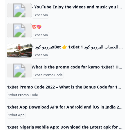
- YouTube Enjoy the videos and music you love, upload original content, and share it all with friends, family, and the world on YouTube.
1xbet Ma
💯💖
1xbet Ma
برومو كود 1xBet 👉 1xBet رمز ترويجي جديد للحساب البرومو كود 1xBet ⇔ شروط وأحكام الرمز الترويجي 1xBet 💡 1xBet رمز ترويجي جديد للحساب سجل واحصل على المكافأة سواء كنت لاعبًا جديدًا تبحث عن مكافأة ترحيبية أو مستخدمًا حاليًا يبحث عن عروض ترويجية مستمرة، يمكن أن تكون رموز الترويج مفتاحك إلى الأموال الإضافية، أو الرهانات المجانية، أو مزايا مثيرة أخرى. إنها سهلة الاستخدام ويمكن أن تزيد من رصيد حسابك. تلبي هذه الرموز اهتمامات متنوعة، سواء كنت تفضل مراهنة الرياضة أو ألعاب الكازينو.
1xbet Ma
What is the promo code for kamo 1xBet? How to get your bonus. Register with 1xBet. Top up your account. The bonus (up to a maximum of 600000 NGN) will be automatically credited to your bonus account once you have made a deposit.
1xbet Promo Code
1xBet Promo Code 2022 – What is the Bonus Code for 1xBet 2024? Seeking for the Promo Code for 1xBet 2024? Find tested & working exclusive discounts. Pile on the savings today with 1xBet Bonus Codes! 1xBet is a big deal in the betting world, and they’ve got a solid reputation in loads of countries. They’re not just local either – they’re all over the place, even in African countries like Nigeria, Kenya, and Ghana. What sets 1xBet apart? Well, their sweet bonus deals for new and existing customers, and their wide range of sports events, make them one of the top players in the game.
1xbet Promo Code
1xbet App Download APK for Android and iOS in India 2024 1xbet app has a welcome bonus of up to 42,900 INR and different types of bets! ⏩ Download the application now and start betting on over 30 sports! Written by Sportcafe Desc. Last Updated: September 19, 2024 17:00 PM. 1xbet App: 4.0★★★★★ Download APP1xbet India’s sports betting industry is constantly growing, so many operators have developed apps for Android and iOS devices that offer the same or better services than the original platforms.
1xbet App
1xBet Nigeria Mobile App: Download the Latest apk for Android & iOS The 1xBet app available for download on Android & iOS devices ⚡ Guide to registration, app features, mobile versions, withdrawals and deposits for the 1xBet app ✅ 18+37.76 MBwww.1xbet.ng The 1xBet app is a popular online betting platform that is designed to provide Nigerian punters with an easy and convenient opportunity to place bets on their favorite sporting events. The app is available for both Android and iOS operating systems, and it can be downloaded directly from the official 1xBet site.