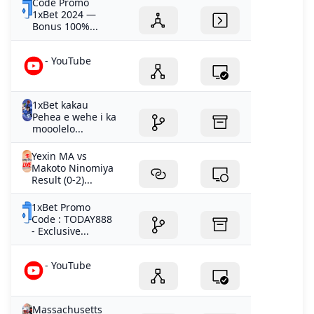
Code Promo
1xBet 2024 —
Bonus 100%...
- YouTube
1xBet kakau
Pehea e wehe i ka
mooolelo...
Yexin MA vs
Makoto Ninomiya
Result (0-2)...
1xBet Promo
Code : TODAY888
- Exclusive...
- YouTube
Massachusetts