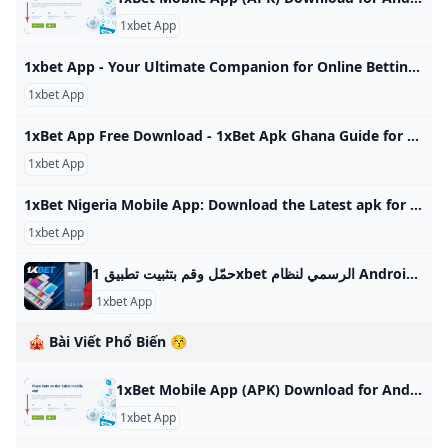
1xbet App
1xbet App - Your Ultimate Companion for Online Betting - APN News Are you tired of placing bets on your favorite sports through traditional means? Do you wish to enhance your betting experience by having everything you need at your fingertips? Look no further than the 1xbet app! In this review, we’ll go over everything you need to know about this innovative… byNSMarch 13, 2023inTech 0 1xbet is an online sports betting platform that offers its services across the globe. With a user-friendly interface and an extensive range of betting options,https://1xbetonline.
1xbet App
1xBet App Free Download - 1xBet Apk Ghana Guide for Android & iOS Expert Review for 1xBet App Ghana ✓ Step by Step guide ⭐ How to download, install and start bet with 1xBet Apk on Android & IOS at YOUR device! 18+40.30 MB1xbet.com.gh 1xBet app Ghana makes the gambling process even easier than before. User-friendly navigation of its interface gives quick access to all features of the betting service. The registration process is simple and just involves personal information such as a name, email address, phone number, and a promotional code (if you have one).
1xbet App
1xBet Nigeria Mobile App: Download the Latest apk for Android & iOS The 1xBet app available for download on Android & iOS devices ⚡ Guide to registration, app features, mobile versions, withdrawals and deposits for the 1xBet app ✅ 18+37.76 MBwww.1xbet.ng The 1xBet app is a popular online betting platform that is designed to provide Nigerian punters with an easy and convenient opportunity to place bets on their favorite sporting events. The app is available for both Android and iOS operating systems, and it can be downloaded directly from the official 1xBet site.
1xbet App
حمّل وقم بتثبيت تطبيق 1xbet الرسمي لنظام Android أو iOS قم بالولوج إلى أكثر من 12,000 لعبة كازينو رسمية من خلال التطبيق المحمول 1xBet في المغرب! اربح مكافآت واستفد من أفضل العروض! 1xbet هي منصة عالمية للرهانات عبر الإنترنت تقدم مجموعة واسعة من خيارات الرهان الرياضي. بالإضافة إلى ذلك، يوفر 1xbet قسمًا للكازينو يحتوي على مجموعة متنوعة من الألعاب بما في ذلك ماكينات السلوت، وألعاب الطاولة، والبوكر الفيديو، والألعاب المباشرة مع موزعين حقيقيين. يمكن للمستخدمين تنزيل برنامج 1xbet المحمول لنظامي Android وiOS.
1xbet App
🎪 Bài Viết Phổ Biến 😚
1xBet Mobile App (APK) Download for Android A right strategy and a wide range of functions have allowed the operator to expand its presence in other European and the rest of the world countries, including India, despite the intense… 1xBet Mobile App (APK) Download for Android The good news is that a 1xBet download is a fast and free procedure, even for beginners who have never installed programs on their devices. By the way, the Android version of the product is made in a modern style with simple navigation and rich functionality.
1xbet App