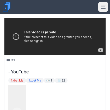
Ope
#1
- YouTube
1xbet Ma
1xbet Ma
🕒 1
🗒️ 22