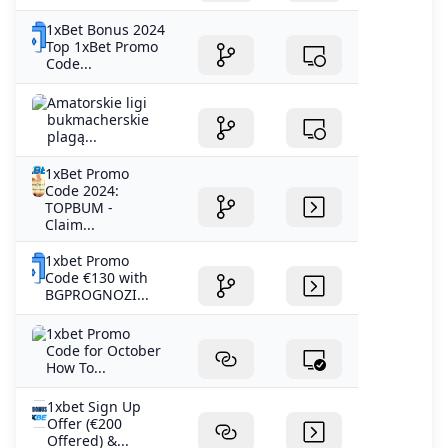
1xBet Bonus 2024
Top 1xBet Promo
Code...
Amatorskie ligi
bukmacherskie
plagą...
1xBet Promo
Code 2024:
TOPBUM -
Claim...
1xbet Promo
Code €130 with
BGPROGNOZI...
1xbet Promo
Code for October
How To...
1xbet Sign Up
Offer (€200
Offered) &...