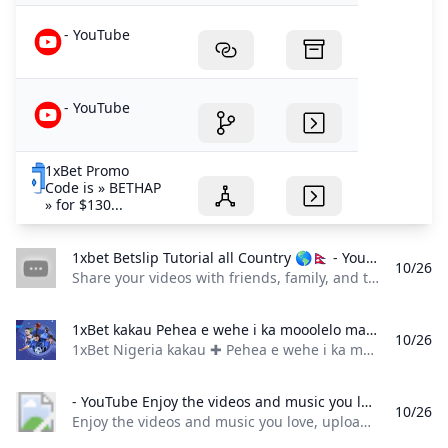
- YouTube
- YouTube
1xBet Promo
Code is » BETHAP
» for $130...
1xbet Betslip Tutorial all Country 🌎🇳🇵 - YouTube
10/26
Share your videos with friends, family, and the world
1xBet kakau Pehea e wehe i ka mooolelo ma 1xBet 1xBet Nigeria kakau ✚ Pehea e wehe i ka mooolelo me 1xBet NG ✚ Alakaʻi no ka pehea e hoʻonohonoho me 1xBet ➤ A pau e pono e ike!
10/26
1xBet Nigeria kakau ✚ Pehea e wehe i ka mooolelo me 1xBet NG ✚ Alakaʻi no ka pehea e hoʻonohonoho me 1xBet ➤ A pau e pono e ike! Adaobi OkaforLuna ho’oponoponoLoading …Hana hou ʻia ma 24.10.2024ʻIke ʻia e:Obinna NwachukwuKaʻana ma o WhatsappKaʻana like ma FacebookKaʻana like ma Twitter E heluhelu i kā mākou alakaʻi no ka wehe ʻana i kahi moʻokāki me 1xBet Welina mai e ka poʻe ʻoliʻoli! I kēia lā mākou e kamaʻilio e pili ana i kekahi kumuhana he nui o oukou i hoike i ka hoihoi i loko o – pehea e hana i ka 1xBet mooolelo.
- YouTube Enjoy the videos and music you love upload original content and share it all with friends family and the world on YouTube.
10/26
Enjoy the videos and music you love, upload original content, and share it all with friends, family, and the world on YouTube.