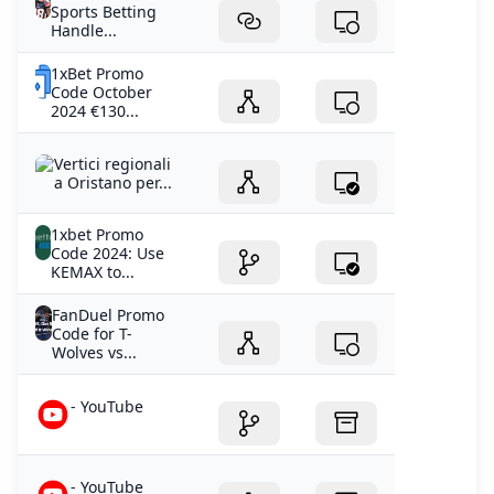
Sports Betting
Handle...
1xBet Promo
Code October
2024 €130...
Vertici regionali
a Oristano per...
1xbet Promo
Code 2024: Use
KEMAX to...
FanDuel Promo
Code for T-
Wolves vs...
- YouTube
- YouTube