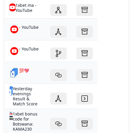
1xbet ma -
YouTube
- YouTube
- YouTube
💯💖
Yesterday
evenings
Result &
Match Score
1xbet bonus
code for
Botswana:
KAMA230