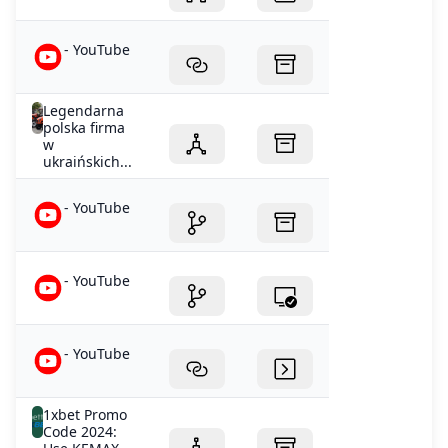
- YouTube
Legendarna
polska firma
w
ukraińskich...
- YouTube
- YouTube
- YouTube
1xbet Promo
Code 2024: