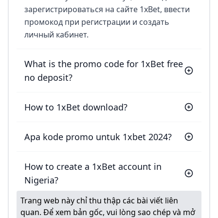
зарегистрироваться на сайте 1xBet, ввести
промокод при регистрации и создать
личный кабинет.
What is the promo code for 1xBet free
no deposit?
How to 1xBet download?
Apa kode promo untuk 1xbet 2024?
How to create a 1xBet account in
Nigeria?
Trang web này chỉ thu thập các bài viết liên
quan. Để xem bản gốc, vui lòng sao chép và mở