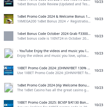
10/23
1xbet Bonus Code Review (Updated and Tested: Oct 2024) » Get 100% up to $200 Sports Welcome Bonus | €1950 + 150 FS Casino Sign up Bonus ⚡ Sport Casino Free Bet 100% Sign-up Promo up to $20018+ T&C apply | gambleaware.org | gamstop.co.uk | Play ResponsiblyBonus Code:NOSTRABETCopied!Get your BonusWelcome Bonus €1950 + 150 FS18+ T&C apply | gambleaware.org | gamstop.co.uk | Play ResponsiblyBonus Code:NOSTRABETCopied!Get your Bonus1xbet NO RISK BET18+ T&C apply | gambleaware.
1xBet Promo Code 2024 & Welcome Bonus 100% up to €130
10/23
1XMEGA200 1xBet Bonus 2024 ✓ Registration Bonuses ✓ Free Bet Bonus ✓ Loyalty Program ✓ Cashback! The 1xBet promo code 2024: 1XMEGA200 - Get a free bonus of $130 by registering with the bookmaker 1xBet using our bonus code. A promotional code in betting is the key to obtaining bonuses and additional preferences. The promotional codes of the bookmaker 1xBet are no exception. With their help, customers of the office can benefit from various advantages at different stages of the game.
1xbet Bonus Code October 2024 Grab ₹33000 Using 1XINT24 1xBet bonus code is 1XINT24 in October 2024. Use it to register and get a 120% welcome offer up to ₹33000 to play sports and casino games.
10/23
1xBet bonus code is 1XINT24 in October 2024. Use it to register and get a 120% welcome offer up to ₹33,000 to play sports and casino games. With our exclusive 1xBet bonus code1XINT24, you get to claim a welcome bonus of up to ₹33,000. If you’re in Canada, you can claim up to 540 CAD. Here is a guide showing you how to use the promo code and explore the betting options available for you when you join 1xbet.
- YouTube Enjoy the videos and music you love upload original content and share it all with friends family and the world on YouTube.
10/23
Enjoy the videos and music you love, upload original content, and share it all with friends, family, and the world on YouTube.
1XBET Promo Code 2024: JOHNNYBET 130% to €/$130 Use 1XBET Promo Code 2024: JOHNNYBET for VIP sports and casino bonuses. Get up to €1950 + 150 free spins on casino and 130% up to €/$130 on sportsbook!
10/23
Use 1XBET Promo Code 2024: JOHNNYBET for VIP sports and casino bonuses. Get up to €1950 + 150 free spins on casino and 130% up to €/$130 on sportsbook!
1xBet Promo Code 2024 (Vip Welcome Bonus 130 €/$)
10/23
The 1xBet Casino has all the great casino games you’d expect. You’ll find slots and table games galore throughout the site. There’s also a full sports betting section on the website that showcases bets on sporting events from around the world. The best part is that you can utilize a 1xBet promo code to make
1XBET Promo Code 2025: BCVIP $/€130 Bonus Are you looking for 1XBET promo code in 2025? Use BCVIP in the registration form to enjoy a EXCLUSIVE welcome bonus of 130% up to $/€130 (or local currency)!
10/23