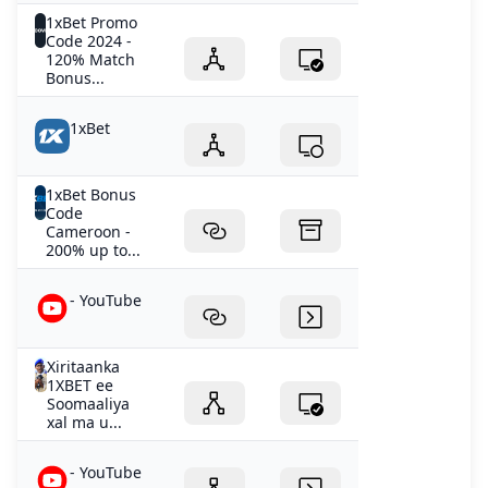
1xBet Promo
Code 2024 -
120% Match
Bonus...
1xBet
1xBet Bonus
Code
Cameroon -
200% up to...
- YouTube
Xiritaanka
1XBET ee
Soomaaliya
xal ma u...
- YouTube