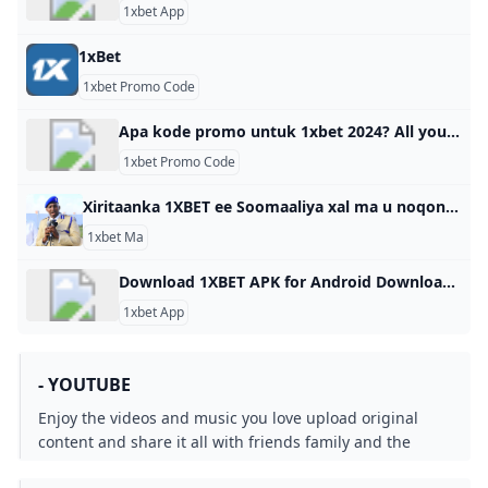
1xbet App
1xBet
1xbet Promo Code
Apa kode promo untuk 1xbet 2024? All you have to do is provide the promo code: STYVIP when registering your new 1xBet account and you can receive an extra first deposit match bonus as much as ₹66000! Registration at 1xBet India is easy with a few different sign-up methods.
1xbet Promo Code
Xiritaanka 1XBET ee Soomaaliya xal ma u noqondoona dhibaatada ay ka dhaxleen dhallinyarada & Askarta Isticmaasha? - Mustaqbal Media Dowladda Soomaaliya oo raalli gelin ka bixisay sawirka qariiradda dalka oo muran badan dhaliyay Xildhibannada labada aqal oo si gacan tag ah ku ansixiyay xisaab xirka miisaaniyadda 2023-ka Maxay tahay Khariiradda Wasaaradda Batroolka ee hadalheynta ka dhex dhalisay Siyaasiyiinta dalka? Labada Gole ee Baarlamaanka JFS oo Ansixiyay Xisaab xirka Miisaaniyadda sanadkii tagay 2023 Qarax sababay dhimasho & dhaawac oo maanta ka dhacay Degmada Kaaraan ee Gobolka Banaadir Dowladda Soomaaliya oo raalli gelin ka bixisay sawirka qariiradda dalka oo muran badan dhaliyay
1xbet Ma
Download 1XBET APK for Android Download 1XBET mobile app (1XBET Apk) for Android for FREE ⚽ The Best odds ☝ Fast Payouts ✅ Download 1xBet android app right now! Promo code: mobi9ja App Size ~47 MB Language English Notifications Yes Casino, Toto Available Live Betting Available Statistics Available Bet Constructor Yes Deposit/withdrawal Yes Live Streaming Available Live Chat Yes Cash Out Yes Download 5/5 Design Application has a modern design which is easy for usage. First of all you have to login or register and after it you’ll be get an access to all features.
1xbet App
- YOUTUBE
Enjoy the videos and music you love upload original
content and share it all with friends family and the
world on YouTube.