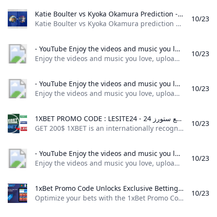
Katie Boulter vs Kyoka Okamura Prediction - WTA Japan Open - 24/10/2024 Katie Boulter vs Kyoka Okamura prediction and tips at WTA Japan Open on 24/10/2024 including H2H analysis picks and match preview from our Tennis experts.
10/23
Katie Boulter vs Kyoka Okamura prediction and tips at WTA Japan Open on 24/10/2024, including H2H analysis, picks, and match preview from our Tennis experts. The link has been copiedShare Prediction published on 23/10/2024, 09:35 by Steve Ashfield | Modified on 23/10/2024 at 09:36 in Tennis Predictions The second round of the Toray Pan Pacific Open sees ninth seed Katie Boulter up against lucky loser Kyoka Okamura. For the winner, there’s a quarter-final against wild card Bianca Andreescu.
- YouTube Enjoy the videos and music you love upload original content and share it all with friends family and the world on YouTube.
10/23
Enjoy the videos and music you love, upload original content, and share it all with friends, family, and the world on YouTube.
- YouTube Enjoy the videos and music you love upload original content and share it all with friends family and the world on YouTube.
10/23
Enjoy the videos and music you love, upload original content, and share it all with friends, family, and the world on YouTube.
1XBET PROMO CODE : LESITE24 - موقع ستورز 24 Storz %!s()
10/23
GET 200$ 1XBET is an internationally recognized online betting site that provides various services, including: Sports Betting Casino Games Live Betting E-Sports Virtual Sports It caters to a global audience, with a user-friendly interface and a wide range of payment options. Registration click here Advantages of Using the Promo Code LESITE24 By utilizing the promo code LESITE24, users can unlock a myriad of benefits: Enhanced Welcome BonusNew users who register and use the code will typically receive a generous welcome bonus, increasing their initial deposit.
- YouTube Enjoy the videos and music you love upload original content and share it all with friends family and the world on YouTube.
10/23
Enjoy the videos and music you love, upload original content, and share it all with friends, family, and the world on YouTube.
1xBet Promo Code Unlocks Exclusive Betting Rewards Optimize your bets with the 1xBet Promo Code. Use our Promo Code 773MEDIA to get +30% on your deposit limit. Discover exclusive offers and improved odds ideal for all punters.
10/23
Optimize your bets with the 1xBet Promo Code. Use our Promo Code 773MEDIA to get +30% on your deposit limit. Discover exclusive offers and improved odds, ideal for all punters. Enhance your gaming experience with the 1xBet promo code. Use our promo code 773MEDIA to get +30% on your deposit limit. This code is intended for both new users and regular players, aiming to maximize your experience! Using a promo code at our casino 1xBet can greatly improve your betting experience for players from Pakistan and Bangladesh.