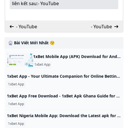
liên kết sau:
- YouTube
- YouTube
- YouTube
🎡 Bài Viết Mới Nhất 😚
1xBet Mobile App (APK) Download for Android A right strategy and a wide range of functions have allowed the operator to expand its presence in other European and the rest of the world countries, including India, despite the intense… 1xBet Mobile App (APK) Download for Android The good news is that a 1xBet download is a fast and free procedure, even for beginners who have never installed programs on their devices. By the way, the Android version of the product is made in a modern style with simple navigation and rich functionality.
1xbet App
1xbet App - Your Ultimate Companion for Online Betting - APN News Are you tired of placing bets on your favorite sports through traditional means? Do you wish to enhance your betting experience by having everything you need at your fingertips? Look no further than the 1xbet app! In this review, we’ll go over everything you need to know about this innovative… byNSMarch 13, 2023inTech 0 1xbet is an online sports betting platform that offers its services across the globe. With a user-friendly interface and an extensive range of betting options,https://1xbetonline.
1xbet App
1xBet App Free Download - 1xBet Apk Ghana Guide for Android & iOS Expert Review for 1xBet App Ghana ✓ Step by Step guide ⭐ How to download, install and start bet with 1xBet Apk on Android & IOS at YOUR device! 18+40.30 MB1xbet.com.gh 1xBet app Ghana makes the gambling process even easier than before. User-friendly navigation of its interface gives quick access to all features of the betting service. The registration process is simple and just involves personal information such as a name, email address, phone number, and a promotional code (if you have one).
1xbet App
1xBet Nigeria Mobile App: Download the Latest apk for Android & iOS The 1xBet app available for download on Android & iOS devices ⚡ Guide to registration, app features, mobile versions, withdrawals and deposits for the 1xBet app ✅ 18+37.76 MBwww.1xbet.ng The 1xBet app is a popular online betting platform that is designed to provide Nigerian punters with an easy and convenient opportunity to place bets on their favorite sporting events. The app is available for both Android and iOS operating systems, and it can be downloaded directly from the official 1xBet site.
1xbet App