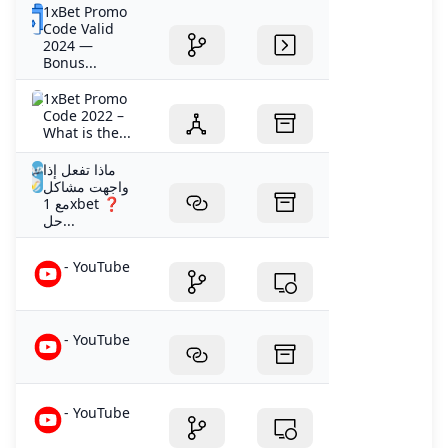
1xBet Promo
Code Valid
2024 —
Bonus...
1xBet Promo
Code 2022 –
What is the...
ماذا تفعل إذا
واجهت مشاكل
مع 1xbet ❓
حل...
- YouTube
- YouTube
- YouTube