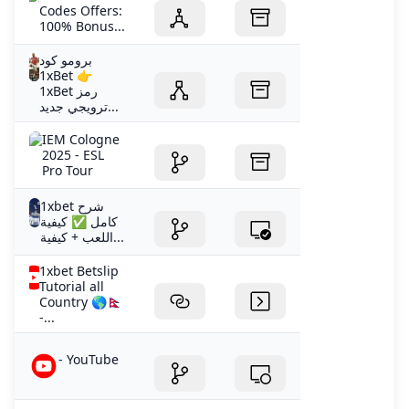
Codes Offers:
100% Bonus...
برومو كود
1xBet 👉
1xBet رمز
ترويجي جديد...
IEM Cologne
2025 - ESL
Pro Tour
1xbet شرح
كامل ✅ كيفية
اللعب + كيفية...
1xbet Betslip
Tutorial all
Country 🌎🇳🇵
-...
- YouTube