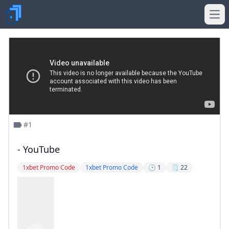
Ope
#1
- YouTube
1xbet Promo Code
1xbet Promo Code
🕒 1
🗒️ 22