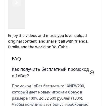
Previous
Next
Enjoy the videos and music you love, upload
original content, and share it all with friends,
family, and the world on YouTube.
FAQ
Как получить бесплатный промокод
в 1xBet?
Промокод 1хБет бесплатно: 1XNEW200,
который дает новым игрокам бонус в
размере 100% до 32 500 рублей (130$).
Чтобы получить этот бонус, необходимо