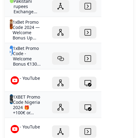
Pakistani
rupees
Exchange...
1xBet Promo
Code 2024 —
Welcome
Bonus Up...
1xBet Promo
Code -
Welcome
Bonus €130...
- YouTube
1XBET Promo
Code Nigeria
2024 🎁
+100€ or...
- YouTube