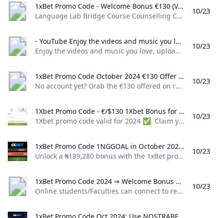
1xBet Promo Code - Welcome Bonus €130 (Valid 2024)
10/23
Language Lab Bridge Course Counselling Cell Equal Opportunity cell Entry into service cell Personality Development cell Placement Cell Yoga and Meditation Promo codes for 1xBet 2024: 1X200FOX. Sign up to enhance your welcome bonus by up to 100% and earn a maximum of €130. 1xBet is a renowned betting company that offers attractive bonuses and promo codes to new players. Upon registering, you will gain access to a wide range of promotions and free bets, including free sports and casino bets, as well as free spins for slot machines.
- YouTube Enjoy the videos and music you love upload original content and share it all with friends family and the world on YouTube.
10/23
Enjoy the videos and music you love, upload original content, and share it all with friends, family, and the world on YouTube.
1xBet Promo Code October 2024 €130 Offer (Verified) No account yet? Grab the €130 offered on registration with this 1xbet promo code. The best promotion at the moment.
10/23
No account yet? Grab the €130 offered on registration with this 1xbet promo code. The best promotion at the moment. OpinionBonusPromo Code See the CodeWINVIP1 See the Offer New customers only | Commercial content | 18+ age limit | T&Cs apply 1xBet Promo Code Are you planning to register with 1xBet? Use the promo code WINVIP1 on this form. 1xBet has a welcome offer that can see you receive up to €130 but you must use the promo code WINVIP1 to receive this special increased offer.
1Xbet Promo Code - €/$130 1Xbet Bonus for 2024 1Xbet promo code valid for 2024 ✅. Claim your welcome bonus using the bonus code for 1Xbet when registering your account. Bonuses for Europe.
10/23
1Xbet promo code valid for 2024 ✅. Claim your welcome bonus using the bonus code for 1Xbet when registering your account. Bonuses for Europe. 1Xbet Promo Code €130 Bonus / $130 Bonus Exclusive VALID: October 2024 ✅ Reveal Code INFOUse bonus code: 1x_57141Xbet Promo Code €130 Bonus / $130 Bonus Exclusive VALID: October 2024 ✅ Reveal Code INFOUse bonus code: 1x_5714 1Xbet Welcome Bonuses Product Bonus Bonus 1Xbet Sports €100 €130 bonus $100 $130 bonus 1Xbet Casino €1500 + 150 FS bonus $1500 + 150 FS bonus 1Xbet Poker freerolls & cash games freerolls & cash games 1Xbet Promo Code €130 Bonus $130 Bonus Bonus terms & conditions apply.
1xBet Promo Code 1NGGOAL in October 2024 - Get a 300% bonus Goal.com Nigeria Unlock a ₦189280 bonus with the 1xBet promo code 1NGGOAL! Deposit a minimum of ₦400 and enjoy betting with minimum odds of 1.40.
10/23
Unlock a ₦189,280 bonus with the 1xBet promo code 1NGGOAL! Deposit a minimum of ₦400 and enjoy betting with minimum odds of 1.40. With the promo code 1NGGOAL, you can claim the registration bonus. You can take a look at the table below for details about the offer: 🍀 1xbet Promo Code 1NGGOAL 🎁 Bonus Amount ₦189,280 ⬇️ Minimum Deposit ₦400 ⚽ Minimum Odds 1.40 1xBet Welcome Bonus – Step-by-Step Guide If bettors are looking to explore the betting site’s sign-up offer, they must complete the 1xBet registration first.
1xBet Promo Code 2024 ⇒ Welcome Bonus up to €/$130
10/23
Online students/Faculties can connect to redressal officer via mail and phone. The grievance will be addressed within 24 hrs and incase it is not done, the grievance can be escalated to the Director. Students and Faculties can give feedback online via mail mentioned here. Redressal Officer Ph. No. : 9422775388 Email ID:
1xBet Promo Code Oct 2024: Use NOSTRABET for $200 🎖️ 1xbet Bonus Code Review (Updated and Tested: Oct 2024) » Get 100% up to $200 Sports Welcome Bonus €1950 + 150 FS Casino Sign up Bonus ⚡