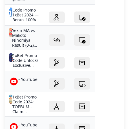
Code Promo
1xBet 2024 —
Bonus 100%...
Yexin MA vs
Makoto
Ninomiya
Result (0-2)...
1xBet Promo
Code Unlocks
Exclusive...
- YouTube
1xBet Promo
Code 2024:
TOPBUM -
Claim...
- YouTube