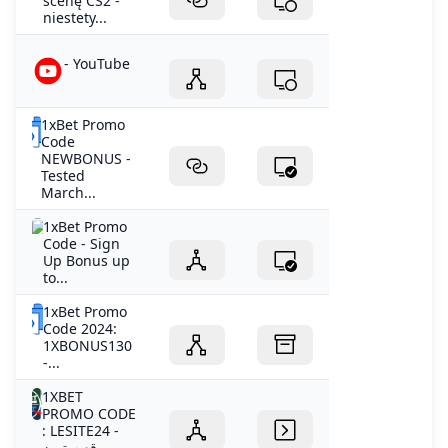
scenę CS2 -
niestety...
- YouTube
1xBet Promo
Code
NEWBONUS -
Tested
March...
1xBet Promo
Code - Sign
Up Bonus up
to...
1xBet Promo
Code 2024:
1XBONUS130
-...
1XBET
PROMO CODE
: LESITE24 -
موقع ستورز...