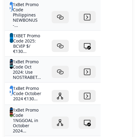
1xBet Promo
Code
Philippines
NEWBONUS
-...
1XBET Promo
Code 2025:
BCVIP $/
€130...
1xBet Promo
Code Oct
2024: Use
NOSTRABET...
1xBet Promo
Code October
2024 €130...
1xBet Promo
Code
1NGGOAL in
October
2024...