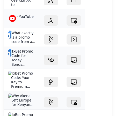
Use KEMAX
to...
- YouTube
What exactly
is a promo
code from a...
1xBet Promo
Code for
Today
Bonus...
1xbet Promo
Code: Your
Key to
Premium...
Why Akena
Left Europe
for Kenyan...
1xBet Promo