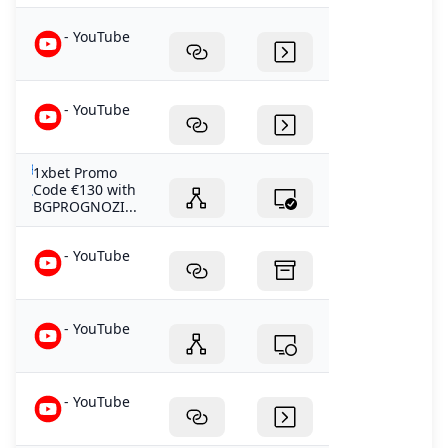
- YouTube
- YouTube
1xbet Promo
Code €130 with
BGPROGNOZI...
- YouTube
- YouTube
- YouTube