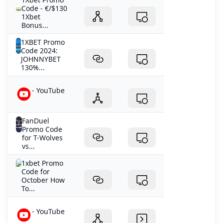
Code - €/$130
1Xbet
Bonus...
1XBET Promo
Code 2024:
JOHNNYBET
130%...
- YouTube
FanDuel
Promo Code
for T-Wolves
vs...
1xbet Promo
Code for
October How
To...
- YouTube