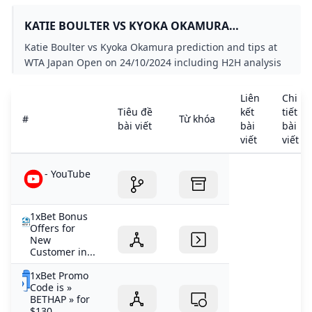
KATIE BOULTER VS KYOKA OKAMURA
PREDICTION - WTA JAPAN OPEN - 24/10/2024
Katie Boulter vs Kyoka Okamura prediction and tips at
WTA Japan Open on 24/10/2024 including H2H analysis
picks and match preview from our Tennis experts.
Liên
Chi
Tiêu đề
kết
tiết
#
Từ khóa
bài viết
bài
bài
viết
viết
- YouTube
1xBet Bonus
Offers for
New
Customer in...
1xBet Promo
Code is »
BETHAP » for
$130...