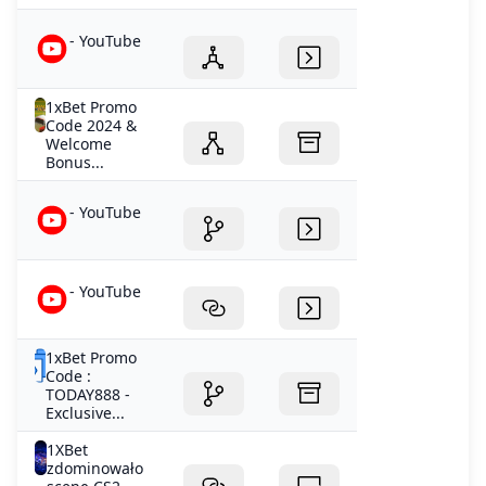
- YouTube
1xBet Promo
Code 2024 &
Welcome
Bonus...
- YouTube
- YouTube
1xBet Promo
Code :
TODAY888 -
Exclusive...
1XBet
zdominowało