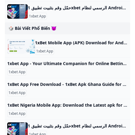
حمّل وقم بتثبيت تطبيق 1xbet الرسمي لنظام Android أو iOS قم بالولوج إلى أكثر من 12,000 لعبة كازينو رسمية من خلال التطبيق المحمول 1xBet في المغرب! اربح مكافآت واستفد من أفضل العروض! 1xbet هي منصة عالمية للرهانات عبر الإنترنت تقدم مجموعة واسعة من خيارات الرهان الرياضي. بالإضافة إلى ذلك، يوفر 1xbet قسمًا للكازينو يحتوي على مجموعة متنوعة من الألعاب بما في ذلك ماكينات السلوت، وألعاب الطاولة، والبوكر الفيديو، والألعاب المباشرة مع موزعين حقيقيين. يمكن للمستخدمين تنزيل برنامج 1xbet المحمول لنظامي Android وiOS.
1xbet App
🎲 Bài Viết Phổ Biến 😈
1xBet Mobile App (APK) Download for Android A right strategy and a wide range of functions have allowed the operator to expand its presence in other European and the rest of the world countries, including India, despite the intense… 1xBet Mobile App (APK) Download for Android The good news is that a 1xBet download is a fast and free procedure, even for beginners who have never installed programs on their devices. By the way, the Android version of the product is made in a modern style with simple navigation and rich functionality.
1xbet App
1xbet App - Your Ultimate Companion for Online Betting - APN News Are you tired of placing bets on your favorite sports through traditional means? Do you wish to enhance your betting experience by having everything you need at your fingertips? Look no further than the 1xbet app! In this review, we’ll go over everything you need to know about this innovative… byNSMarch 13, 2023inTech 0 1xbet is an online sports betting platform that offers its services across the globe. With a user-friendly interface and an extensive range of betting options,https://1xbetonline.
1xbet App
1xBet App Free Download - 1xBet Apk Ghana Guide for Android & iOS Expert Review for 1xBet App Ghana ✓ Step by Step guide ⭐ How to download, install and start bet with 1xBet Apk on Android & IOS at YOUR device! 18+40.30 MB1xbet.com.gh 1xBet app Ghana makes the gambling process even easier than before. User-friendly navigation of its interface gives quick access to all features of the betting service. The registration process is simple and just involves personal information such as a name, email address, phone number, and a promotional code (if you have one).
1xbet App
1xBet Nigeria Mobile App: Download the Latest apk for Android & iOS The 1xBet app available for download on Android & iOS devices ⚡ Guide to registration, app features, mobile versions, withdrawals and deposits for the 1xBet app ✅ 18+37.76 MBwww.1xbet.ng The 1xBet app is a popular online betting platform that is designed to provide Nigerian punters with an easy and convenient opportunity to place bets on their favorite sporting events. The app is available for both Android and iOS operating systems, and it can be downloaded directly from the official 1xBet site.
1xbet App
حمّل وقم بتثبيت تطبيق 1xbet الرسمي لنظام Android أو iOS قم بالولوج إلى أكثر من 12,000 لعبة كازينو رسمية من خلال التطبيق المحمول 1xBet في المغرب! اربح مكافآت واستفد من أفضل العروض! 1xbet هي منصة عالمية للرهانات عبر الإنترنت تقدم مجموعة واسعة من خيارات الرهان الرياضي. بالإضافة إلى ذلك، يوفر 1xbet قسمًا للكازينو يحتوي على مجموعة متنوعة من الألعاب بما في ذلك ماكينات السلوت، وألعاب الطاولة، والبوكر الفيديو، والألعاب المباشرة مع موزعين حقيقيين. يمكن للمستخدمين تنزيل برنامج 1xbet المحمول لنظامي Android وiOS.
1xbet App