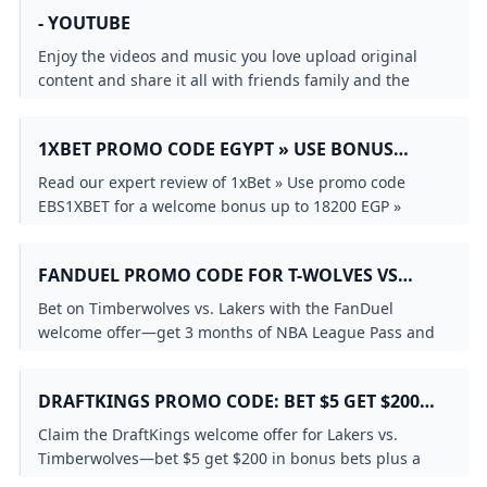
- YOUTUBE
Enjoy the videos and music you love upload original
content and share it all with friends family and the
world on YouTube.
1XBET PROMO CODE EGYPT » USE BONUS
CODE: EBS1XBET » OCT 2024
Read our expert review of 1xBet » Use promo code
EBS1XBET for a welcome bonus up to 18200 EGP »
EgyptBettingSites.com
FANDUEL PROMO CODE FOR T-WOLVES VS
LAKERS: BET $5 GET NBA LEAGUE PASS AND
Bet on Timberwolves vs. Lakers with the FanDuel
$300 BONUS BETS IF IT WINS
welcome offer—get 3 months of NBA League Pass and
$300 in bonus bets. No FanDuel code is required!
DRAFTKINGS PROMO CODE: BET $5 GET $200
FOR LAKERS VS TIMBERWOLVES
Claim the DraftKings welcome offer for Lakers vs.
Timberwolves—bet $5 get $200 in bonus bets plus a
$1000 deposit match.