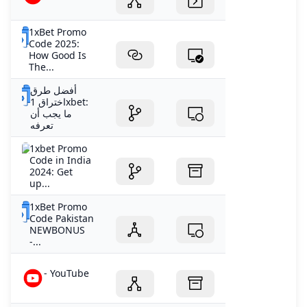
1xBet Promo
Code 2025:
How Good Is
The...
أفضل طرق
اختراق 1xbet:
ما يجب أن
تعرفه
1xbet Promo
Code in India
2024: Get
up...
1xBet Promo
Code Pakistan
NEWBONUS
-...
- YouTube