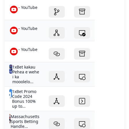
- YouTube
- YouTube
- YouTube
1xBet kakau
Pehea e wehe
i ka
mooolelo...
1xBet Promo
Code 2024
Bonus 100%
up to...
Massachusetts
Sports Betting
Handle...