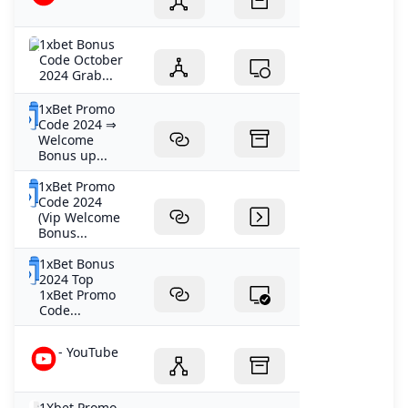
1xbet Bonus
Code October
2024 Grab...
1xBet Promo
Code 2024 ⇒
Welcome
Bonus up...
1xBet Promo
Code 2024
(Vip Welcome
Bonus...
1xBet Bonus
2024 Top
1xBet Promo
Code...
- YouTube
1Xbet Promo