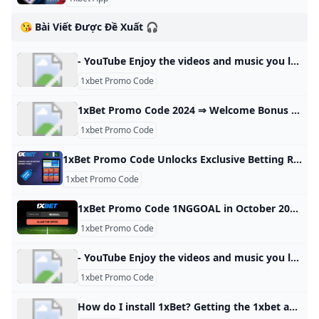
😘 Bài Viết Được Đề Xuất 🎧
- YouTube Enjoy the videos and music you love, upload original content, and share it all with friends, family, and the world on YouTube.
1xbet Promo Code
1xBet Promo Code 2024 ⇒ Welcome Bonus up to €/$130 Online students/Faculties can connect to redressal officer via mail and phone. The grievance will be addressed within 24 hrs and incase it is not done, the grievance can be escalated to the Director. Students and Faculties can give feedback online via mail mentioned here. Redressal Officer Ph. No. : 9422775388 Email ID:
1xbet Promo Code
1xBet Promo Code Unlocks Exclusive Betting Rewards Optimize your bets with the 1xBet Promo Code. Use our Promo Code 773MEDIA to get +30% on your deposit limit. Discover exclusive offers and improved odds, ideal for all punters. Enhance your gaming experience with the 1xBet promo code. Use our promo code 773MEDIA to get +30% on your deposit limit. This code is intended for both new users and regular players, aiming to maximize your experience! Using a promo code at our casino 1xBet can greatly improve your betting experience for players from Pakistan and Bangladesh.
1xbet Promo Code
1xBet Promo Code 1NGGOAL in October 2024 - Get a 300% bonus Goal.com Nigeria Unlock a ₦189,280 bonus with the 1xBet promo code 1NGGOAL! Deposit a minimum of ₦400 and enjoy betting with minimum odds of 1.40. With the promo code 1NGGOAL, you can claim the registration bonus. You can take a look at the table below for details about the offer: 🍀 1xbet Promo Code 1NGGOAL 🎁 Bonus Amount ₦189,280 ⬇️ Minimum Deposit ₦400 ⚽ Minimum Odds 1.40 1xBet Welcome Bonus – Step-by-Step Guide If bettors are looking to explore the betting site’s sign-up offer, they must complete the 1xBet registration first.
1xbet Promo Code
- YouTube Enjoy the videos and music you love, upload original content, and share it all with friends, family, and the world on YouTube.
1xbet Promo Code
How do I install 1xBet? Getting the 1xbet app on your Android device is quick and easy, but since it’s not available on the Google Play Store, you’ll need the APK file.May 8, 2025