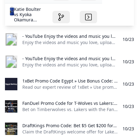
Katie Boulter
vs Kyoka
Okamura...
- YouTube Enjoy the videos and music you love upload original content and share it all with friends family and the world on YouTube.
10/23
Enjoy the videos and music you love, upload original content, and share it all with friends, family, and the world on YouTube.
- YouTube Enjoy the videos and music you love upload original content and share it all with friends family and the world on YouTube.
10/23
Enjoy the videos and music you love, upload original content, and share it all with friends, family, and the world on YouTube.
1xBet Promo Code Egypt » Use Bonus Code: EBS1XBET » Oct 2024 Read our expert review of 1xBet » Use promo code EBS1XBET for a welcome bonus up to 18200 EGP » EgyptBettingSites.com
10/23
Read our expert review of 1xBet » Use promo code EBS1XBET for a welcome bonus up to 18200 EGP » EgyptBettingSites.com 100% up to 18200 EGP 1xBet Promo Code EBS1XBETClaim BonusNew Customers Only. 18+. T&C Apply.EBS1XBET Before you claim the 1xBet bonus, it is important to understand that 1xBet is 100% legal and legitimate to bet with online. 1xBet hold a Curacao Gaming Licence, which allows them to accept players from across the world.
FanDuel Promo Code for T-Wolves vs Lakers: Bet $5 Get NBA League Pass and $300 Bonus Bets If It Wins Bet on Timberwolves vs. Lakers with the FanDuel welcome offer—get 3 months of NBA League Pass and $300 in bonus bets. No FanDuel code is required!
10/23
Bet on Timberwolves vs. Lakers with the FanDuel welcome offer—get 3 months of NBA League Pass and $300 in bonus bets. No FanDuel code is required! Bet on Timberwolves vs. Lakers with the FanDuel welcome offer—get 3 months of NBA League Pass and $300 in bonus bets. No FanDuel code is required! Peter Clarke • Senior Editor Oct 22, 2024 • 20:16 ET • 3 min readThis offer doesn’t require a FanDuel promo code to participate.
DraftKings Promo Code: Bet $5 Get $200 for Lakers vs Timberwolves Claim the DraftKings welcome offer for Lakers vs. Timberwolves—bet $5 get $200 in bonus bets plus a $1000 deposit match.
10/23
Claim the DraftKings welcome offer for Lakers vs. Timberwolves—bet $5, get $200 in bonus bets plus a $1,000 deposit match. Claim the DraftKings welcome offer for Lakers vs. Timberwolves—bet $5, get $200 in bonus bets plus a $1,000 deposit match. Peter Clarke • Senior Editor Oct 22, 2024 • 20:06 ET • 3 min readNew customers don’t need a DraftKings promo code to activate this offer. To qualify, deposit at least $5 into your account and place a $5 bet on any available market, including the Lakers vs.