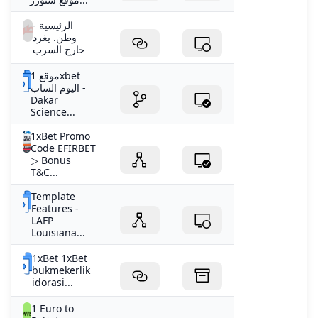
الرئيسية -
وطن. يغرد
خارج السرب
موقع 1xbet
اليوم الساب -
Dakar
Science...
1xBet Promo
Code EFIRBET
▷ Bonus
T&C...
Template
Features -
LAFP
Louisiana...
1xBet 1xBet
bukmekerlik
idorasi...
1 Euro to