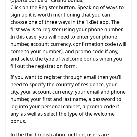
(Sports Bonus or Casino Bonus;
Click on the Register button. Speaking of ways to
sign up it is worth mentioning that you can
choose one of three ways in the 1xBet app. The
first way is to register using your phone number.
In this case, you will need to enter your phone
number, account currency, confirmation code (will
come to your number), and promo code if any,
and select the type of welcome bonus when you
fill out the registration form.
If you want to register through email then you’ll
need to specify the country of residence, your
city, your account currency, your email and phone
number, your first and last name, a password to
log into your personal cabinet, a promo code if
any, as well as select the type of the welcome
bonus.
In the third registration method, users are