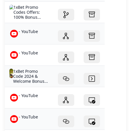
1xBet Promo
Codes Offers:
100% Bonus...
- YouTube
- YouTube
1xBet Promo
Code 2024 &
Welcome Bonus...
- YouTube
- YouTube