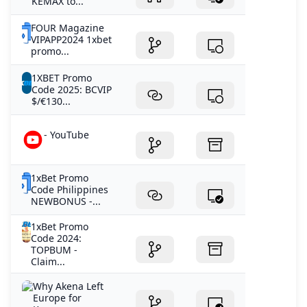
KEMAX to...
FOUR Magazine
VIPAPP2024 1xbet
promo...
1XBET Promo
Code 2025: BCVIP
$/€130...
- YouTube
1xBet Promo
Code Philippines
NEWBONUS -...
1xBet Promo
Code 2024:
TOPBUM -
Claim...
Why Akena Left
Europe for