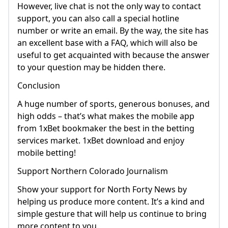
However, live chat is not the only way to contact
support, you can also call a special hotline
number or write an email. By the way, the site has
an excellent base with a FAQ, which will also be
useful to get acquainted with because the answer
to your question may be hidden there.
Conclusion
A huge number of sports, generous bonuses, and
high odds – that’s what makes the mobile app
from 1xBet bookmaker the best in the betting
services market. 1xBet download and enjoy
mobile betting!
Support Northern Colorado Journalism
Show your support for North Forty News by
helping us produce more content. It’s a kind and
simple gesture that will help us continue to bring
more content to you.