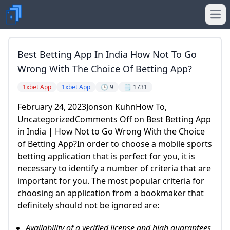
Ope
Best Betting App In India How Not To Go
Wrong With The Choice Of Betting App?
1xbet App
1xbet App
🕒 9
🗒️ 1731
February 24, 2023Jonson KuhnHow To,
UncategorizedComments Off on Best Betting App
in India | How Not to Go Wrong With the Choice
of Betting App?In order to choose a mobile sports
betting application that is perfect for you, it is
necessary to identify a number of criteria that are
important for you. The most popular criteria for
choosing an application from a bookmaker that
definitely should not be ignored are:
Availability of a verified license and high guarantees