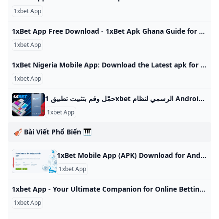
1xbet App
1xBet App Free Download - 1xBet Apk Ghana Guide for Android & iOS Expert Review for 1xBet App Ghana ✓ Step by Step guide ⭐ How to download, install and start bet with 1xBet Apk on Android & IOS at YOUR device! 18+40.30 MB1xbet.com.gh 1xBet app Ghana makes the gambling process even easier than before. User-friendly navigation of its interface gives quick access to all features of the betting service. The registration process is simple and just involves personal information such as a name, email address, phone number, and a promotional code (if you have one).
1xbet App
1xBet Nigeria Mobile App: Download the Latest apk for Android & iOS The 1xBet app available for download on Android & iOS devices ⚡ Guide to registration, app features, mobile versions, withdrawals and deposits for the 1xBet app ✅ 18+37.76 MBwww.1xbet.ng The 1xBet app is a popular online betting platform that is designed to provide Nigerian punters with an easy and convenient opportunity to place bets on their favorite sporting events. The app is available for both Android and iOS operating systems, and it can be downloaded directly from the official 1xBet site.
1xbet App
حمّل وقم بتثبيت تطبيق 1xbet الرسمي لنظام Android أو iOS قم بالولوج إلى أكثر من 12,000 لعبة كازينو رسمية من خلال التطبيق المحمول 1xBet في المغرب! اربح مكافآت واستفد من أفضل العروض! 1xbet هي منصة عالمية للرهانات عبر الإنترنت تقدم مجموعة واسعة من خيارات الرهان الرياضي. بالإضافة إلى ذلك، يوفر 1xbet قسمًا للكازينو يحتوي على مجموعة متنوعة من الألعاب بما في ذلك ماكينات السلوت، وألعاب الطاولة، والبوكر الفيديو، والألعاب المباشرة مع موزعين حقيقيين. يمكن للمستخدمين تنزيل برنامج 1xbet المحمول لنظامي Android وiOS.
1xbet App
🎻 Bài Viết Phổ Biến 🎹
1xBet Mobile App (APK) Download for Android A right strategy and a wide range of functions have allowed the operator to expand its presence in other European and the rest of the world countries, including India, despite the intense… 1xBet Mobile App (APK) Download for Android The good news is that a 1xBet download is a fast and free procedure, even for beginners who have never installed programs on their devices. By the way, the Android version of the product is made in a modern style with simple navigation and rich functionality.
1xbet App
1xbet App - Your Ultimate Companion for Online Betting - APN News Are you tired of placing bets on your favorite sports through traditional means? Do you wish to enhance your betting experience by having everything you need at your fingertips? Look no further than the 1xbet app! In this review, we’ll go over everything you need to know about this innovative… byNSMarch 13, 2023inTech 0 1xbet is an online sports betting platform that offers its services across the globe. With a user-friendly interface and an extensive range of betting options,https://1xbetonline.
1xbet App