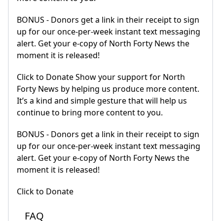
BONUS - Donors get a link in their receipt to sign
up for our once-per-week instant text messaging
alert. Get your e-copy of North Forty News the
moment it is released!
Click to Donate Show your support for North
Forty News by helping us produce more content.
It’s a kind and simple gesture that will help us
continue to bring more content to you.
BONUS - Donors get a link in their receipt to sign
up for our once-per-week instant text messaging
alert. Get your e-copy of North Forty News the
moment it is released!
Click to Donate
FAQ