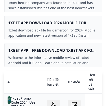
INSIGHTS SUCCESS
1xBet betting company was founded in 2011 and has
since established itself as one of the best bookmakers.
The bookmaker offers exciting sports betting markets.
1XBET APP DOWNLOAD 2024 MOBILE FOR
ANDROID AND IOS - INSTALL APK NEW UPDATE
1xbet download apk file for Cameroon for 2024. Mobile
VERSION IN CAMEROON BGPROGNOZI.INFO
application and new latest version of 1xBet. Install
version of the application (2024) for Cameroon.
Download and install the CM version of the application.
1XBET APP – FREE DOWNLOAD 1XBET APK FOR
1xbet Mobile New Latest Version application. Download
ANDROID & IOS
and install the 1xbet mobile app on Android and iOS.
Welcome to the informative mobile review of 1xbet
Android and iOS app. Learn about installation and
usability of your betting client.
Liên
C
Tiêu đề
kết
ti
#
Từ khóa
bài viết
bài
bà
viết
vi
1xbet Promo
Code 2024: Use