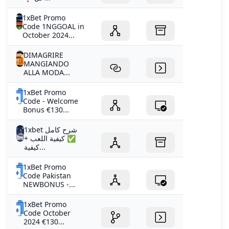
1xBet Promo
Code 1NGGOAL in
October 2024...
DIMAGRIRE
MANGIANDO
ALLA MODA...
1xBet Promo
Code - Welcome
Bonus €130...
1xbet شرح كامل
✅ كيفية اللعب +
كيفية...
1xBet Promo
Code Pakistan
NEWBONUS -...
1xBet Promo
Code October
2024 €130...