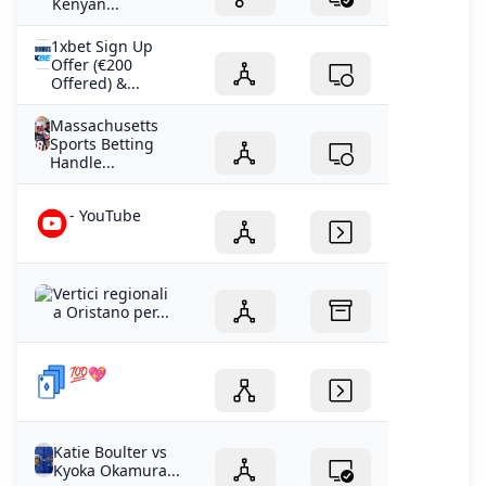
Kenyan...
1xbet Sign Up
Offer (€200
Offered) &...
Massachusetts
Sports Betting
Handle...
- YouTube
Vertici regionali
a Oristano per...
💯💖
Katie Boulter vs
Kyoka Okamura...