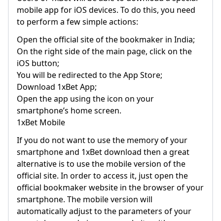
mobile app for iOS devices. To do this, you need
to perform a few simple actions:
Open the official site of the bookmaker in India;
On the right side of the main page, click on the
iOS button;
You will be redirected to the App Store;
Download 1xBet App;
Open the app using the icon on your
smartphone’s home screen.
1xBet Mobile
If you do not want to use the memory of your
smartphone and 1xBet download then a great
alternative is to use the mobile version of the
official site. In order to access it, just open the
official bookmaker website in the browser of your
smartphone. The mobile version will
automatically adjust to the parameters of your