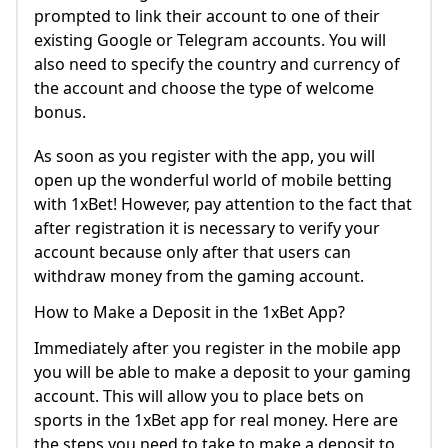
prompted to link their account to one of their
existing Google or Telegram accounts. You will
also need to specify the country and currency of
the account and choose the type of welcome
bonus.
As soon as you register with the app, you will
open up the wonderful world of mobile betting
with 1xBet! However, pay attention to the fact that
after registration it is necessary to verify your
account because only after that users can
withdraw money from the gaming account.
How to Make a Deposit in the 1xBet App?
Immediately after you register in the mobile app
you will be able to make a deposit to your gaming
account. This will allow you to place bets on
sports in the 1xBet app for real money. Here are
the steps you need to take to make a deposit to