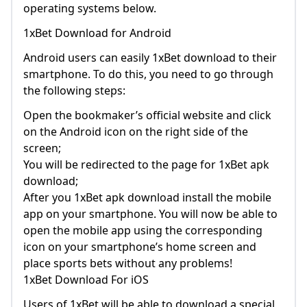
operating systems below.
1xBet Download for Android
Android users can easily 1xBet download to their
smartphone. To do this, you need to go through
the following steps:
Open the bookmaker’s official website and click
on the Android icon on the right side of the
screen;
You will be redirected to the page for 1xBet apk
download;
After you 1xBet apk download install the mobile
app on your smartphone. You will now be able to
open the mobile app using the corresponding
icon on your smartphone’s home screen and
place sports bets without any problems!
1xBet Download For iOS
Users of 1xBet will be able to download a special