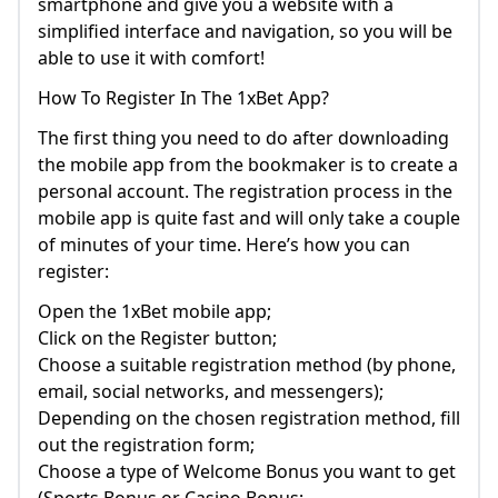
smartphone and give you a website with a
simplified interface and navigation, so you will be
able to use it with comfort!
How To Register In The 1xBet App?
The first thing you need to do after downloading
the mobile app from the bookmaker is to create a
personal account. The registration process in the
mobile app is quite fast and will only take a couple
of minutes of your time. Here’s how you can
register:
Open the 1xBet mobile app;
Click on the Register button;
Choose a suitable registration method (by phone,
email, social networks, and messengers);
Depending on the chosen registration method, fill
out the registration form;
Choose a type of Welcome Bonus you want to get