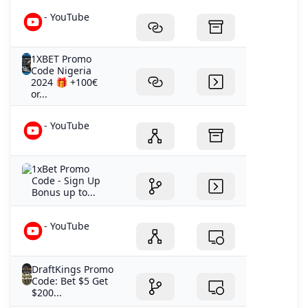
- YouTube
1XBET Promo
Code Nigeria
2024 🎁 +100€
or...
- YouTube
1xBet Promo
Code - Sign Up
Bonus up to...
- YouTube
DraftKings Promo
Code: Bet $5 Get
$200...