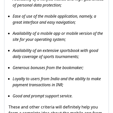
of personal data protection;
Ease of use of the mobile application, namely, a
great interface and easy navigation;
Availability of a mobile app or mobile version of the
site for your operating system;
Availability of an extensive sportsbook with good
daily coverage of sports tournaments;
Generous bonuses from the bookmaker;
Loyalty to users from India and the ability to make
payment transactions in INR;
Good and prompt support service.
These and other criteria will definitely help you