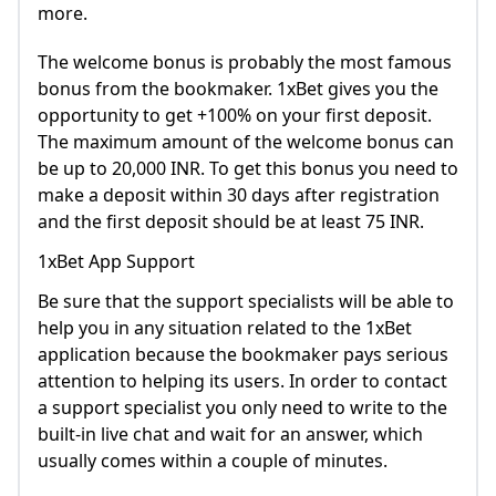
more.
The welcome bonus is probably the most famous
bonus from the bookmaker. 1xBet gives you the
opportunity to get +100% on your first deposit.
The maximum amount of the welcome bonus can
be up to 20,000 INR. To get this bonus you need to
make a deposit within 30 days after registration
and the first deposit should be at least 75 INR.
1xBet App Support
Be sure that the support specialists will be able to
help you in any situation related to the 1xBet
application because the bookmaker pays serious
attention to helping its users. In order to contact
a support specialist you only need to write to the
built-in live chat and wait for an answer, which
usually comes within a couple of minutes.