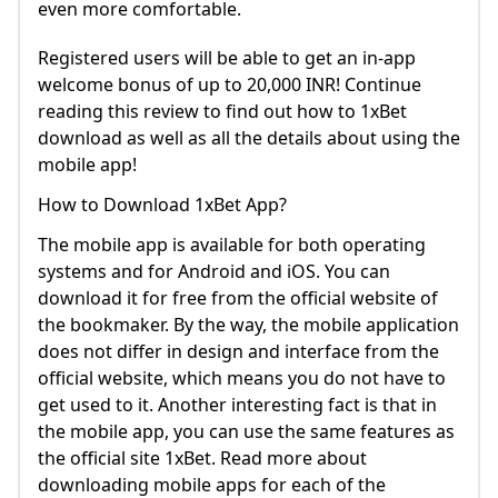
even more comfortable.
Registered users will be able to get an in-app
welcome bonus of up to 20,000 INR! Continue
reading this review to find out how to 1xBet
download as well as all the details about using the
mobile app!
How to Download 1xBet App?
The mobile app is available for both operating
systems and for Android and iOS. You can
download it for free from the official website of
the bookmaker. By the way, the mobile application
does not differ in design and interface from the
official website, which means you do not have to
get used to it. Another interesting fact is that in
the mobile app, you can use the same features as
the official site 1xBet. Read more about
downloading mobile apps for each of the