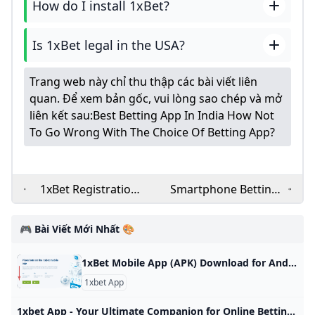
How do I install 1xBet?
Is 1xBet legal in the USA?
Trang web này chỉ thu thập các bài viết liên
quan. Để xem bản gốc, vui lòng sao chép và mở
liên kết sau:
Best Betting App In India How Not
To Go Wrong With The Choice Of Betting App?
1xBet Registration
Smartphone Betting:
How to Open an
The Tech Behind
Account in Kenya in
1xBet Mobile App
🎮 Bài Viết Mới Nhất 🎨
October 2024?
AndroidGuys
Goal.com Kenya
1xBet Mobile App (APK) Download for Android A right strategy and a wide range of functions have allowed the operator to expand its presence in other European and the rest of the world countries, including India, despite the intense… 1xBet Mobile App (APK) Download for Android The good news is that a 1xBet download is a fast and free procedure, even for beginners who have never installed programs on their devices. By the way, the Android version of the product is made in a modern style with simple navigation and rich functionality.
1xbet App
1xbet App - Your Ultimate Companion for Online Betting - APN News Are you tired of placing bets on your favorite sports through traditional means? Do you wish to enhance your betting experience by having everything you need at your fingertips? Look no further than the 1xbet app! In this review, we’ll go over everything you need to know about this innovative… byNSMarch 13, 2023inTech 0 1xbet is an online sports betting platform that offers its services across the globe. With a user-friendly interface and an extensive range of betting options,https://1xbetonline.