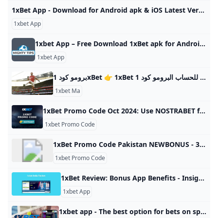
1xBet App - Download for Android apk & iOS Latest Version 2024 Download 1xBet App from Kenya for Android .apk file and iPhone on iOS. Full Guide about Registration, App Features, Mobile Versions, Withdrawals and Deposits for 1xBet App. The online betting market in Kenya is very competitive. 1xBet has set the standards by providing the most convenient betting on sports, virtual, Aviator, eSports, and online casino games. The 1xBet app Kenya download process provides over a millennium of daily sports events, such as football, cricket, basketball, etc.
1xbet App
1xbet App – Free Download 1xBet apk for Android & IOS Welcome to the informative mobile review of 1xbet Android and iOS app. Learn about installation and usability of your betting client. Installing the 1xBet app for Windows will be no hard feat to achieve. First, you must access the Windows Phone Store, which will allow you to browse any applications you can find and download them. Searching for 1xBet should offer you almost instant access, presenting you the page of the application with the download button.
1xbet App
برومو كود 1xBet 👉 1xBet رمز ترويجي جديد للحساب البرومو كود 1xBet ⇔ شروط وأحكام الرمز الترويجي 1xBet 💡 1xBet رمز ترويجي جديد للحساب سجل واحصل على المكافأة سواء كنت لاعبًا جديدًا تبحث عن مكافأة ترحيبية أو مستخدمًا حاليًا يبحث عن عروض ترويجية مستمرة، يمكن أن تكون رموز الترويج مفتاحك إلى الأموال الإضافية، أو الرهانات المجانية، أو مزايا مثيرة أخرى. إنها سهلة الاستخدام ويمكن أن تزيد من رصيد حسابك. تلبي هذه الرموز اهتمامات متنوعة، سواء كنت تفضل مراهنة الرياضة أو ألعاب الكازينو.
1xbet Ma
1xBet Promo Code Oct 2024: Use NOSTRABET for $200 🎖️ 1xbet Bonus Code Review (Updated and Tested: Oct 2024) » Get 100% up to $200 Sports Welcome Bonus | €1950 + 150 FS Casino Sign up Bonus ⚡ Sport Casino Free Bet 100% Sign-up Promo up to $20018+ T&C apply | gambleaware.org | gamstop.co.uk | Play ResponsiblyBonus Code:NOSTRABETCopied!Get your BonusWelcome Bonus €1950 + 150 FS18+ T&C apply | gambleaware.org | gamstop.co.uk | Play ResponsiblyBonus Code:NOSTRABETCopied!Get your Bonus1xbet NO RISK BET18+ T&C apply | gambleaware.
1xbet Promo Code
1xBet Promo Code Pakistan NEWBONUS - 36000 PKR bonus What is the 1xBet Promo Code Pakistan? The 1xBet promo code is WPT777. Players in Pakistan can use this code when opening your account to get a bonus of up to 36,000 PKR or $/€130.The code gets players an extra 30% bonus, with an enhanced 100% deposit bonus available when registering. Without the WPT777 code, you can only get up to $100 bonus. The 1xBet promo code is WPT777. Players in Pakistan can use this code when opening your account to get a bonus of up to 36,000 PKR or $/€130.
1xbet Promo Code
1xBet Review: Bonus App Benefits - Insights Success 1xBet betting company was founded in 2011 and has since established itself as one of the best bookmakers. The bookmaker offers exciting sports betting markets. 1xBet is legal in India, like many other legal betting sites that are quite popular. Since there are no central laws prohibiting the use of betting sites like 1xBet in India, you can use this site safely and legally! Here are two requirements that every betting site must meet in order to be considered legal to use in India:
1xbet App
1xbet app - The best option for bets on sports and casino In this review you will be able to find out the latest news on how to download the 1xbet application, learn about the functions and benefits of 1xbet. 1xbet app is legal in India and has a Curacao license. Learn betting tips that will contribute to your winnings. AFI | News | 12/20/2022 If you want to bet on one match or combine several, we suggest you visit Fun88.com and read our review where you can learn a lot of useful information for yourself.