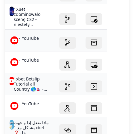
1XBet
zdominowało
scenę CS2 -
niestety...
- YouTube
- YouTube
1xbet Betslip
Tutorial all
Country 🌎🇳🇵 -...
- YouTube
ماذا تفعل إذا واجهت
مشاكل مع 1xbet
❓ حل...