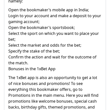
namely:
Open the bookmaker’s mobile app in India;
Login to your account and make a deposit to your
gaming account;
Open the bookmaker’s sportsbook;
Select the sport on which you want to place your
bet;
Select the market and odds for the bet;
Specify the stake of the bet;
Confirm the action and wait for the outcome of
the match.
Bonuses in the 1xBet App
The 1xBet app is also an opportunity to get a lot
of nice bonuses and promotions! To see
everything this bookmaker offers, go to
Promotions in the main menu. Here you will find
promotions like welcome bonuses, special cash
backs, birthday gifts, themed promotions, and