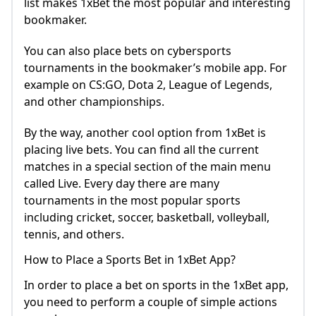
list makes 1xBet the most popular and interesting
bookmaker.
You can also place bets on cybersports
tournaments in the bookmaker’s mobile app. For
example on CS:GO, Dota 2, League of Legends,
and other championships.
By the way, another cool option from 1xBet is
placing live bets. You can find all the current
matches in a special section of the main menu
called Live. Every day there are many
tournaments in the most popular sports
including cricket, soccer, basketball, volleyball,
tennis, and others.
How to Place a Sports Bet in 1xBet App?
In order to place a bet on sports in the 1xBet app,
you need to perform a couple of simple actions