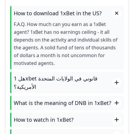
How to download 1xBet in the US?
F.A.Q. How much can you earn as a 1xBet
agent? 1xBet has no earnings ceiling - it all
depends on the activity and individual skills of
the agents. A solid fund of tens of thousands
of dollars a month is not uncommon for
motivated agents.
هل 1xbet قانوني في الولايات المتحدة
الأمريكية؟
What is the meaning of DNB in 1xBet?
How to watch in 1xBet?