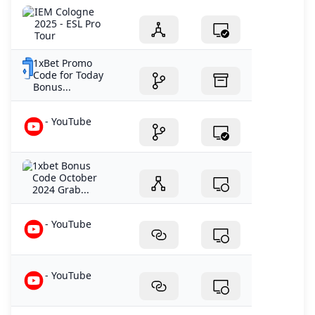
IEM Cologne
2025 - ESL Pro
Tour
1xBet Promo
Code for Today
Bonus...
- YouTube
1xbet Bonus
Code October
2024 Grab...
- YouTube
- YouTube