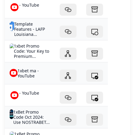
- YouTube
Template
Features - LAFP
Louisiana...
1xbet Promo
Code: Your Key to
Premium...
1xbet ma -
YouTube
- YouTube
1xBet Promo
Code Oct 2024:
Use NOSTRABET...
1xBet Promo