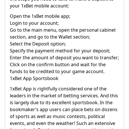
your 1xBet mobile account:
Open the 1xBet mobile app;
Login to your account;
Go to the main menu, open the personal cabinet
section, and go to the Wallet section;
Select the Deposit option;
Specify the payment method for your deposit;
Enter the amount of deposit you want to transfer;
Click on the confirm button and wait for the
funds to be credited to your game account.
1xBet App Sportsbook
1xBet App is rightfully considered one of the
leaders in the market of betting services. And this
is largely due to its excellent sportsbook. In the
bookmaker’s app users can place bets on dozens
of sports as well as music contests, political
events, and even the weather! Such an extensive