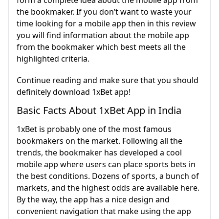
form a complete idea about the mobile app from
the bookmaker. If you don’t want to waste your
time looking for a mobile app then in this review
you will find information about the mobile app
from the bookmaker which best meets all the
highlighted criteria.
Continue reading and make sure that you should
definitely download 1xBet app!
Basic Facts About 1xBet App in India
1xBet is probably one of the most famous
bookmakers on the market. Following all the
trends, the bookmaker has developed a cool
mobile app where users can place sports bets in
the best conditions. Dozens of sports, a bunch of
markets, and the highest odds are available here.
By the way, the app has a nice design and
convenient navigation that make using the app