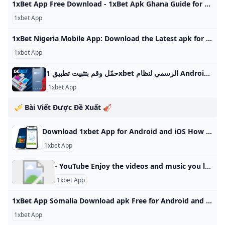
1xBet App Free Download - 1xBet Apk Ghana Guide for Android & iOS Expert Review for 1xBet App Ghana ✓ Step by Step guide ⭐ How to download, install and start bet with 1xBet Apk on Android & IOS at YOUR device! 18+40.30 MB1xbet.com.gh 1xBet app Ghana makes the gambling process even easier than before. User-friendly navigation of its interface gives quick access to all features of the betting service. The registration process is simple and just involves personal information such as a name, email address, phone number, and a promotional code (if you have one).
1xbet App
1xBet Nigeria Mobile App: Download the Latest apk for Android & iOS The 1xBet app available for download on Android & iOS devices ⚡ Guide to registration, app features, mobile versions, withdrawals and deposits for the 1xBet app ✅ 18+37.76 MBwww.1xbet.ng The 1xBet app is a popular online betting platform that is designed to provide Nigerian punters with an easy and convenient opportunity to place bets on their favorite sporting events. The app is available for both Android and iOS operating systems, and it can be downloaded directly from the official 1xBet site.
1xbet App
حمّل وقم بتثبيت تطبيق 1xbet الرسمي لنظام Android أو iOS قم بالولوج إلى أكثر من 12,000 لعبة كازينو رسمية من خلال التطبيق المحمول 1xBet في المغرب! اربح مكافآت واستفد من أفضل العروض! 1xbet هي منصة عالمية للرهانات عبر الإنترنت تقدم مجموعة واسعة من خيارات الرهان الرياضي. بالإضافة إلى ذلك، يوفر 1xbet قسمًا للكازينو يحتوي على مجموعة متنوعة من الألعاب بما في ذلك ماكينات السلوت، وألعاب الطاولة، والبوكر الفيديو، والألعاب المباشرة مع موزعين حقيقيين. يمكن للمستخدمين تنزيل برنامج 1xbet المحمول لنظامي Android وiOS.
1xbet App
🎺 Bài Viết Được Đề Xuất 🎻
Download 1xbet App for Android and iOS How to Download 1xbet mobile app. Access your favorite site through the 1xBet apk. 1xBet mobile apk for Android and iOS. How to Install and Download. The 1xBet app has swiftly risen in the ranks as one of the most reliable and user-centric applications for both betting and casino gaming aficionados. Seamlessly blending the thrilling worlds of sports and casino, it provides users with an expansive library of betting options right at their fingertips.
1xbet App
- YouTube Enjoy the videos and music you love, upload original content, and share it all with friends, family, and the world on YouTube.
1xbet App
1xBet App Somalia Download apk Free for Android and iOS 2024 Whether you’re playing on the mobile version of the site or opting to go through the 1Xbet apk Somalia download process, you’ll find some very impressive and interesting features designed to provide an easy and engaging gaming session. Some of the notable features here include: Multiple of the day: Every day, the 1Xbet app for Android/iOS features a collection of multiple bets on the hottest events. The accumulator packages increase the odds by large percentages.
1xbet App