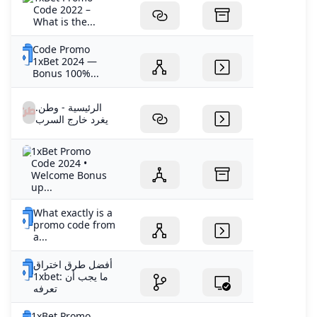
Code 2022 –
What is the...
Code Promo
1xBet 2024 —
Bonus 100%...
الرئيسية - وطن.
يغرد خارج السرب
1xBet Promo
Code 2024 •
Welcome Bonus
up...
What exactly is a
promo code from
a...
أفضل طرق اختراق
1xbet: ما يجب أن
تعرفه
1xBet Promo