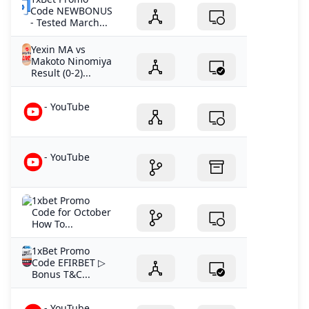
Code NEWBONUS
- Tested March...
Yexin MA vs
Makoto Ninomiya
Result (0-2)...
- YouTube
- YouTube
1xbet Promo
Code for October
How To...
1xBet Promo
Code EFIRBET ▷
Bonus T&C...
- YouTube