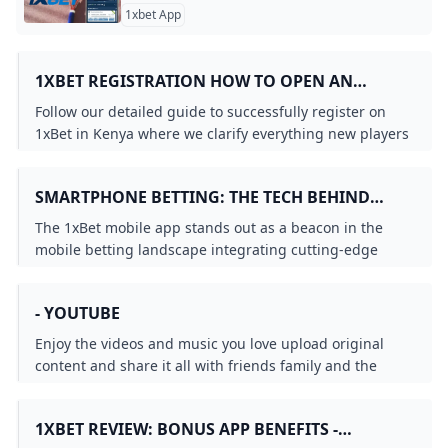
1xbet App
1XBET REGISTRATION HOW TO OPEN AN
ACCOUNT IN KENYA IN OCTOBER 2024?
Follow our detailed guide to successfully register on
GOAL.COM KENYA
1xBet in Kenya where we clarify everything new players
must understand.
SMARTPHONE BETTING: THE TECH BEHIND
1XBET MOBILE APP ANDROIDGUYS
The 1xBet mobile app stands out as a beacon in the
mobile betting landscape integrating cutting-edge
technology to offer users a seamless secure and swift
betting experience. Among many choices available
- YOUTUBE
today for sports betting enthusiasts the 1xBet app (you
can find it here – https://1xbet-ar.biz/app/) harnesses
Enjoy the videos and music you love upload original
modern technology to enhance user engagement and
content and share it all with friends family and the
security.…
world on YouTube.
1XBET REVIEW: BONUS APP BENEFITS -